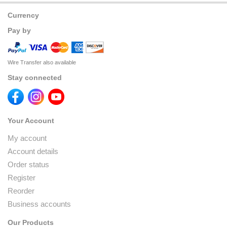
Currency
Pay by
Wire Transfer also available
Stay connected
Your Account
My account
Account details
Order status
Register
Reorder
Business accounts
Our Products