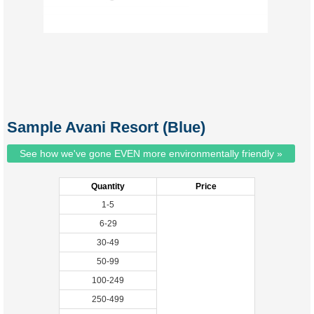
Sample Avani Resort (Blue)
See how we've gone EVEN more environmentally friendly »
Quantity
Price
1-5
6-29
30-49
50-99
100-249
250-499