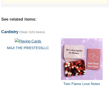
See related items:
Cardistry
(Total: 1153 items)
MAJI THE PRIESTESSLLC
Twin Flame Love Notes