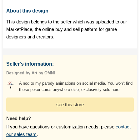
About this design
This design belongs to the seller which was uploaded to our
MarketPlace, the online buy and sell platform for game
designers and creators.
Seller's information:
Designed by Art by OMNI
A nod to my parody animations on social media. You won't find
these poker cards anywhere else, exclusively sold here.
see this store
Need help?
If you have questions or customization needs, please
contact
our sales team
.