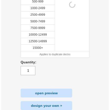
500-999
1000-2499
2500-4999
5000-7499
7500-9999
10000-12499
12500-14999
15000+
Applies to duplicate decks
Quantity:
open preview
design your own »