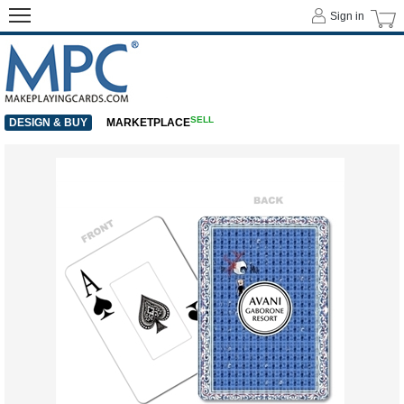
Sign in
SELL
DESIGN & BUY
MARKETPLACE