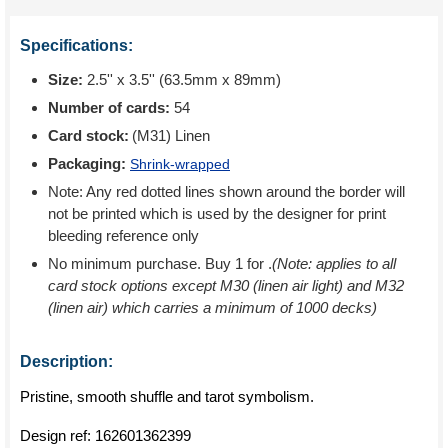
Specifications:
Size:
2.5'' x 3.5'' (63.5mm x 89mm)
Number of cards:
54
Card stock:
(M31) Linen
Packaging:
Shrink-wrapped
Note: Any red dotted lines shown around the border will
not be printed which is used by the designer for print
bleeding reference only
No minimum purchase. Buy 1 for
.
(Note: applies to all
card stock options except M30 (linen air light) and M32
(linen air) which carries a minimum of 1000 decks)
Description:
Pristine, smooth shuffle and tarot symbolism.
Design ref:
162601362399