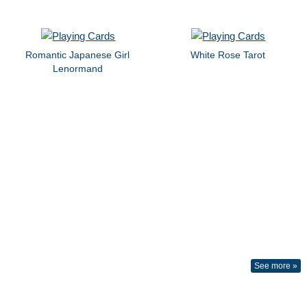
Romantic Japanese Girl
White Rose Tarot
Lenormand
See more »