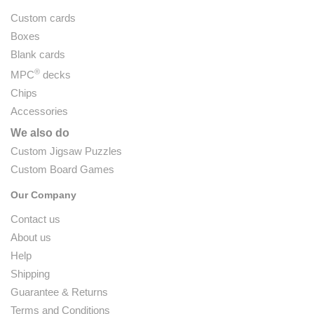
Custom cards
Boxes
Blank cards
®
MPC
decks
Chips
Accessories
We also do
Custom Jigsaw Puzzles
Custom Board Games
Our Company
Contact us
About us
Help
Shipping
Guarantee & Returns
Terms and Conditions