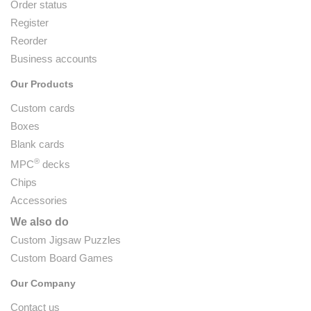
Order status
Register
Reorder
Business accounts
Our Products
Custom cards
Boxes
Blank cards
®
MPC
decks
Chips
Accessories
We also do
Custom Jigsaw Puzzles
Custom Board Games
Our Company
Contact us