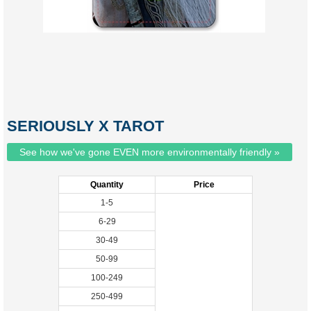
SERIOUSLY X TAROT
See how we've gone EVEN more environmentally friendly »
Quantity
Price
1-5
6-29
30-49
50-99
100-249
250-499