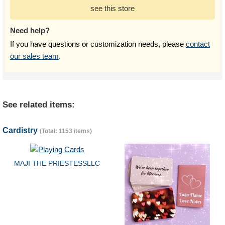
see this store
Need help?
If you have questions or customization needs, please
contact
our sales team
.
See related items:
Cardistry
(Total: 1153 items)
MAJI THE PRIESTESSLLC