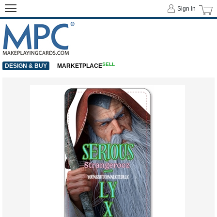
Sign in
SELL
DESIGN & BUY
MARKETPLACE