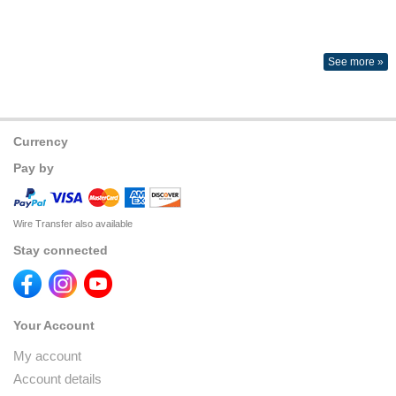
See more »
Currency
Pay by
Wire Transfer also available
Stay connected
Your Account
My account
Account details