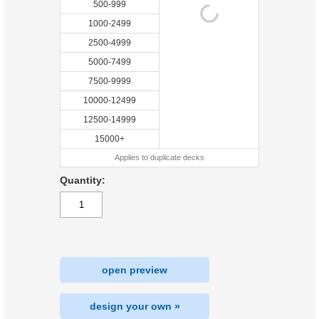
500-999
1000-2499
2500-4999
5000-7499
7500-9999
10000-12499
12500-14999
15000+
Applies to duplicate decks
Quantity:
open preview
design your own »