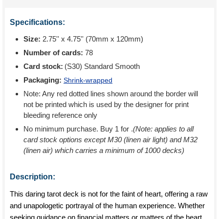
Specifications:
Size:
2.75'' x 4.75'' (70mm x 120mm)
Number of cards:
78
Card stock:
(S30) Standard Smooth
Packaging:
Shrink-wrapped
Note: Any red dotted lines shown around the border will
not be printed which is used by the designer for print
bleeding reference only
No minimum purchase. Buy 1 for
.
(Note: applies to all
card stock options except M30 (linen air light) and M32
(linen air) which carries a minimum of 1000 decks)
Description:
This daring tarot deck is not for the faint of heart, offering a raw
and unapologetic portrayal of the human experience. Whether
seeking guidance on financial matters or matters of the heart,