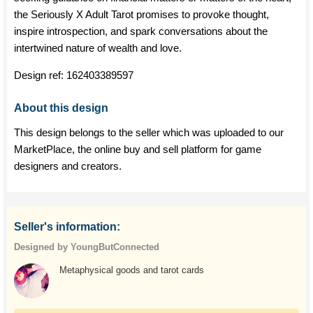
the Seriously X Adult Tarot promises to provoke thought,
inspire introspection, and spark conversations about the
intertwined nature of wealth and love.
Design ref:
162403389597
About this design
This design belongs to the seller which was uploaded to our
MarketPlace, the online buy and sell platform for game
designers and creators.
Seller's information:
Designed by YoungButConnected
Metaphysical goods and tarot cards