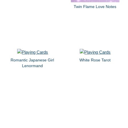
Twin Flame Love Notes
Romantic Japanese Girl
White Rose Tarot
Lenormand