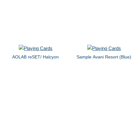
AOLAB reSET/ Halcyon
Sample Avani Resort (Blue)