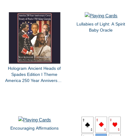
Lullabies of Light: A Spirit
Baby Oracle
Hologram Ancient Heads of
Spades Edition I Theme
America 250 Year Anniversary
Treaty Of Paris King Giorgis
By Sean Alemayehu Tewodros
Giorgis
Encouraging Affirmations