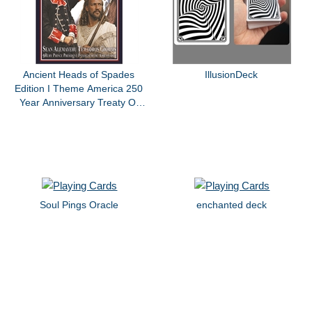
Ancient Heads of Spades
IllusionDeck
Edition I Theme America 250
Year Anniversary Treaty Of
Paris King Giorgis By Sean
Alemayehu Tewodros Giorgis
Soul Pings Oracle
enchanted deck