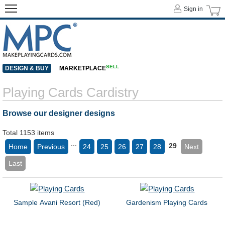
Sign in
SELL
DESIGN & BUY
MARKETPLACE
Playing Cards Cardistry
Browse our designer designs
Total 1153 items
...
29
Home
Previous
24
25
26
27
28
Next
Last
Sample Avani Resort (Red)
Gardenism Playing Cards