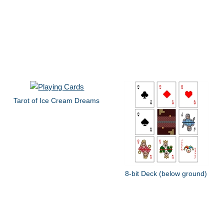
Tarot of Ice Cream Dreams
8-bit Deck (below ground)