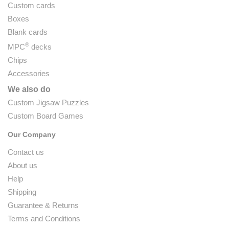
Custom cards
Boxes
Blank cards
®
MPC
decks
Chips
Accessories
We also do
Custom Jigsaw Puzzles
Custom Board Games
Our Company
Contact us
About us
Help
Shipping
Guarantee & Returns
Terms and Conditions