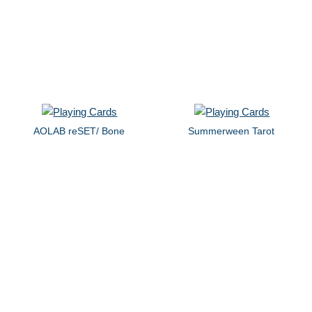
AOLAB reSET/ Bone
Summerween Tarot