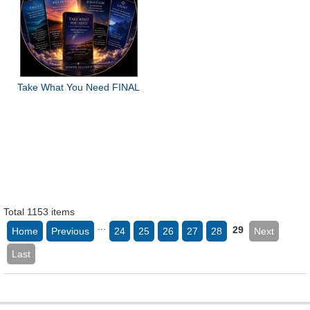
Take What You Need FINAL
Total 1153 items
...
29
Home
Previous
24
25
26
27
28
Next
Last