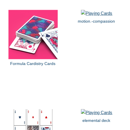
motion.-compassion
Formula Cardistry Cards
elemental deck