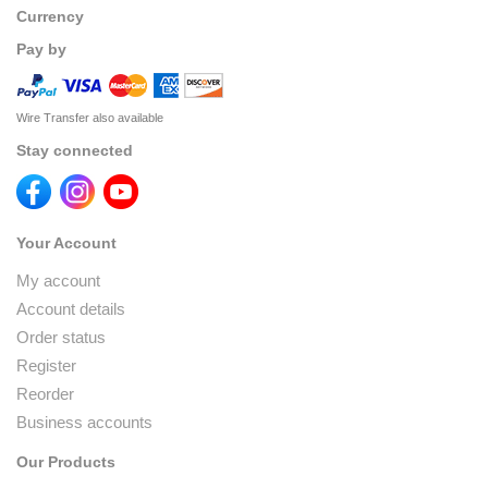
Currency
Pay by
Wire Transfer also available
Stay connected
Your Account
My account
Account details
Order status
Register
Reorder
Business accounts
Our Products