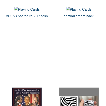
AOLAB Sacred reSET/ flesh
admiral dream back