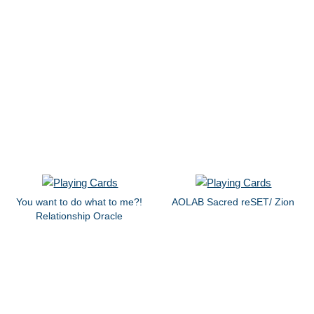
You want to do what to me?!
AOLAB Sacred reSET/ Zion
Relationship Oracle