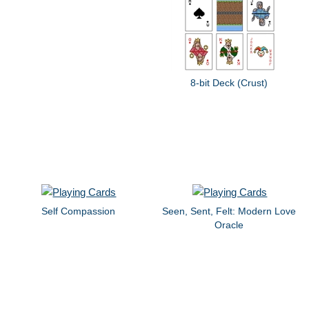
8-bit Deck (Crust)
Self Compassion
Seen, Sent, Felt: Modern Love
Oracle