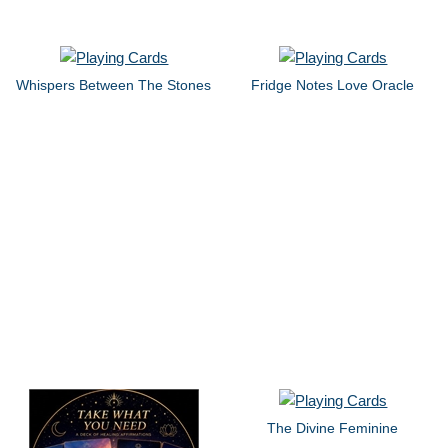
Whispers Between The Stones
Fridge Notes Love Oracle
The Divine Feminine