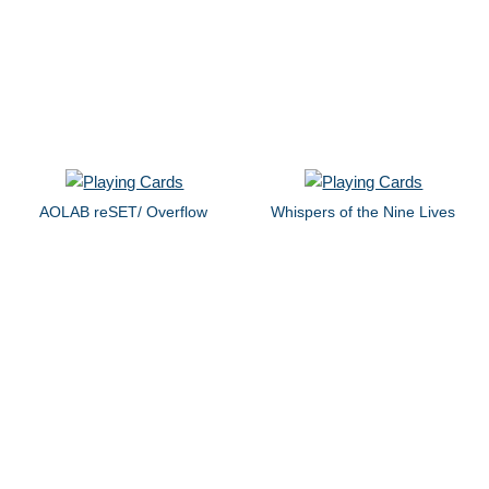
AOLAB reSET/ Overflow
Whispers of the Nine Lives