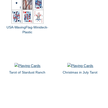
USA-WavingFlag-Minideck-
Plastic
Tarot of Stardust Ranch
Christmas in July Tarot