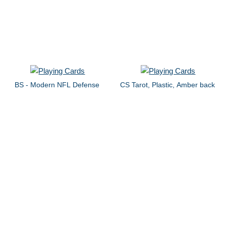
BS - Modern NFL Defense
CS Tarot, Plastic, Amber back