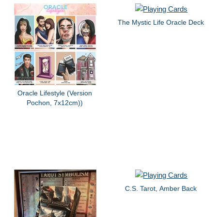
The Mystic Life Oracle Deck
Oracle Lifestyle (Version
Pochon, 7x12cm))
C.S. Tarot, Amber Back