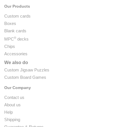
Our Products
Custom cards
Boxes
Blank cards
®
MPC
decks
Chips
Accessories
We also do
Custom Jigsaw Puzzles
Custom Board Games
Our Company
Contact us
About us
Help
Shipping
Guarantee & Returns