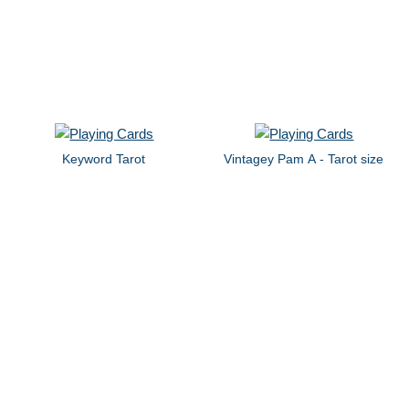
Keyword Tarot
Vintagey Pam A - Tarot size