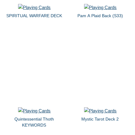
SPIRITUAL WARFARE DECK
Pam A Plaid Back (S33)
Quintessential Thoth
Mystic Tarot Deck 2
KEYWORDS