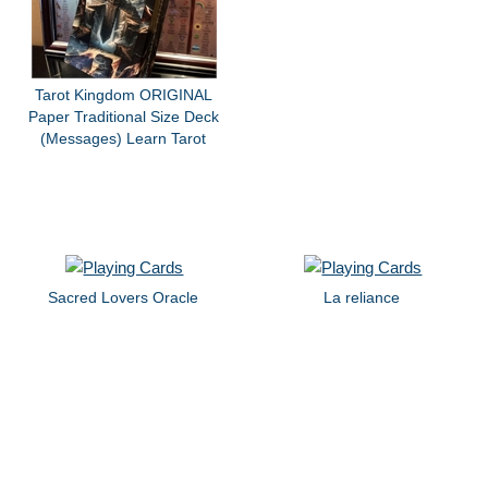
Tarot Kingdom ORIGINAL
Paper Traditional Size Deck
(Messages) Learn Tarot
Sacred Lovers Oracle
La reliance