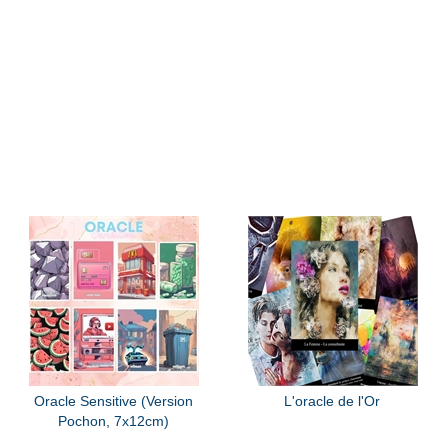
Oracle Sensitive (Version
L'oracle de l'Or
Pochon, 7x12cm)