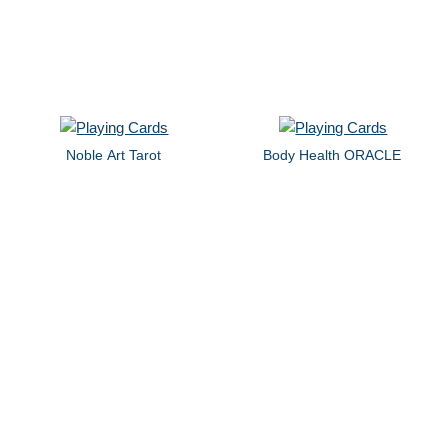
Noble Art Tarot
Body Health ORACLE