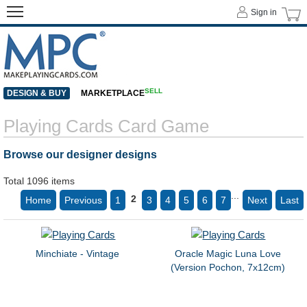
Sign in
SELL
DESIGN & BUY
MARKETPLACE
Playing Cards Card Game
Browse our designer designs
Total 1096 items
...
2
Home
Previous
1
3
4
5
6
7
Next
Last
Minchiate - Vintage
Oracle Magic Luna Love
(Version Pochon, 7x12cm)