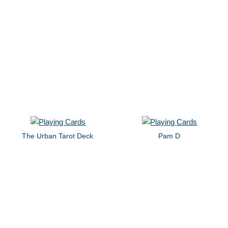
The Urban Tarot Deck
Pam D