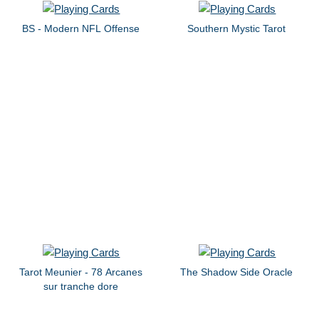
BS - Modern NFL Offense
Southern Mystic Tarot
Tarot Meunier - 78 Arcanes
The Shadow Side Oracle
sur tranche dore