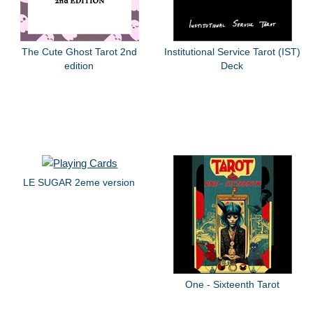
The Cute Ghost Tarot 2nd
Institutional Service Tarot (IST)
edition
Deck
LE SUGAR 2eme version
One - Sixteenth Tarot