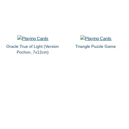
Oracle True of Light (Version
Triangle Puzzle Game
Pochon, 7x12cm)