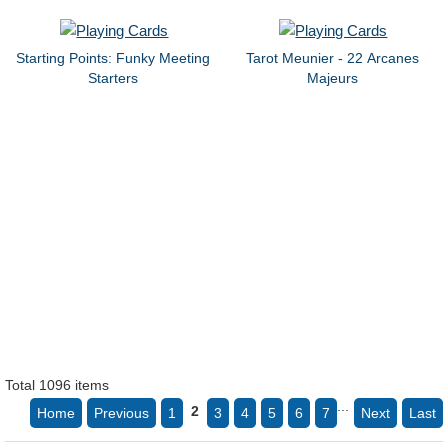
Starting Points: Funky Meeting
Tarot Meunier - 22 Arcanes
Starters
Majeurs
Total 1096 items
...
2
Home
Previous
1
3
4
5
6
7
Next
Last