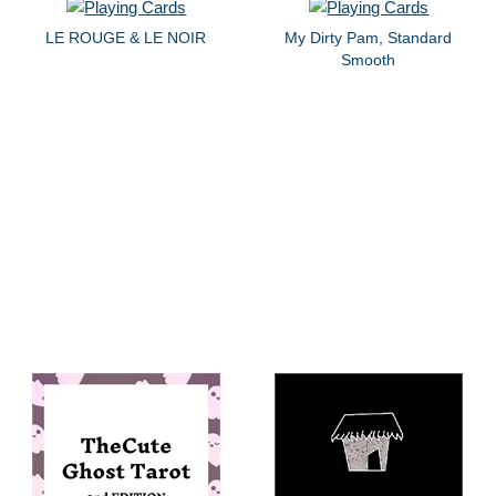
LE ROUGE & LE NOIR
My Dirty Pam, Standard
Smooth