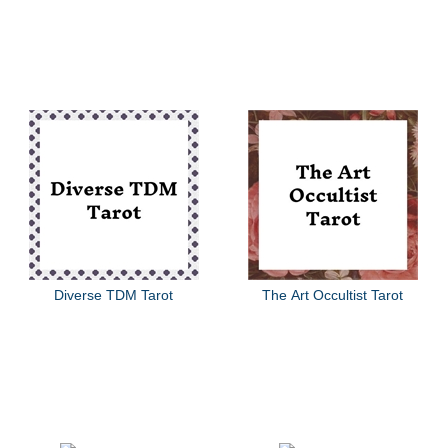
Diverse TDM Tarot
The Art Occultist Tarot