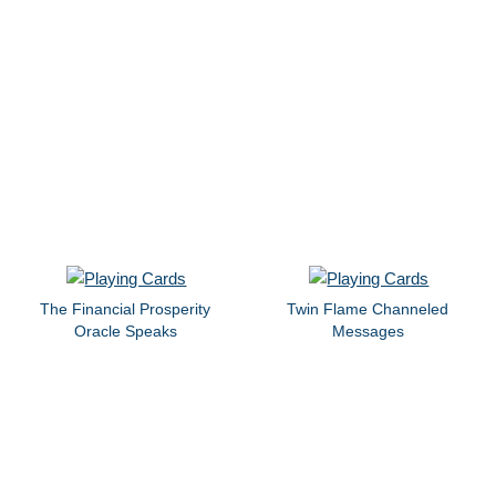
The Financial Prosperity
Twin Flame Channeled
Oracle Speaks
Messages