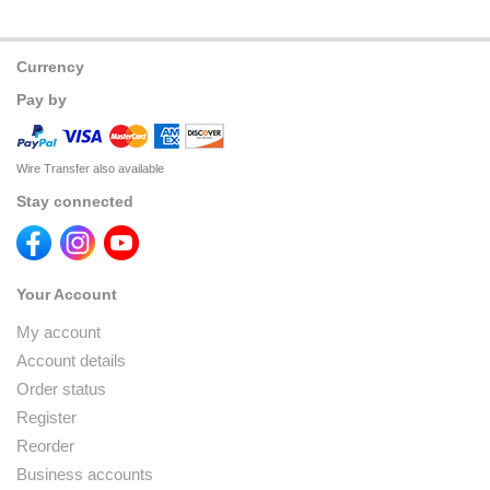
Currency
Pay by
Wire Transfer also available
Stay connected
Your Account
My account
Account details
Order status
Register
Reorder
Business accounts