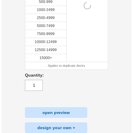
500-999
1000-2499
2500-4999
5000-7499
7500-9999
10000-12499
12500-14999
15000+
Applies to duplicate decks
Quantity:
open preview
design your own »