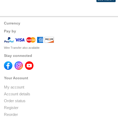
Currency
Pay by
Wire Transfer also available
Stay connected
Your Account
My account
Account details
Order status
Register
Reorder