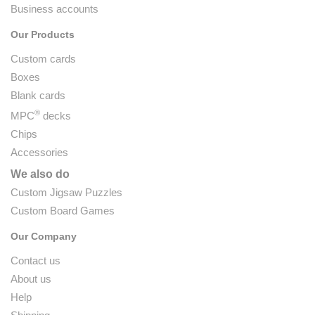
Business accounts
Our Products
Custom cards
Boxes
Blank cards
®
MPC
decks
Chips
Accessories
We also do
Custom Jigsaw Puzzles
Custom Board Games
Our Company
Contact us
About us
Help