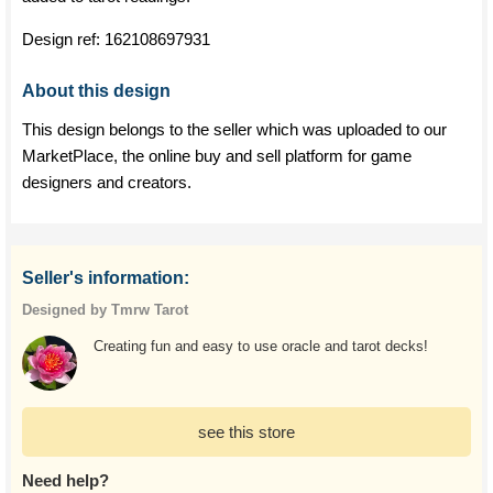
Design ref:
162108697931
About this design
This design belongs to the seller which was uploaded to our
MarketPlace, the online buy and sell platform for game
designers and creators.
Seller's information:
Designed by Tmrw Tarot
Creating fun and easy to use oracle and tarot decks!
see this store
Need help?