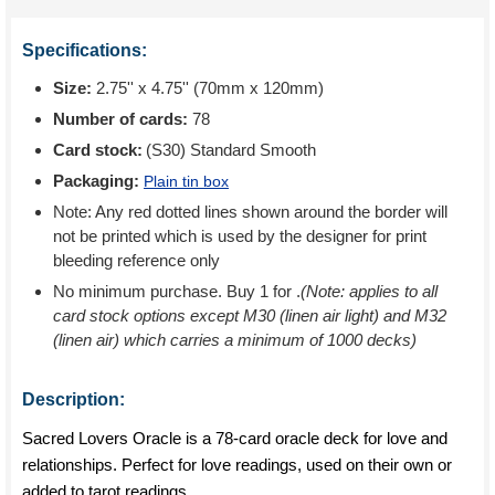
Specifications:
Size:
2.75'' x 4.75'' (70mm x 120mm)
Number of cards:
78
Card stock:
(S30) Standard Smooth
Packaging:
Plain tin box
Note: Any red dotted lines shown around the border will
not be printed which is used by the designer for print
bleeding reference only
No minimum purchase. Buy 1 for
.
(Note: applies to all
card stock options except M30 (linen air light) and M32
(linen air) which carries a minimum of 1000 decks)
Description:
Sacred Lovers Oracle is a 78-card oracle deck for love and
relationships. Perfect for love readings, used on their own or
added to tarot readings.