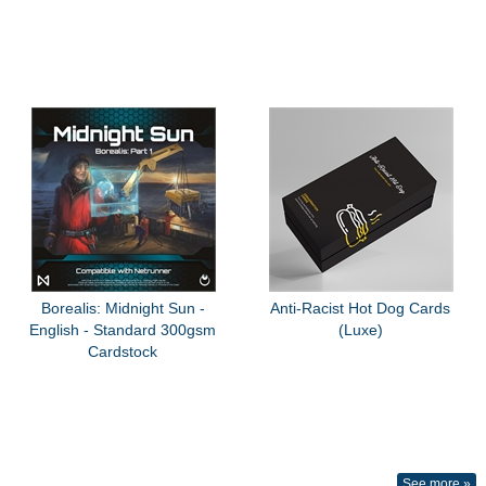
Borealis: Midnight Sun -
Anti-Racist Hot Dog Cards
English - Standard 300gsm
(Luxe)
Cardstock
See more »