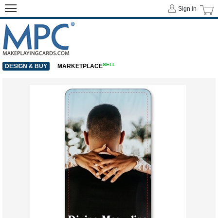
Sign in
SELL
DESIGN & BUY
MARKETPLACE