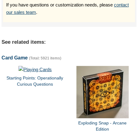
If you have questions or customization needs, please
contact
our sales team
.
See related items:
Card Game
(Total: 5921 items)
Starting Points: Operationally
Curious Questions
Exploding Snap - Arcane
Edition