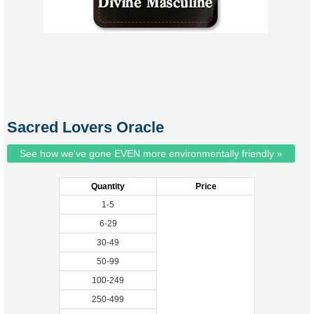
Sacred Lovers Oracle
See how we've gone EVEN more environmentally friendly »
Quantity
Price
1-5
6-29
30-49
50-99
100-249
250-499