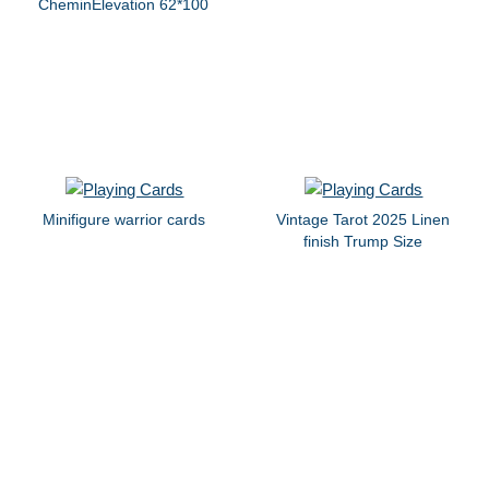
CheminElevation 62*100
Minifigure warrior cards
Vintage Tarot 2025 Linen
finish Trump Size