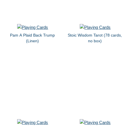
Pam A Plaid Back Trump
Stoic Wisdom Tarot (78 cards,
(Linen)
no box)