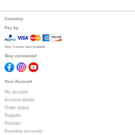
Currency
Pay by
Wire Transfer also available
Stay connected
Your Account
My account
Account details
Order status
Register
Reorder
Business accounts