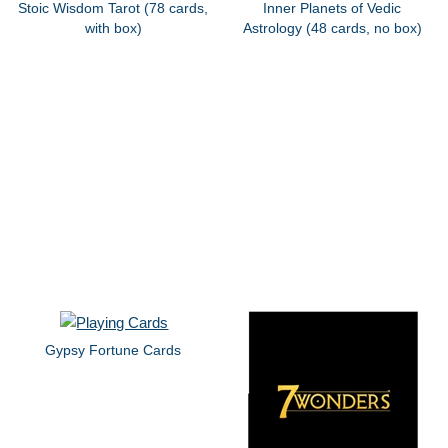
Stoic Wisdom Tarot (78 cards,
Inner Planets of Vedic
with box)
Astrology (48 cards, no box)
Gypsy Fortune Cards