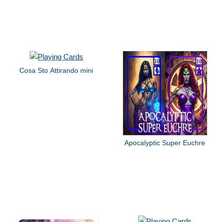
Cosa Sto Attirando mini
Apocalyptic Super Euchre