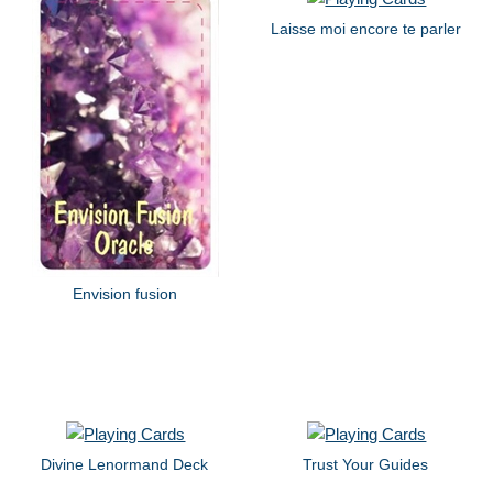
Laisse moi encore te parler
Envision fusion
Divine Lenormand Deck
Trust Your Guides