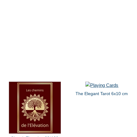
The Elegant Tarot 6x10 cm