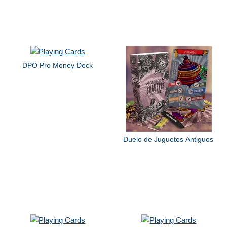
DPO Pro Money Deck
Duelo de Juguetes Antiguos