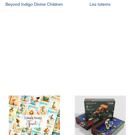
Beyond Indigo Divine Children
Les totems