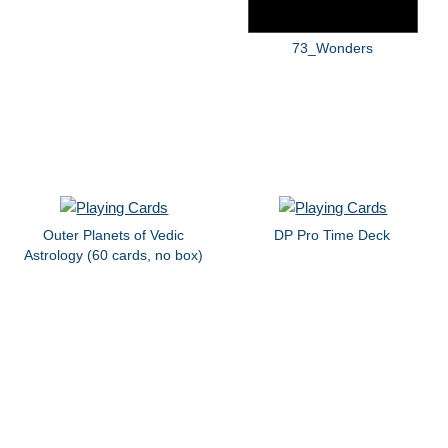
73_Wonders
Outer Planets of Vedic
DP Pro Time Deck
Astrology (60 cards, no box)