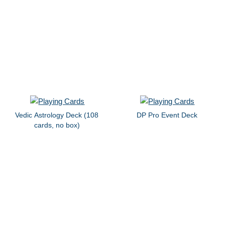
Vedic Astrology Deck (108
DP Pro Event Deck
cards, no box)