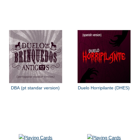
DBA (pt standar version)
Duelo Horripilante (DHES)