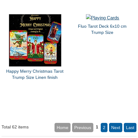
Fluo Tarot Deck 6x10 cm
Trump Size
Happy Merry Christmas Tarot
Trump Size Linen finish
Total 62 items
1
Home
Previous
2
Next
Last