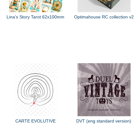
Lina's Story Tarot 62x100mm
Optimahouse RC collection v2
CARTE EVOLUTIVE
DVT (eng standard version)