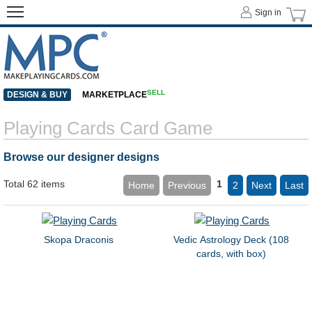
Sign in
SELL
DESIGN & BUY
MARKETPLACE
Playing Cards Card Game
Browse our designer designs
Total 62 items
1
Home
Previous
2
Next
Last
Skopa Draconis
Vedic Astrology Deck (108
cards, with box)