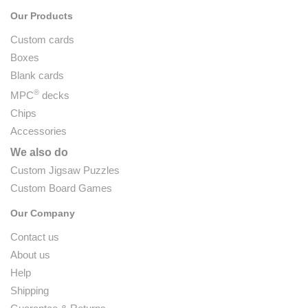
Our Products
Custom cards
Boxes
Blank cards
®
MPC
decks
Chips
Accessories
We also do
Custom Jigsaw Puzzles
Custom Board Games
Our Company
Contact us
About us
Help
Shipping