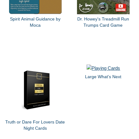
Spirit Animal Guidance by
Dr. Howey's Treadmill Run
Moca
Trumps Card Game
Large What's Next
Truth or Dare For Lovers Date
Night Cards