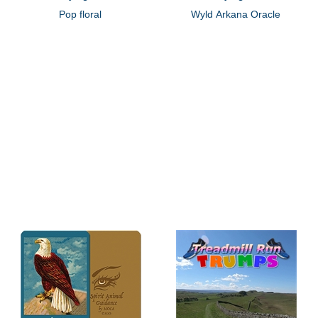
Pop floral
Wyld Arkana Oracle