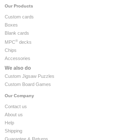
Our Products
Custom cards
Boxes
Blank cards
®
MPC
decks
Chips
Accessories
We also do
Custom Jigsaw Puzzles
Custom Board Games
Our Company
Contact us
About us
Help
Shipping
Guarantee & Returns