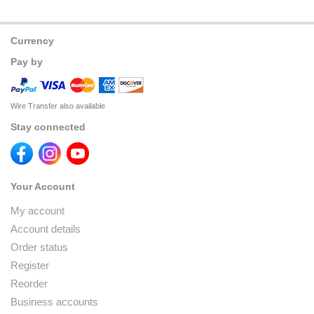
Currency
Pay by
Wire Transfer also available
Stay connected
Your Account
My account
Account details
Order status
Register
Reorder
Business accounts