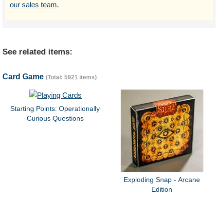
our sales team
.
See related items:
Card Game
(Total: 5921 items)
Starting Points: Operationally
Curious Questions
Exploding Snap - Arcane
Edition