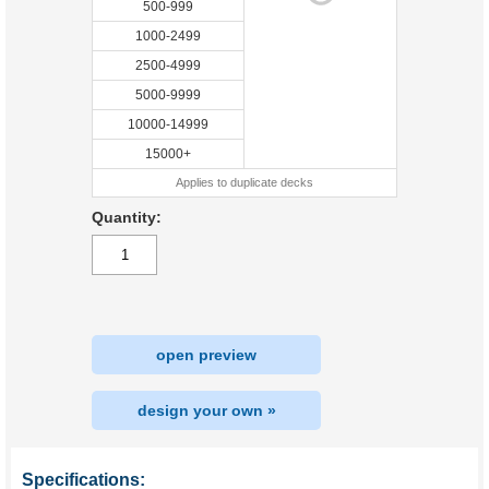
500-999
1000-2499
2500-4999
5000-9999
10000-14999
15000+
Applies to duplicate decks
Quantity:
open preview
design your own »
Specifications: