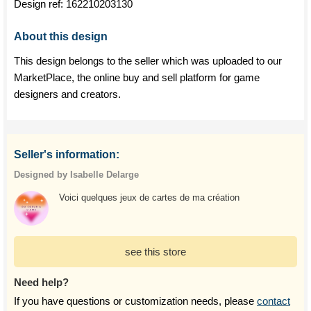
Design ref:
162210203130
About this design
This design belongs to the seller which was uploaded to our
MarketPlace, the online buy and sell platform for game
designers and creators.
Seller's information:
Designed by Isabelle Delarge
Voici quelques jeux de cartes de ma création
see this store
Need help?
If you have questions or customization needs, please
contact