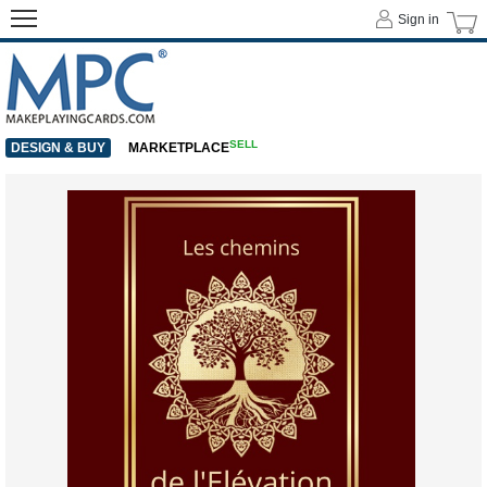
Sign in
SELL
DESIGN & BUY
MARKETPLACE