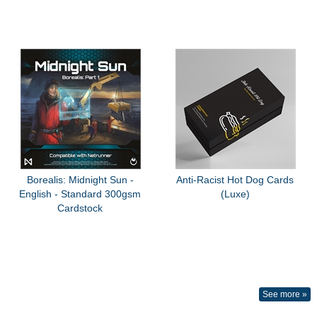
Borealis: Midnight Sun -
Anti-Racist Hot Dog Cards
English - Standard 300gsm
(Luxe)
Cardstock
See more »