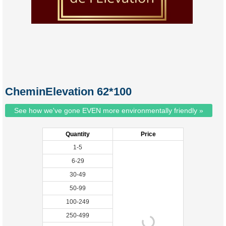
CheminElevation 62*100
See how we've gone EVEN more environmentally friendly »
Quantity
Price
1-5
6-29
30-49
50-99
100-249
250-499