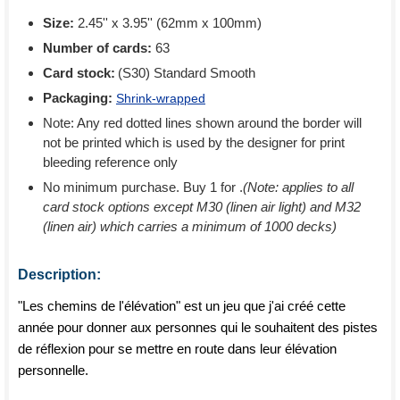
Size:
2.45'' x 3.95'' (62mm x 100mm)
Number of cards:
63
Card stock:
(S30) Standard Smooth
Packaging:
Shrink-wrapped
Note: Any red dotted lines shown around the border will
not be printed which is used by the designer for print
bleeding reference only
No minimum purchase. Buy 1 for
.
(Note: applies to all
card stock options except M30 (linen air light) and M32
(linen air) which carries a minimum of 1000 decks)
Description:
"Les chemins de l'élévation" est un jeu que j'ai créé cette
année pour donner aux personnes qui le souhaitent des pistes
de réflexion pour se mettre en route dans leur élévation
personnelle.