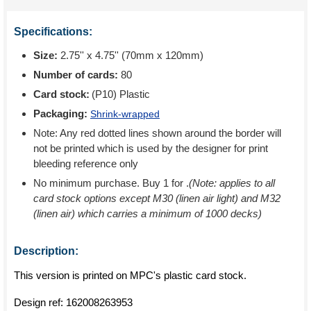
Specifications:
Size:
2.75'' x 4.75'' (70mm x 120mm)
Number of cards:
80
Card stock:
(P10) Plastic
Packaging:
Shrink-wrapped
Note: Any red dotted lines shown around the border will
not be printed which is used by the designer for print
bleeding reference only
No minimum purchase. Buy 1 for
.
(Note: applies to all
card stock options except M30 (linen air light) and M32
(linen air) which carries a minimum of 1000 decks)
Description:
This version is printed on MPC's plastic card stock.
Design ref:
162008263953