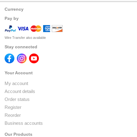
Currency
Pay by
Wire Transfer also available
Stay connected
Your Account
My account
Account details
Order status
Register
Reorder
Business accounts
Our Products