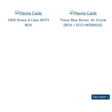
1909 Roses & Lilies WITH
These Blue Bones: An Oracle
BOX
(BOX + ECO HERBAGE)
See more »