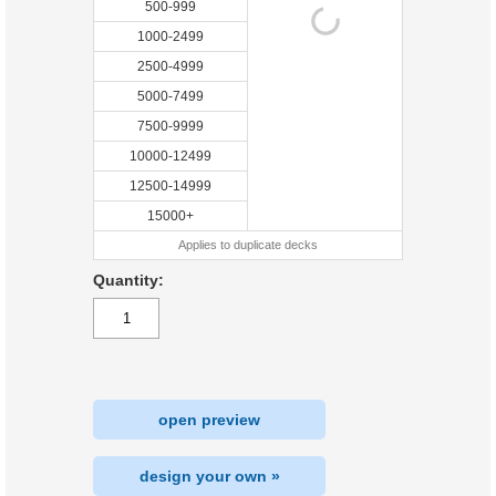
500-999
1000-2499
2500-4999
5000-7499
7500-9999
10000-12499
12500-14999
15000+
Applies to duplicate decks
Quantity:
open preview
design your own »