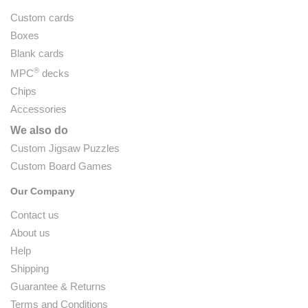
Custom cards
Boxes
Blank cards
®
MPC
decks
Chips
Accessories
We also do
Custom Jigsaw Puzzles
Custom Board Games
Our Company
Contact us
About us
Help
Shipping
Guarantee & Returns
Terms and Conditions