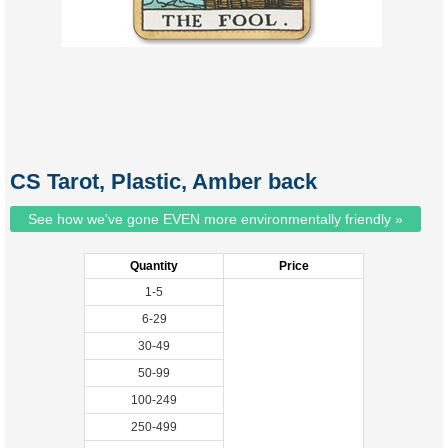
CS Tarot, Plastic, Amber back
See how we've gone EVEN more environmentally friendly »
Quantity
Price
1-5
6-29
30-49
50-99
100-249
250-499