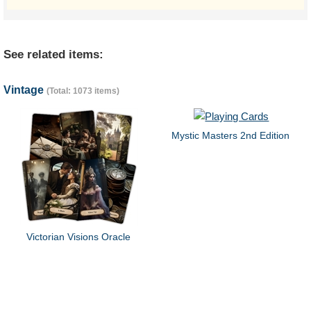
See related items:
Vintage
(Total: 1073 items)
Mystic Masters 2nd Edition
Victorian Visions Oracle