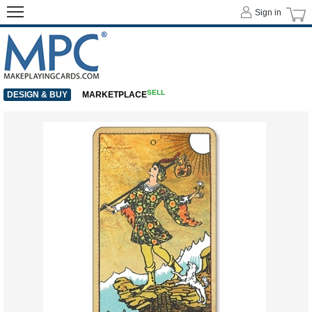
Sign in
SELL
DESIGN & BUY
MARKETPLACE