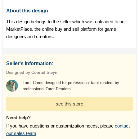
About this design
This design belongs to the seller which was uploaded to our
MarketPlace, the online buy and sell platform for game
designers and creators.
Seller's information:
Designed by Conrad Steyn
Tarot Cards designed for professional tarot readers by
professional Tarot Readers
see this store
Need help?
If you have questions or customization needs, please
contact
our sales team
.