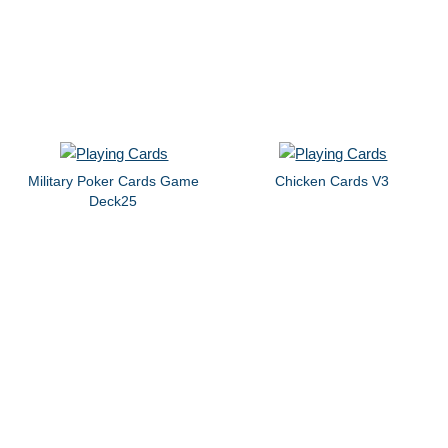
Military Poker Cards Game
Chicken Cards V3
Deck25