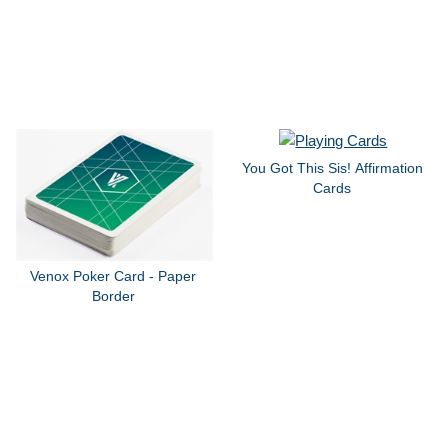
You Got This Sis! Affirmation
Cards
Venox Poker Card - Paper
Border