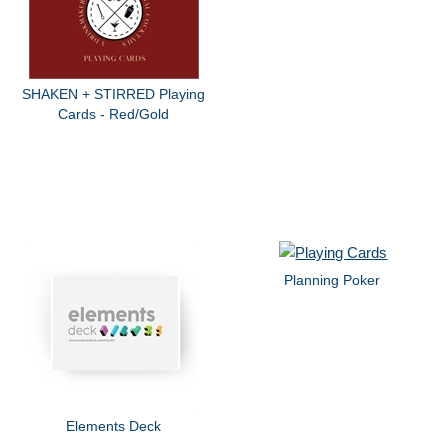
SHAKEN + STIRRED Playing
Cards - Red/Gold
Planning Poker
Elements Deck