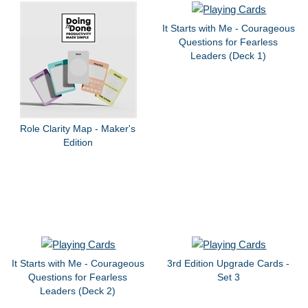
It Starts with Me - Courageous
Questions for Fearless
Leaders (Deck 1)
Role Clarity Map - Maker's
Edition
It Starts with Me - Courageous
3rd Edition Upgrade Cards -
Questions for Fearless
Set 3
Leaders (Deck 2)