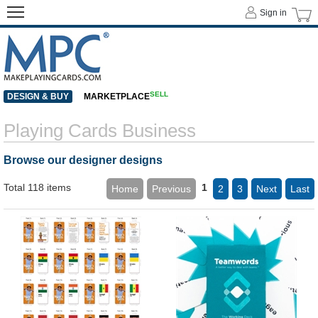
Sign in
SELL
DESIGN & BUY
MARKETPLACE
Playing Cards Business
Browse our designer designs
Total 118 items
1
Home
Previous
2
3
Next
Last