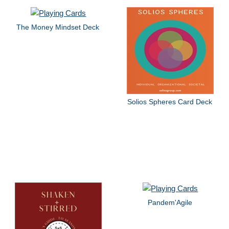
The Money Mindset Deck
Solios Spheres Card Deck
Pandem'Agile