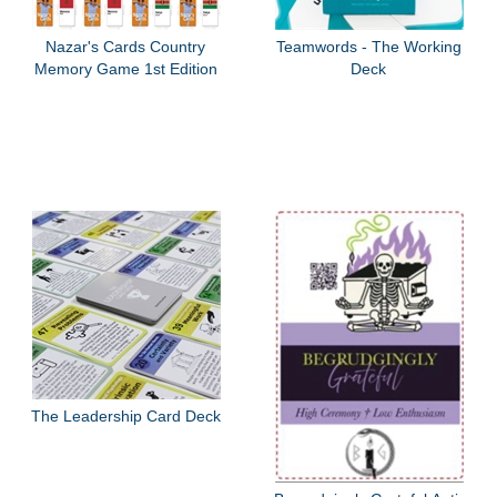
Nazar's Cards Country
Teamwords - The Working
Memory Game 1st Edition
Deck
The Leadership Card Deck