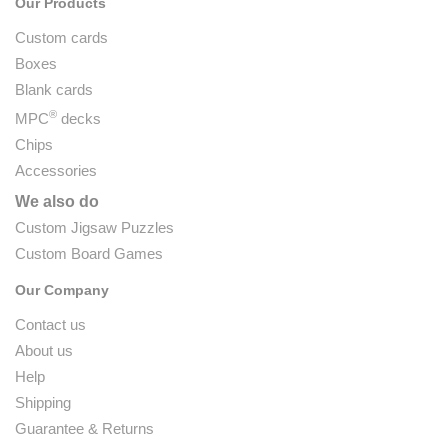
Our Products
Custom cards
Boxes
Blank cards
®
MPC
decks
Chips
Accessories
We also do
Custom Jigsaw Puzzles
Custom Board Games
Our Company
Contact us
About us
Help
Shipping
Guarantee & Returns