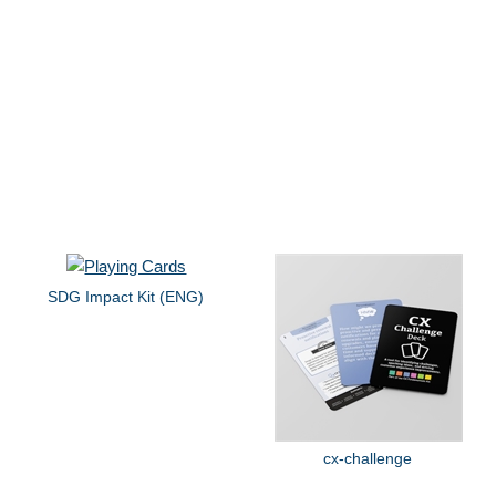
SDG Impact Kit (ENG)
cx-challenge