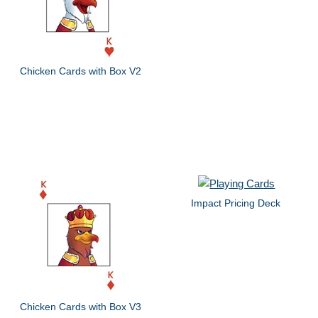
Chicken Cards with Box V2
Impact Pricing Deck
Chicken Cards with Box V3