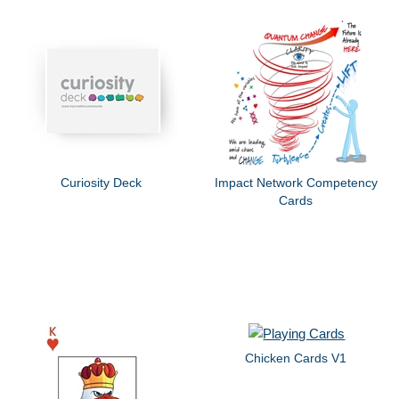
Curiosity Deck
Impact Network Competency
Cards
Chicken Cards V1