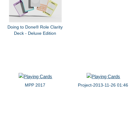
Doing to Done® Role Clarity
Deck - Deluxe Edition
MPP 2017
Project-2013-11-26 01:46