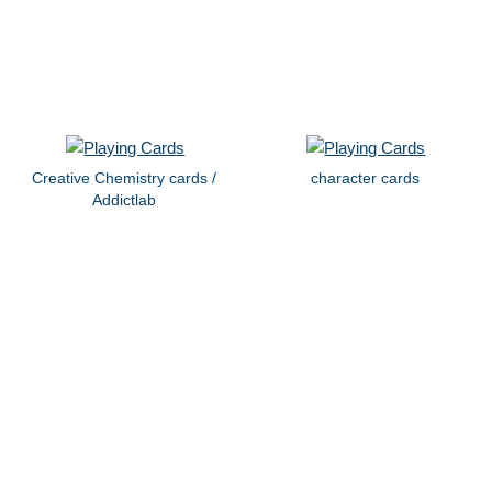
Creative Chemistry cards /
character cards
Addictlab