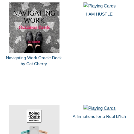
I AM HUSTLE
Navigating Work Oracle Deck
by Cat Cherry
Affirmations for a Real B*tch