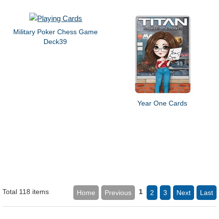
Military Poker Chess Game
Deck39
Year One Cards
Total 118 items
1
Home
Previous
2
3
Next
Last