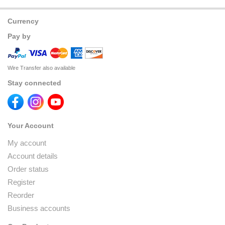
Currency
Pay by
Wire Transfer also available
Stay connected
Your Account
My account
Account details
Order status
Register
Reorder
Business accounts