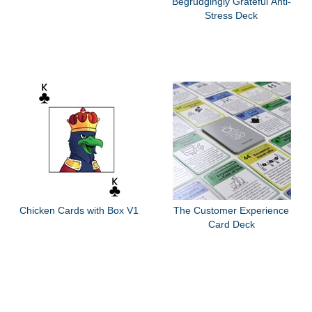
Begrudgingly Grateful Anti-
Stress Deck
Chicken Cards with Box V1
The Customer Experience
Card Deck