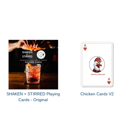
SHAKEN + STIRRED Playing
Chicken Cards V2
Cards - Original