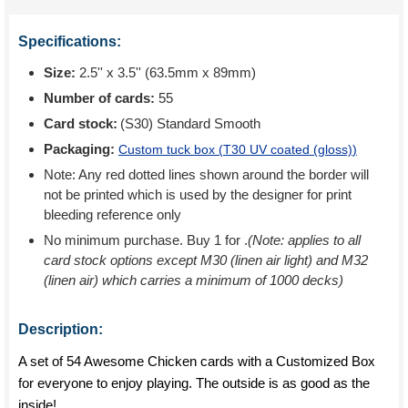
Specifications:
Size:
2.5'' x 3.5'' (63.5mm x 89mm)
Number of cards:
55
Card stock:
(S30) Standard Smooth
Packaging:
Custom tuck box (
T30 UV coated (gloss)
)
Note: Any red dotted lines shown around the border will
not be printed which is used by the designer for print
bleeding reference only
No minimum purchase. Buy 1 for
.
(Note: applies to all
card stock options except M30 (linen air light) and M32
(linen air) which carries a minimum of 1000 decks)
Description:
A set of 54 Awesome Chicken cards with a Customized Box
for everyone to enjoy playing. The outside is as good as the
inside!