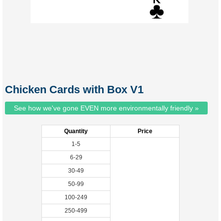
Chicken Cards with Box V1
See how we've gone EVEN more environmentally friendly »
Quantity
Price
1-5
6-29
30-49
50-99
100-249
250-499