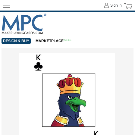
Sign in
SELL
DESIGN & BUY
MARKETPLACE