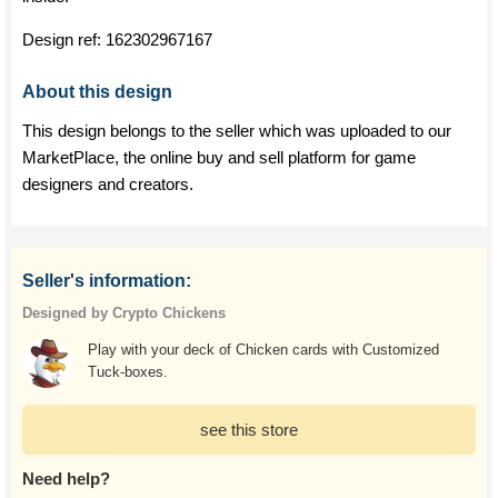
Design ref:
162302967167
About this design
This design belongs to the seller which was uploaded to our
MarketPlace, the online buy and sell platform for game
designers and creators.
Seller's information:
Designed by Crypto Chickens
Play with your deck of Chicken cards with Customized
Tuck-boxes.
see this store
Need help?