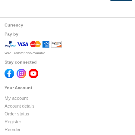
Currency
Pay by
Wire Transfer also available
Stay connected
Your Account
My account
Account details
Order status
Register
Reorder