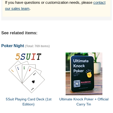
If you have questions or customization needs, please
contact
our sales team
.
See related items:
Poker Night
(Total: 769 items)
5Suit Playing Card Deck (1st
Ultimate Knock Poker + Official
Edition)
Carry Tin