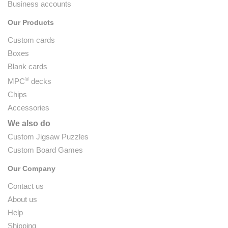
Business accounts
Our Products
Custom cards
Boxes
Blank cards
®
MPC
decks
Chips
Accessories
We also do
Custom Jigsaw Puzzles
Custom Board Games
Our Company
Contact us
About us
Help
Shipping