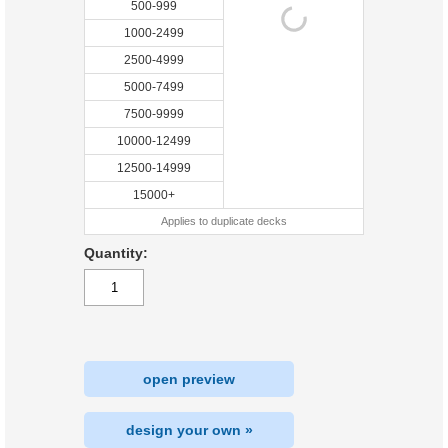
500-999
1000-2499
2500-4999
5000-7499
7500-9999
10000-12499
12500-14999
15000+
Applies to duplicate decks
Quantity:
open preview
design your own »