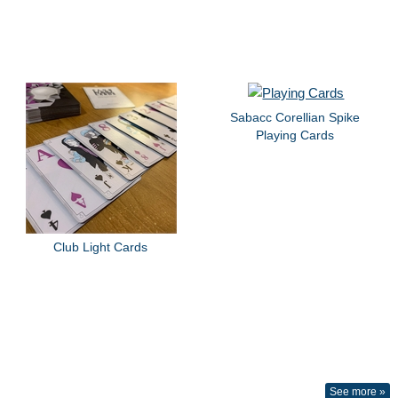
Sabacc Corellian Spike
Playing Cards
Club Light Cards
See more »