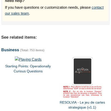
Need help?
If you have questions or customization needs, please
contact
our sales team
.
See related items:
Business
(Total: 753 items)
Starting Points: Operationally
Curious Questions
RESOLVIA - Le jeu de cartes
strategique (v1.1)