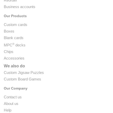
Reorder
Business accounts
Our Products
Custom cards
Boxes
Blank cards
®
MPC
decks
Chips
Accessories
We also do
Custom Jigsaw Puzzles
Custom Board Games
Our Company
Contact us
About us
Help