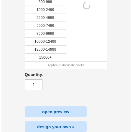
500-999
1000-2499
2500-4999
5000-7499
7500-9999
10000-12499
12500-14999
15000+
Applies to duplicate decks
Quantity:
open preview
design your own »