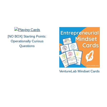
[NO BOX] Starting Points:
Operationally Curious
Questions
VentureLab Mindset Cards