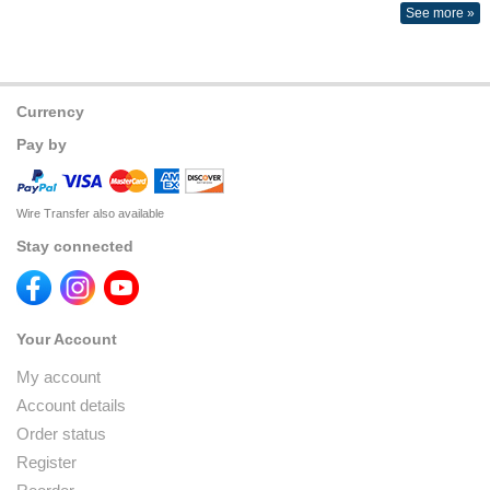
See more »
Currency
Pay by
Wire Transfer also available
Stay connected
Your Account
My account
Account details
Order status
Register