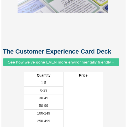
The Customer Experience Card Deck
See how we've gone EVEN more environmentally friendly »
Quantity
Price
1-5
6-29
30-49
50-99
100-249
250-499