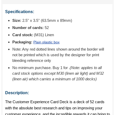
Specifications:
Size:
2.5'' x 3.5'' (63.5mm x 89mm)
Number of cards:
52
Card stock:
(M31) Linen
Packaging:
Plain plastic box
Note: Any red dotted lines shown around the border will
not be printed which is used by the designer for print
bleeding reference only
No minimum purchase. Buy 1 for
.
(Note: applies to all
card stock options except M30 (linen air light) and M32
(linen air) which carries a minimum of 1000 decks)
Description:
The Customer Experience Card Deck is a deck of 52 cards
with the absolute best research and tips on improving your
customer experience, and the incredible rewards it can bring to