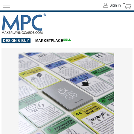
Sign in
SELL
DESIGN & BUY
MARKETPLACE