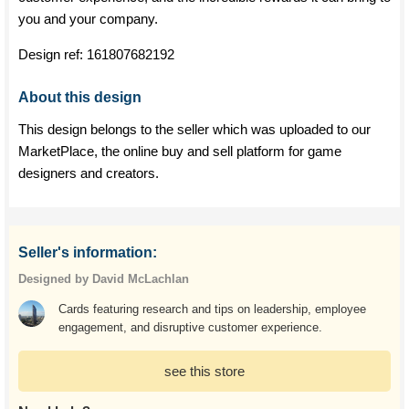
you and your company.
Design ref:
161807682192
About this design
This design belongs to the seller which was uploaded to our
MarketPlace, the online buy and sell platform for game
designers and creators.
Seller's information:
Designed by David McLachlan
Cards featuring research and tips on leadership, employee
engagement, and disruptive customer experience.
see this store