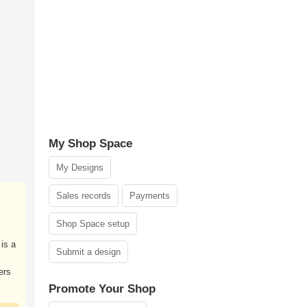
My Shop Space
My Designs
Sales records
Payments
Shop Space setup
is a
Submit a design
ers
Promote Your Shop