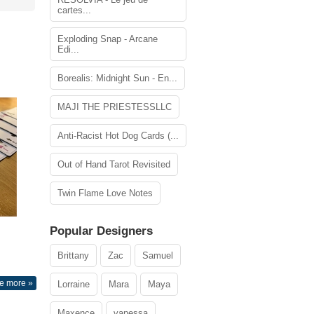
cartes...
Exploding Snap - Arcane
Edi...
Borealis: Midnight Sun - En...
MAJI THE PRIESTESSLLC
Anti-Racist Hot Dog Cards (...
Out of Hand Tarot Revisited
Twin Flame Love Notes
Popular Designers
Brittany
Zac
Samuel
e more »
Lorraine
Mara
Maya
Maxence
vanessa