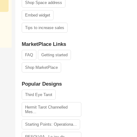
Shop Space address
Embed widget
Tips to increase sales
MarketPlace Links
FAQ
Getting started
Shop MarketPlace
Popular Designs
Third Eye Tarot
Hermit Tarot Channelled
Mes...
Starting Points: Operationa...
RESOLVIA - Le jeu de