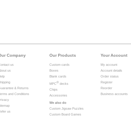
Our Company
Our Products
Your Account
ontact us
Custom cards
My account
bout us
Boxes
Account details
elp
Blank cards
Order status
hipping
®
Register
MPC
decks
uarantee & Returns
Reorder
Chips
erms and Conditions
Business accounts
Accessories
rivacy
We also do
itemap
Custom Jigsaw Puzzles
efer us
Custom Board Games