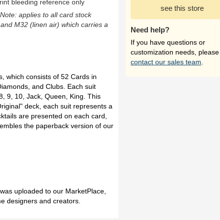
rint bleeding reference only
see this store
(Note: applies to all card stock
 and M32 (linen air) which carries a
Need help?
If you have questions or
customization needs, please
contact our sales team
.
s, which consists of 52 Cards in
 Diamonds, and Clubs. Each suit
 8, 9, 10, Jack, Queen, King. This
riginal" deck, each suit represents a
ktails are presented on each card,
esembles the paperback version of our
h was uploaded to our MarketPlace,
me designers and creators.