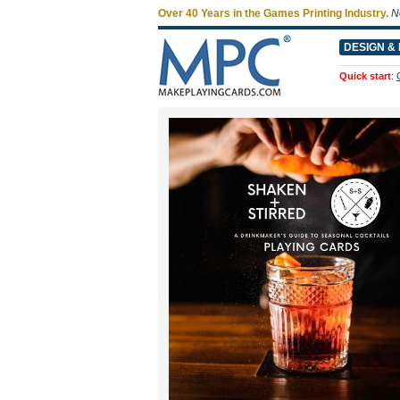
Over 40 Years in the Games Printing Industry.
N
DESIGN & 
Quick start
: