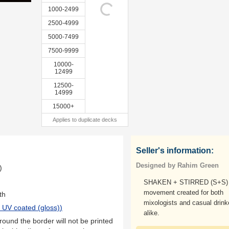
1000-2499
2500-4999
5000-7499
7500-9999
10000-
12499
12500-
14999
15000+
Applies to duplicate decks
Seller's information:
Designed by Rahim Green
)
SHAKEN + STIRRED (S+S) 
movement created for both
th
mixologists and casual drink
 UV coated (gloss)
)
alike.
ound the border will not be printed