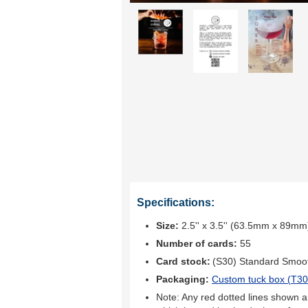
Specifications:
Size:
2.5'' x 3.5'' (63.5mm x 89mm
Number of cards:
55
Card stock:
(S30) Standard Smoo
Packaging:
Custom tuck box (
T30
Note: Any red dotted lines shown ar