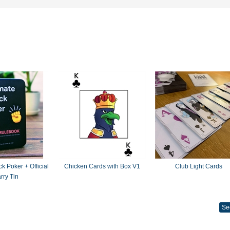
k Poker + Official
Chicken Cards with Box V1
Club Light Cards
rry Tin
Se