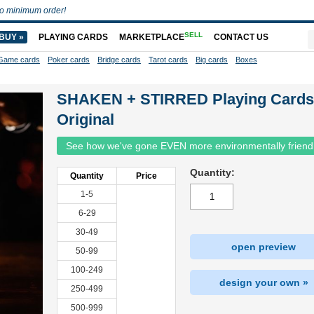
o minimum order!
SELL
BUY »
PLAYING CARDS
MARKETPLACE
CONTACT US
Game cards
Poker cards
Bridge cards
Tarot cards
Big cards
Boxes
SHAKEN + STIRRED Playing Cards
Original
See how we've gone EVEN more environmentally friend
Quantity:
Quantity
Price
1-5
6-29
30-49
open preview
50-99
100-249
design your own »
250-499
500-999