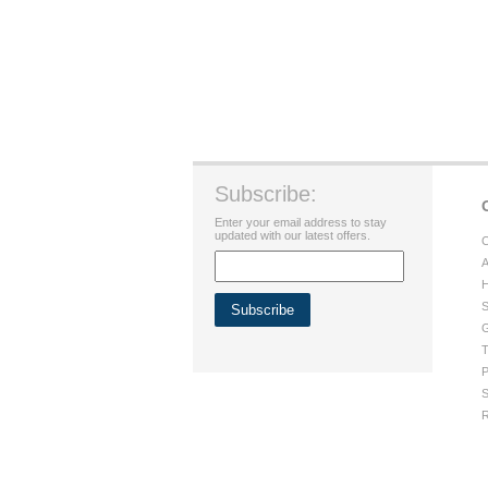
Subscribe:
Enter your email address to stay
updated with our latest offers.
C
A
H
S
G
T
P
S
R