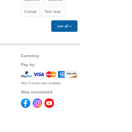
Conrad
Terri-Jean
see all »
Currency
Pay by
Wire Transfer also available
Stay connected