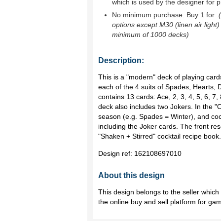
which is used by the designer for p
No minimum purchase. Buy 1 for
.
options except M30 (linen air light)
minimum of 1000 decks)
Description:
This is a "modern" deck of playing card
each of the 4 suits of Spades, Hearts,
contains 13 cards: Ace, 2, 3, 4, 5, 6, 7,
deck also includes two Jokers. In the "O
season (e.g. Spades = Winter), and coc
including the Joker cards. The front r
"Shaken + Stirred" cocktail recipe book.
Design ref:
162108697010
About this design
This design belongs to the seller whic
the online buy and sell platform for ga