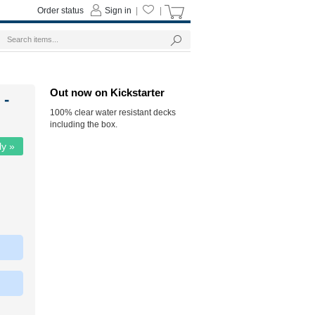
Order status
Sign in
|
|
Out now on Kickstarter
 -
100% clear water resistant decks
including the box.
ly »