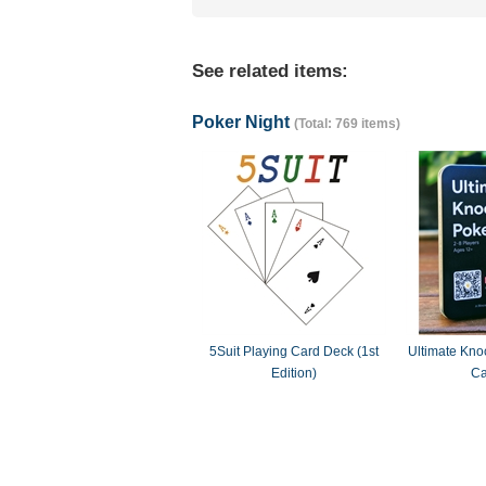
See related items:
Poker Night
(Total: 769 items)
5Suit Playing Card Deck (1st
Ultimate Knoc
Edition)
Ca