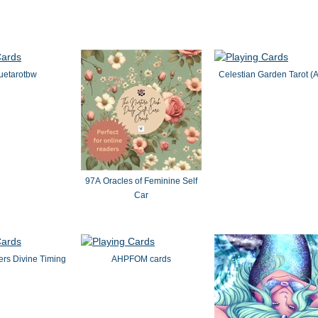
uetarotbw
Celestian Garden Tarot (
97A Oracles of Feminine Self
Car
rs Divine Timing
AHPFOM cards