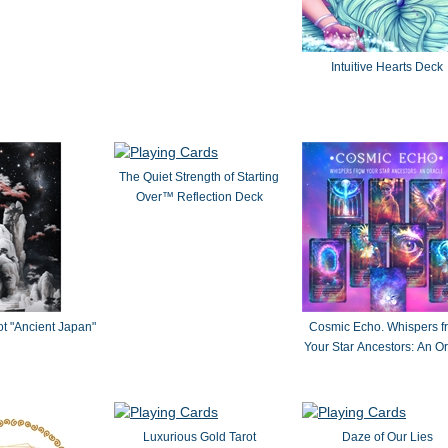
Intuitive Hearts Deck
The Quiet Strength of Starting
Over™ Reflection Deck
rot "Ancient Japan"
Cosmic Echo. Whispers f
Your Star Ancestors: An O
Luxurious Gold Tarot
Daze of Our Lies