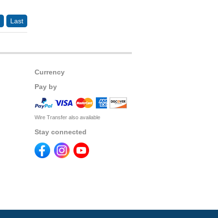
Last
Currency
Pay by
Wire Transfer also available
Stay connected