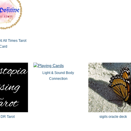
At All Times Tarot
Card
Light & Sound Body
Connection
 DR Tarot
sigils oracle deck