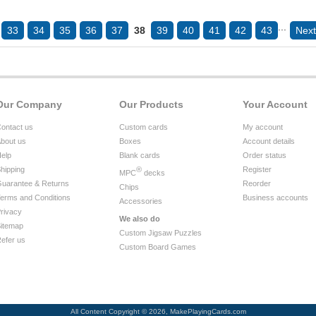
...
33
34
35
36
37
38
39
40
41
42
43
Next
Our Company
Our Products
Your Account
ontact us
Custom cards
My account
bout us
Boxes
Account details
elp
Blank cards
Order status
hipping
®
Register
MPC
decks
uarantee & Returns
Reorder
Chips
erms and Conditions
Business accounts
Accessories
rivacy
We also do
itemap
Custom Jigsaw Puzzles
efer us
Custom Board Games
All Content Copyright © 2026, MakePlayingCards.com