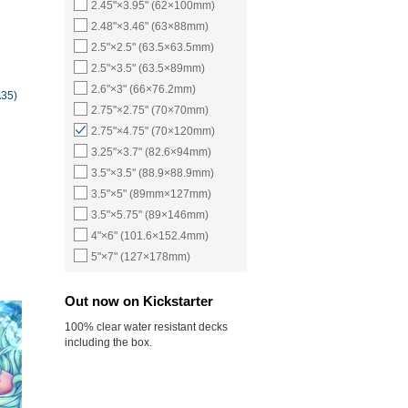
2.45"×3.95" (62×100mm)
2.48"×3.46" (63×88mm)
2.5"×2.5" (63.5×63.5mm)
2.5"×3.5" (63.5×89mm)
2.6"×3" (66×76.2mm)
A35)
2.75"×2.75" (70×70mm)
2.75"×4.75" (70×120mm)
3.25"×3.7" (82.6×94mm)
3.5"×3.5" (88.9×88.9mm)
3.5"×5" (89mm×127mm)
3.5"×5.75" (89×146mm)
4"×6" (101.6×152.4mm)
5"×7" (127×178mm)
Out now on Kickstarter
100% clear water resistant decks
including the box.