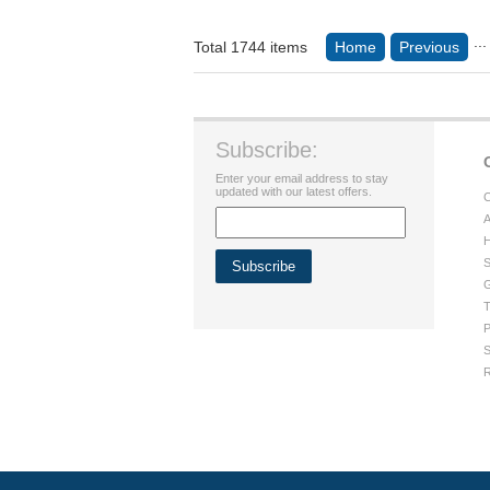
...
Total 1744 items
Home
Previous
Subscribe:
Enter your email address to stay
updated with our latest offers.
C
A
H
S
G
T
P
S
R