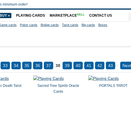
o minimum order!
SELL
BUY »
PLAYING CARDS
MARKETPLACE
CONTACT US
Game cards
Poker cards
Bridge cards
Tarot cards
Big cards
Boxes
...
33
34
35
36
37
38
39
40
41
42
43
Next
c Death Tarot
Sacred Tree Spirits Oracle
PORTALS TAROT
Cards