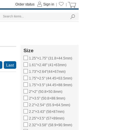
Order status
Sign in
|
|
Size
1.25"×1.75" (31.8×44.5mm)
Last
1.61"×2.48" (41×63mm)
1.73"×2.64"(44×67mm)
1.75"×2.5" (44.45×63.5mm)
1.75"×3.5" (44.45×88.9mm)
2"×2" (50.8×50.8mm)
2"×3.5" (50.8×88.9mm)
2.2"×2.54" (55.9×64.5mm)
2.2"×3.43" (56×87mm)
2.25"×3.5" (57×89mm)
2.32"×3.58" (58.9×90.9mm)