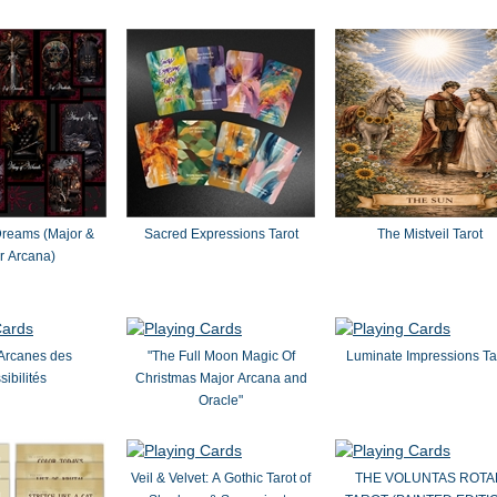
Dreams (Major &
Sacred Expressions Tarot
The Mistveil Tarot
r Arcana)
Arcanes des
"The Full Moon Magic Of
Luminate Impressions Ta
sibilités
Christmas Major Arcana and
Oracle"
Veil & Velvet: A Gothic Tarot of
THE VOLUNTAS ROTA