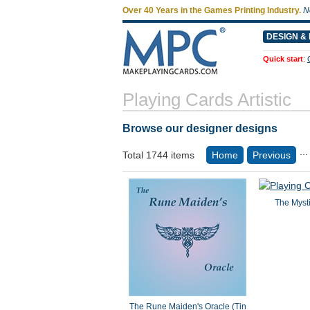
Over 40 Years in the Games Printing Industry.
N
DESIGN & 
Quick start
:
Playing Cards Artistic
Browse our designer designs
...
Total 1744 items
Home
Previous
The Mysti
The Rune Maiden's Oracle (Tin