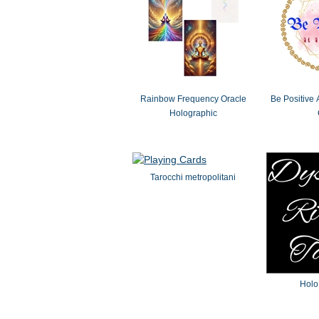
Rainbow Frequency Oracle
Be Positive 
Holographic
Tarocchi metropolitani
Holo