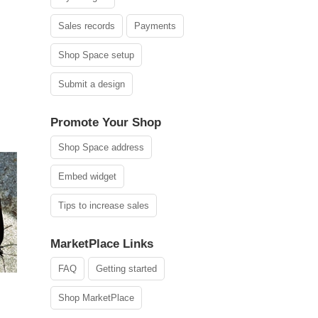
Sales records
Payments
Shop Space setup
Submit a design
Promote Your Shop
Shop Space address
Embed widget
Tips to increase sales
MarketPlace Links
FAQ
Getting started
Shop MarketPlace