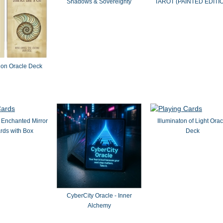
Shadows & Sovereignty
TAROT (PAINTED EDITI
ion Oracle Deck
 Enchanted Mirror
Illuminaton of Light Orac
rds with Box
Deck
CyberCity Oracle - Inner
Alchemy