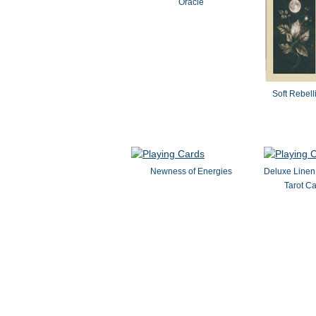
Oracle
Soft Rebell
Newness of Energies
Deluxe Linen
Tarot Ca