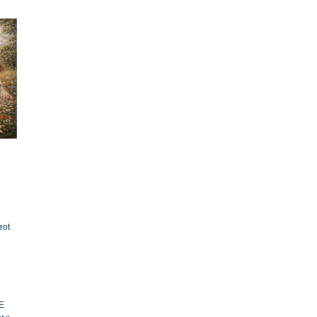
rot
E