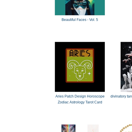
Beautiful Faces - Vol. 5
Aries Patch Design Horoscope
divinatory ta
Zodiac Astrology Tarot Card