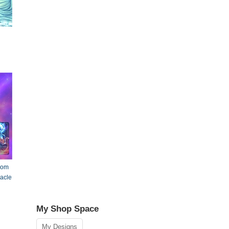
rom
racle
My Shop Space
My Designs