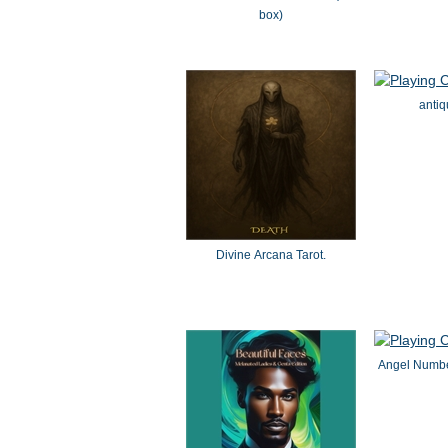
box)
antiq
Divine Arcana Tarot.
Angel Numbe