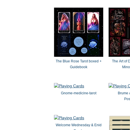
The Blue Rose Tarot boxed +
The Art of 
Guidebook
Mino
Gnome-medicine-tarot
Brume 
Pos
Welcome Wednesday & Enid