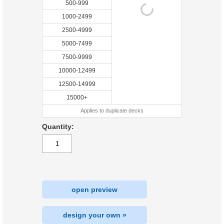
500-999
1000-2499
2500-4999
5000-7499
7500-9999
10000-12499
12500-14999
15000+
Applies to duplicate decks
Quantity:
open preview
design your own »