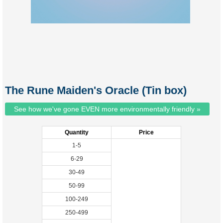
The Rune Maiden's Oracle (Tin box)
See how we've gone EVEN more environmentally friendly »
Quantity
Price
1-5
6-29
30-49
50-99
100-249
250-499