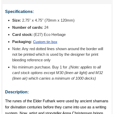
Specifications:
Size:
2.75'' x 4.75'' (70mm x 120mm)
Number of cards:
24
Card stock:
(E27) Eco Herbage
Packaging:
Custom tin box
Note: Any red dotted lines shown around the border will
not be printed which is used by the designer for print
bleeding reference only
No minimum purchase. Buy 1 for
.
(Note: applies to all
card stock options except M30 (linen air light) and M32
(linen air) which carries a minimum of 1000 decks)
Description:
The runes of the Elder Futhark were used by ancient shamans
for divination centuries before they came into use as a writing
system. Now, artist and storyteller Anna Christensen brings