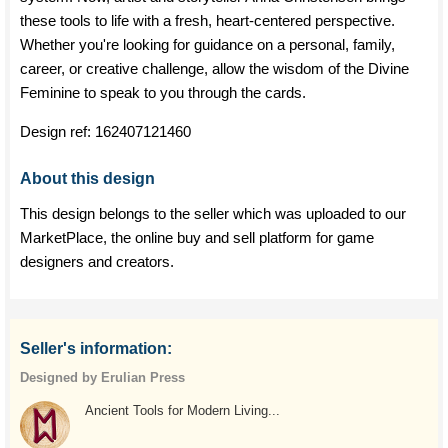
these tools to life with a fresh, heart-centered perspective.
Whether you're looking for guidance on a personal, family,
career, or creative challenge, allow the wisdom of the Divine
Feminine to speak to you through the cards.
Design ref:
162407121460
About this design
This design belongs to the seller which was uploaded to our
MarketPlace, the online buy and sell platform for game
designers and creators.
Seller's information:
Designed by Erulian Press
Ancient Tools for Modern Living...