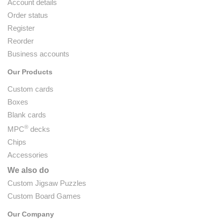
Account details
Order status
Register
Reorder
Business accounts
Our Products
Custom cards
Boxes
Blank cards
®
MPC
decks
Chips
Accessories
We also do
Custom Jigsaw Puzzles
Custom Board Games
Our Company