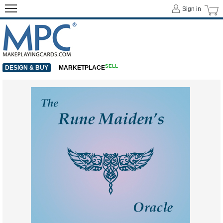
Sign in
SELL
DESIGN & BUY
MARKETPLACE