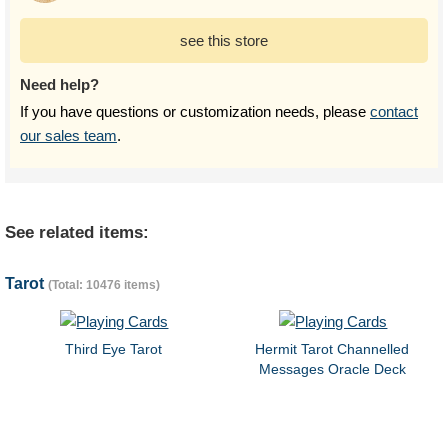
see this store
Need help?
If you have questions or customization needs, please
contact
our sales team
.
See related items:
Tarot
(Total: 10476 items)
Third Eye Tarot
Hermit Tarot Channelled
Messages Oracle Deck