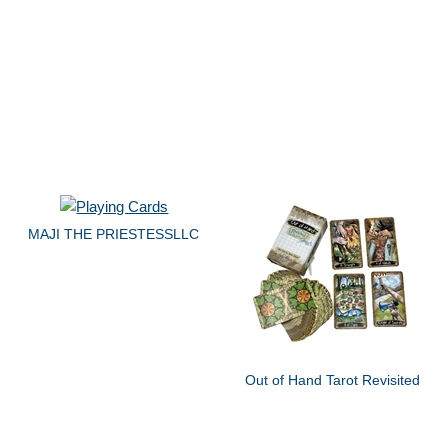
MAJI THE PRIESTESSLLC
Out of Hand Tarot Revisited