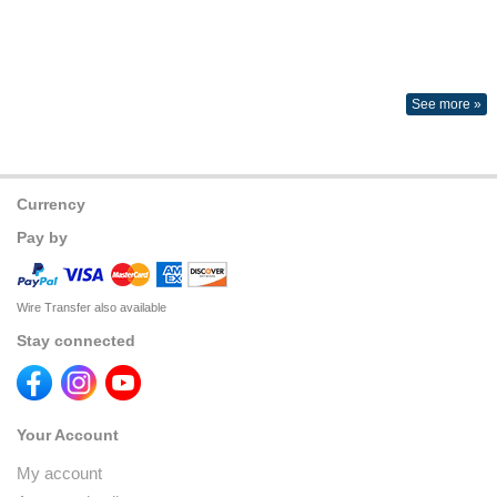
See more »
Currency
Pay by
Wire Transfer also available
Stay connected
Your Account
My account