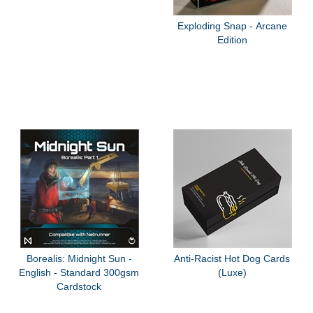
Exploding Snap - Arcane
Edition
Borealis: Midnight Sun -
Anti-Racist Hot Dog Cards
English - Standard 300gsm
(Luxe)
Cardstock