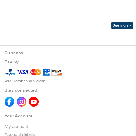
See more »
Currency
Pay by
Wire Transfer also available
Stay connected
Your Account
My account
Account details