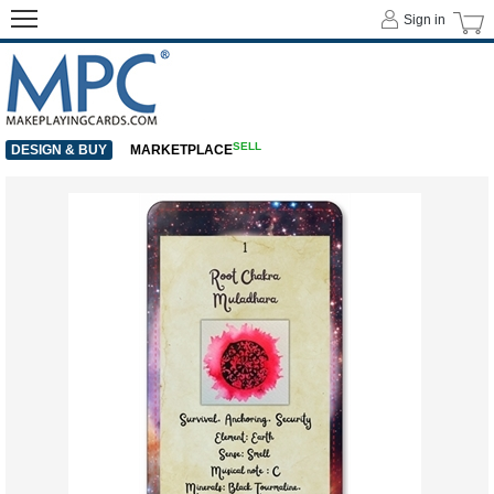
Sign in
SELL
DESIGN & BUY
MARKETPLACE