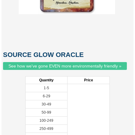
SOURCE GLOW ORACLE
See how we've gone EVEN more environmentally friendly »
Quantity
Price
1-5
6-29
30-49
50-99
100-249
250-499