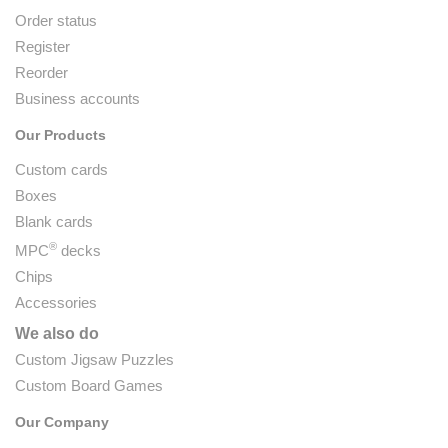
Order status
Register
Reorder
Business accounts
Our Products
Custom cards
Boxes
Blank cards
®
MPC
decks
Chips
Accessories
We also do
Custom Jigsaw Puzzles
Custom Board Games
Our Company