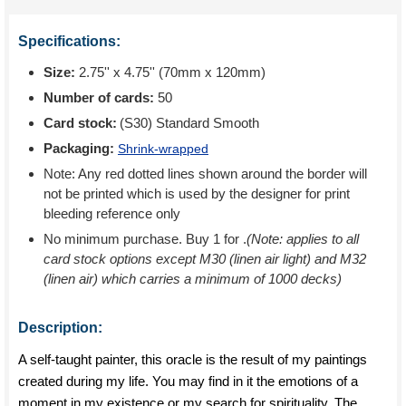
Specifications:
Size:
2.75'' x 4.75'' (70mm x 120mm)
Number of cards:
50
Card stock:
(S30) Standard Smooth
Packaging:
Shrink-wrapped
Note: Any red dotted lines shown around the border will
not be printed which is used by the designer for print
bleeding reference only
No minimum purchase. Buy 1 for
.
(Note: applies to all
card stock options except M30 (linen air light) and M32
(linen air) which carries a minimum of 1000 decks)
Description:
A self-taught painter, this oracle is the result of my paintings
created during my life. You may find in it the emotions of a
moment in my existence or my search for spirituality. The