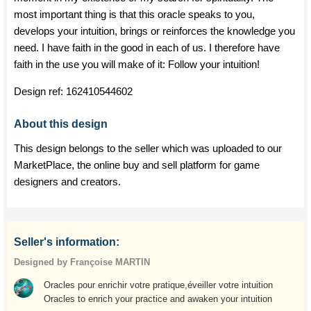
most important thing is that this oracle speaks to you,
develops your intuition, brings or reinforces the knowledge you
need. I have faith in the good in each of us. I therefore have
faith in the use you will make of it: Follow your intuition!
Design ref:
162410544602
About this design
This design belongs to the seller which was uploaded to our
MarketPlace, the online buy and sell platform for game
designers and creators.
Seller's information:
Designed by Françoise MARTIN
Oracles pour enrichir votre pratique,éveiller votre intuition
Oracles to enrich your practice and awaken your intuition