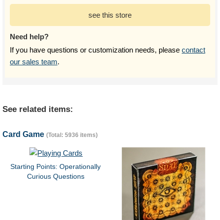
see this store
Need help?
If you have questions or customization needs, please
contact
our sales team
.
See related items:
Card Game
(Total: 5936 items)
Starting Points: Operationally
Curious Questions