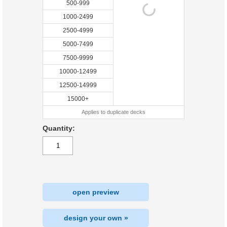
500-999
1000-2499
2500-4999
5000-7499
7500-9999
10000-12499
12500-14999
15000+
Applies to duplicate decks
Quantity:
open preview
design your own »