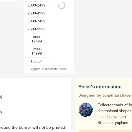
1000-2499
2500-4999
5000-7499
7500-9999
10000-
12499
12500-
14999
15000+
Applies to duplicate decks
Seller's information:
Designed by Jonathan Bower
m)
Collector cards of fo
dimensional shapes
th
called 'polychora'.
Stunning graphics.
ound the border will not be printed