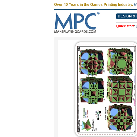
Over 40 Years in the Games Printing Industry.
N
DESIGN & 
Quick start
: