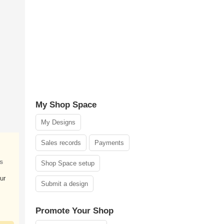
My Shop Space
My Designs
Sales records
Payments
s
Shop Space setup
ur
Submit a design
Promote Your Shop