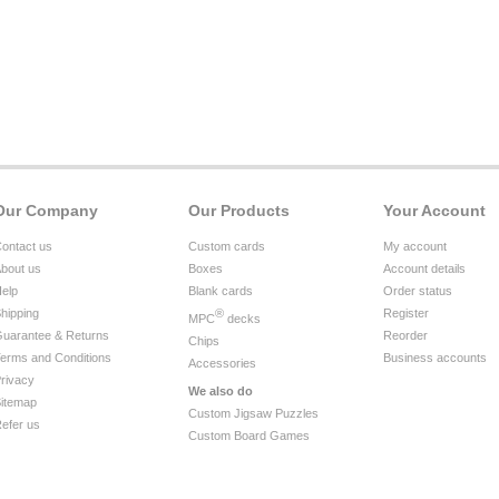
Our Company
Our Products
Your Account
ontact us
Custom cards
My account
bout us
Boxes
Account details
elp
Blank cards
Order status
hipping
®
Register
MPC
decks
uarantee & Returns
Reorder
Chips
erms and Conditions
Business accounts
Accessories
rivacy
We also do
itemap
Custom Jigsaw Puzzles
efer us
Custom Board Games