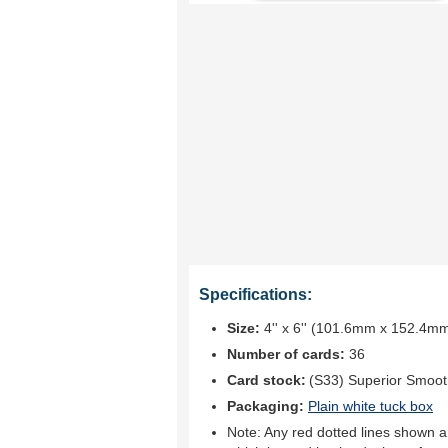
Specifications:
Size:
4'' x 6'' (101.6mm x 152.4m
Number of cards:
36
Card stock:
(S33) Superior Smoo
Packaging:
Plain white tuck box
Note: Any red dotted lines shown ar