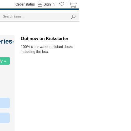
Order status
Sign in
|
|
Out now on Kickstarter
ries-
100% clear water resistant decks
including the box.
ly »