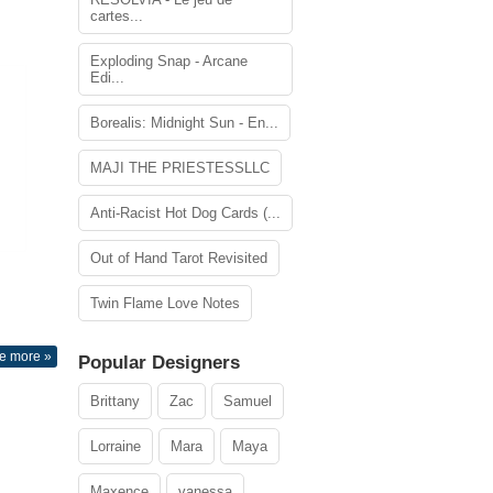
cartes...
Exploding Snap - Arcane
Edi...
Borealis: Midnight Sun - En...
MAJI THE PRIESTESSLLC
Anti-Racist Hot Dog Cards (...
Out of Hand Tarot Revisited
Twin Flame Love Notes
e more »
Popular Designers
Brittany
Zac
Samuel
Lorraine
Mara
Maya
Maxence
vanessa