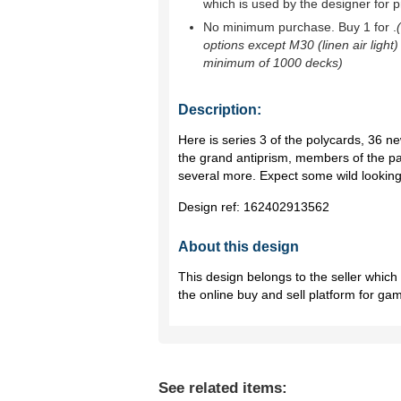
which is used by the designer for p
No minimum purchase. Buy 1 for
.
options except M30 (linen air light)
minimum of 1000 decks)
Description:
Here is series 3 of the polycards, 36 n
the grand antiprism, members of the pa
several more. Expect some wild lookin
Design ref:
162402913562
About this design
This design belongs to the seller whic
the online buy and sell platform for ga
See related items: