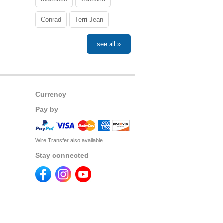
Conrad
Terri-Jean
see all »
Currency
Pay by
Wire Transfer also available
Stay connected