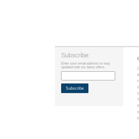
Subscribe:
Enter your email address to stay
updated with our latest offers.
C
A
H
S
G
T
P
S
R