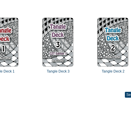
le Deck 1
Tangle Deck 3
Tangle Deck 2
Se