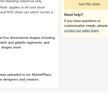
rint bleeding reference only
see this store
(Note: applies to all card stock
 and M32 (linen air) which carries a
Need help?
If you have questions or
customization needs, please
contact our sales team
.
ew four dimensional shapes including
dohi and gidipthi regiments, and
g shapes here!
h was uploaded to our MarketPlace,
me designers and creators.