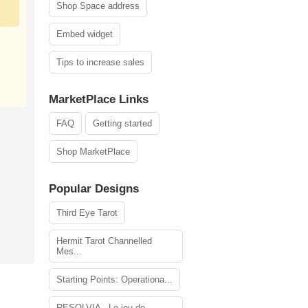
Shop Space address
Embed widget
Tips to increase sales
MarketPlace Links
FAQ
Getting started
Shop MarketPlace
Popular Designs
Third Eye Tarot
Hermit Tarot Channelled
Mes...
Starting Points: Operationa...
RESOLVIA - Le jeu de