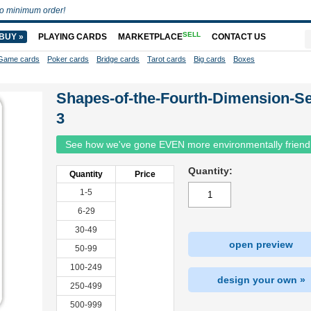
o minimum order!
SELL
BUY »
PLAYING CARDS
MARKETPLACE
CONTACT US
Game cards
Poker cards
Bridge cards
Tarot cards
Big cards
Boxes
Shapes-of-the-Fourth-Dimension-Se
3
See how we've gone EVEN more environmentally friend
Quantity:
Quantity
Price
1-5
6-29
30-49
open preview
50-99
100-249
design your own »
250-499
500-999