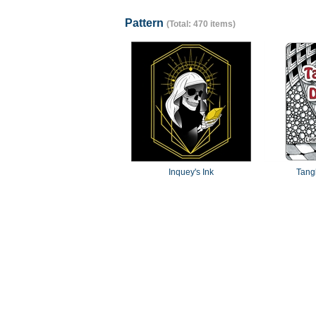
Pattern
(Total: 470 items)
Inquey's Ink
Tang