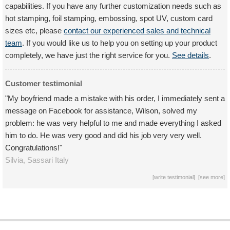
capabilities. If you have any further customization needs such as
hot stamping, foil stamping, embossing, spot UV, custom card
sizes etc, please
contact our experienced sales and technical
team
. If you would like us to help you on setting up your product
completely, we have just the right service for you.
See details
.
Customer testimonial
"My boyfriend made a mistake with his order, I immediately sent a
message on Facebook for assistance, Wilson, solved my
problem: he was very helpful to me and made everything I asked
him to do. He was very good and did his job very very well.
Congratulations!"
Silvia,
Sassari
Italy
[
write testimonial
] [
see more
]