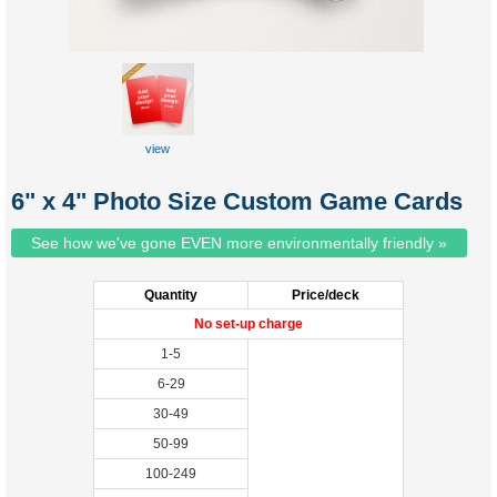
view
6" x 4" Photo Size Custom Game Cards
See how we've gone EVEN more environmentally friendly »
Quantity
Price/deck
No set-up charge
1-5
6-29
30-49
50-99
100-249