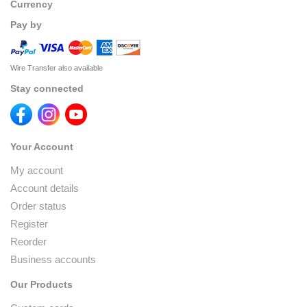
Currency
Pay by
Wire Transfer also available
Stay connected
Your Account
My account
Account details
Order status
Register
Reorder
Business accounts
Our Products