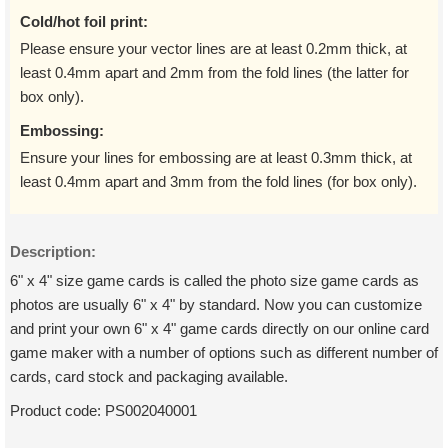
Cold/hot foil print:
Please ensure your vector lines are at least 0.2mm thick, at
least 0.4mm apart and 2mm from the fold lines (the latter for
box only).
Embossing:
Ensure your lines for embossing are at least 0.3mm thick, at
least 0.4mm apart and 3mm from the fold lines (for box only).
Description:
6" x 4" size game cards is called the photo size game cards as
photos are usually 6" x 4" by standard. Now you can customize
and print your own 6" x 4" game cards directly on our online card
game maker with a number of options such as different number of
cards, card stock and packaging available.
Product code:
PS002040001