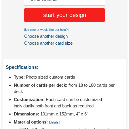
start your design
[No time or would like our help?]
Choose another design
Choose another card size
Specifications:
Type:
Photo sized custom cards
Number of cards per deck:
from 18 to 180 cards per
deck
Customization:
Each card can be customized
individually both front and back as required
Dimensions:
101mm x 152mm, 4" x 6"
Material options:
[details]