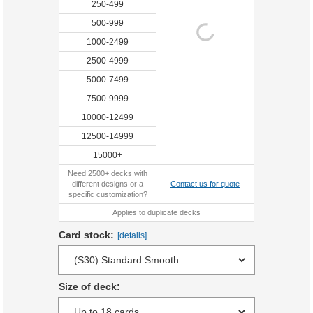
250-499
500-999
1000-2499
2500-4999
5000-7499
7500-9999
10000-12499
12500-14999
15000+
Need 2500+ decks with
different designs or a
Contact us for quote
specific customization?
Applies to duplicate decks
Card stock:
[details]
Size of deck: