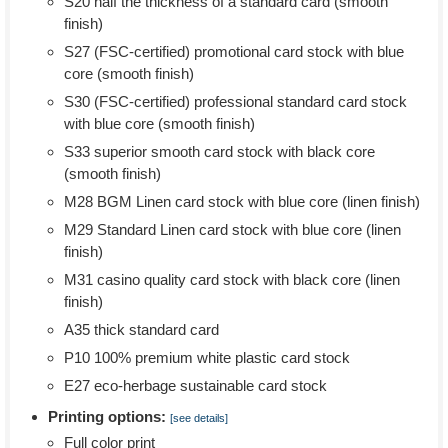
S20 half the thickness of a standard card (smooth
finish)
S27 (FSC-certified) promotional card stock with blue
core (smooth finish)
S30 (FSC-certified) professional standard card stock
with blue core (smooth finish)
S33 superior smooth card stock with black core
(smooth finish)
M28 BGM Linen card stock with blue core (linen finish)
M29 Standard Linen card stock with blue core (linen
finish)
M31 casino quality card stock with black core (linen
finish)
A35 thick standard card
P10 100% premium white plastic card stock
E27 eco-herbage sustainable card stock
Printing options:
[see details]
Full color print