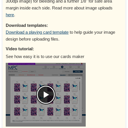
300dpi image) for bleeding and a further 1/8" for safe area
margin inside each side. Read more about image uploads
here
.
Download templates:
Download a playing card template
to help guide your image
design before uploading files.
Video tutorial:
See how easy it is to use our cards maker