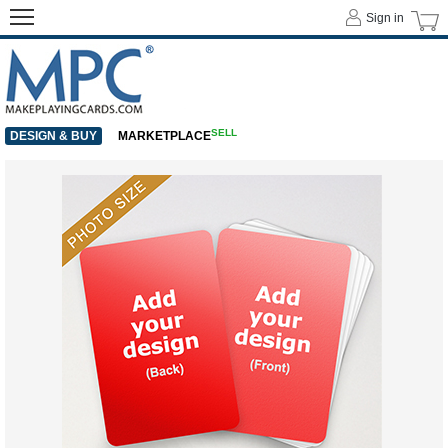
Sign in
SELL
DESIGN & BUY
MARKETPLACE