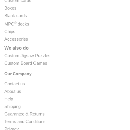
Custom cards
Boxes
Blank cards
®
MPC
decks
Chips
Accessories
We also do
Custom Jigsaw Puzzles
Custom Board Games
Our Company
Contact us
About us
Help
Shipping
Guarantee & Returns
Terms and Conditions
Privacy