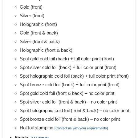
Gold (front)
Silver (front)
Holographic (front)
Gold (front & back)
Silver (front & back)
Holographic (front & back)
Spot gold cold foil (back) + full color print (front)
Spot silver cold foil (back) + full color print (front)
Spot holographic cold foil (back) + full color print (front)
Spot bronze cold foil (back) + full color print (front)
Spot gold cold foil (front & back) – no color print
Spot silver cold foil (front & back) – no color print
Spot holographic cold foil (front & back) – no color print
Spot bronze cold foil (front & back) – no color print
Hot foil stamping
[Contact us with your requirements]
Finish: