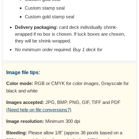
Custom stamp seal
Custom gold stamp seal
Delivery packaging:
card deck individually shrink-
wrapped if no box is chosen. If tuck boxes are chosen,
they will be shrink-wrapped.
No minimum order required. Buy 1 deck for
Image file tips:
Color mode:
RGB or CMYK for color images, Grayscale for
black and white
Images accepted:
JPG, BMP, PNG, GIF, TIFF and PDF
(Need help on file conversions?)
Image resolution:
Minimum 300 dpi
Bleeding:
Please allow 1/8" (approx 36 pixels based on a