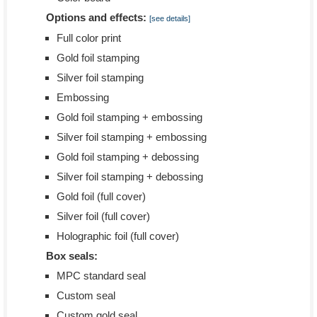
Options and effects:
[see details]
Full color print
Gold foil stamping
Silver foil stamping
Embossing
Gold foil stamping + embossing
Silver foil stamping + embossing
Gold foil stamping + debossing
Silver foil stamping + debossing
Gold foil (full cover)
Silver foil (full cover)
Holographic foil (full cover)
Box seals:
MPC standard seal
Custom seal
Custom gold seal