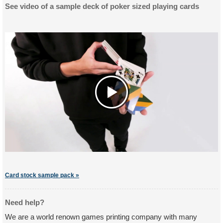
See video of a sample deck of poker sized playing cards
Card stock sample pack »
Need help?
We are a world renown games printing company with many