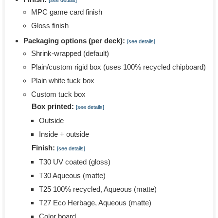
[see details]
MPC game card finish
Gloss finish
Packaging options (per deck):
[see details]
Shrink-wrapped (default)
Plain/custom rigid box (uses 100% recycled chipboard)
Plain white tuck box
Custom tuck box
Box printed:
[see details]
Outside
Inside + outside
Finish:
[see details]
T30 UV coated (gloss)
T30 Aqueous (matte)
T25 100% recycled, Aqueous (matte)
T27 Eco Herbage, Aqueous (matte)
Color board