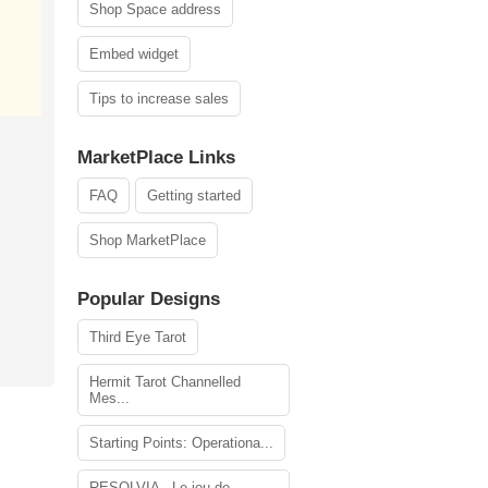
Shop Space address
Embed widget
Tips to increase sales
MarketPlace Links
FAQ
Getting started
Shop MarketPlace
Popular Designs
Third Eye Tarot
Hermit Tarot Channelled
Mes...
Starting Points: Operationa...
RESOLVIA - Le jeu de