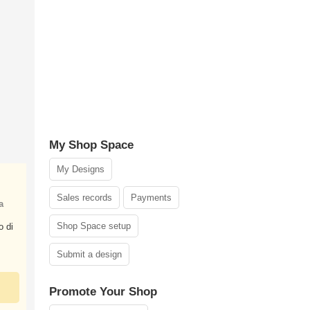
My Shop Space
My Designs
Sales records
Payments
a
Shop Space setup
o di
Submit a design
Promote Your Shop