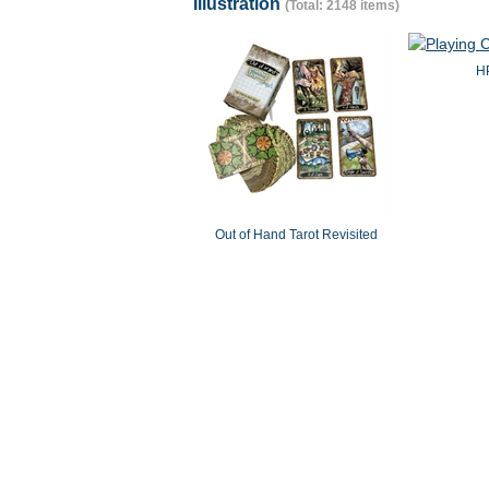
Illustration
(Total: 2148 items)
HP
Out of Hand Tarot Revisited