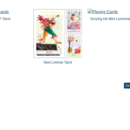
 Tarot
Scrying ink Mini Lenorm
New Liminal Tarot
Se