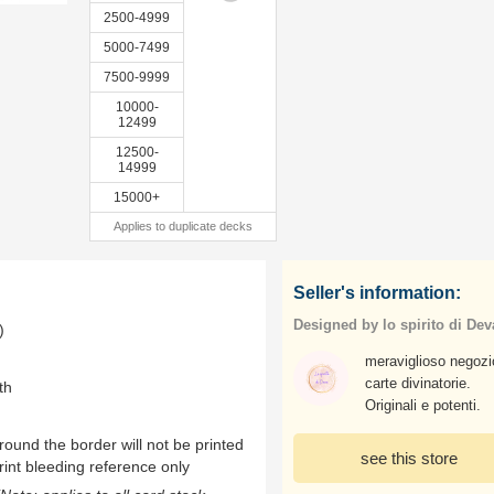
2500-4999
5000-7499
7500-9999
10000-
12499
12500-
14999
15000+
Applies to duplicate decks
Seller's information:
Designed by lo spirito di Dev
)
meraviglioso negozi
carte divinatorie.
th
Originali e potenti.
ound the border will not be printed
see this store
rint bleeding reference only