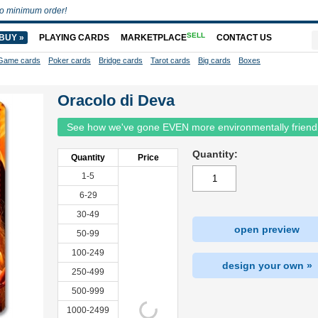
o minimum order!
SELL
BUY »
PLAYING CARDS
MARKETPLACE
CONTACT US
Game cards
Poker cards
Bridge cards
Tarot cards
Big cards
Boxes
Oracolo di Deva
See how we've gone EVEN more environmentally friend
Quantity:
Quantity
Price
1-5
6-29
30-49
open preview
50-99
100-249
design your own »
250-499
500-999
1000-2499