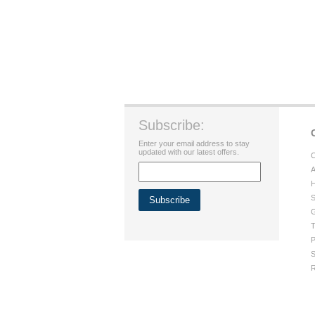
Subscribe:
Enter your email address to stay
updated with our latest offers.
C
A
H
S
G
T
P
S
R