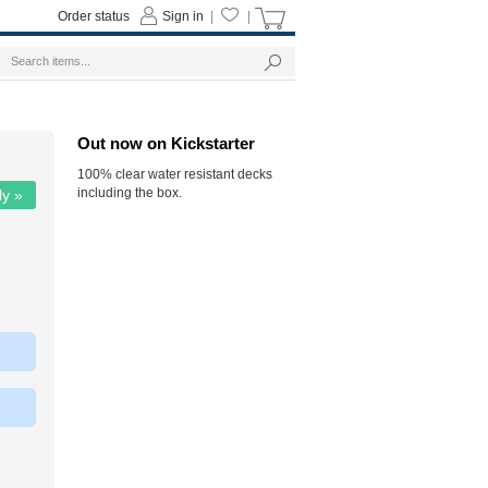
Order status
Sign in
|
|
Out now on Kickstarter
100% clear water resistant decks
including the box.
ly »