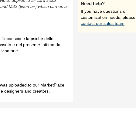
(Note: applies to all card stock
Need help?
 and M32 (linen air) which carries a
If you have questions or
customization needs, please
contact our sales team
.
l'inconscio e la psiche delle
assato e nel presente. ottimo da
ivinatorie.
h was uploaded to our MarketPlace,
me designers and creators.