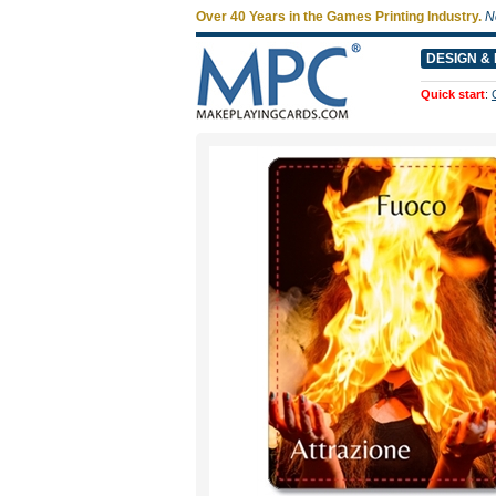
Over 40 Years in the Games Printing Industry.
N
DESIGN & 
Quick start
: