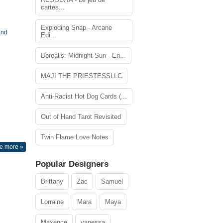
cartes...
Exploding Snap - Arcane
and
Edi...
Borealis: Midnight Sun - En...
MAJI THE PRIESTESSLLC
Anti-Racist Hot Dog Cards (...
Out of Hand Tarot Revisited
Twin Flame Love Notes
e more »
Popular Designers
Brittany
Zac
Samuel
Lorraine
Mara
Maya
Maxence
vanessa