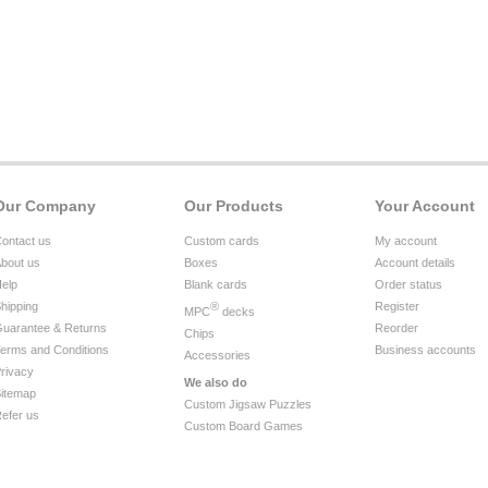
Our Company
Our Products
Your Account
ontact us
Custom cards
My account
bout us
Boxes
Account details
elp
Blank cards
Order status
hipping
®
Register
MPC
decks
uarantee & Returns
Reorder
Chips
erms and Conditions
Business accounts
Accessories
rivacy
We also do
itemap
Custom Jigsaw Puzzles
efer us
Custom Board Games