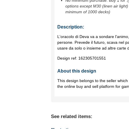
No minimum purchase. Buy 1 for
.
options except M30 (linen air light)
minimum of 1000 decks)
Description:
L'oracolo di Deva va a sondare l'animo, 
persone. Prevede il futuro, scava nel p
usare da solo o insieme ad altre carte d
Design ref:
162305701551
About this design
This design belongs to the seller whic
the online buy and sell platform for ga
See related items: