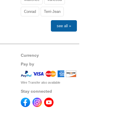
Conrad
Terri-Jean
see all »
Currency
Pay by
Wire Transfer also available
Stay connected