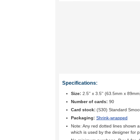
Specifications:
Size:
2.5'' x 3.5'' (63.5mm x 89mm
Number of cards:
90
Card stock:
(S30) Standard Smoo
Packaging:
Shrink-wrapped
Note: Any red dotted lines shown ar
which is used by the designer for p