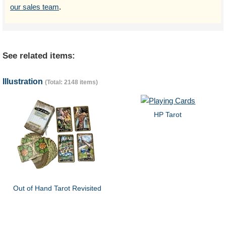
our sales team
.
See related items:
Illustration
(Total: 2148 items)
HP Tarot
Out of Hand Tarot Revisited