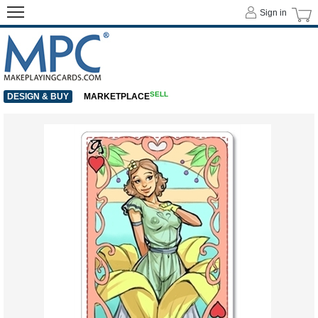
Sign in
SELL
DESIGN & BUY
MARKETPLACE