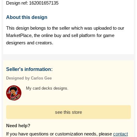
Design ref:
162001657135
About this design
This design belongs to the seller which was uploaded to our
MarketPlace, the online buy and sell platform for game
designers and creators.
Seller's information:
Designed by Carlos Gee
My card decks designs.
see this store
Need help?
If you have questions or customization needs, please
contact