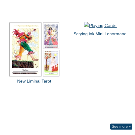
Scrying ink Mini Lenormand
New Liminal Tarot
See more »