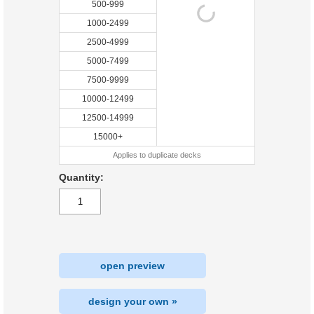
500-999
1000-2499
2500-4999
5000-7499
7500-9999
10000-12499
12500-14999
15000+
Applies to duplicate decks
Quantity:
open preview
design your own »