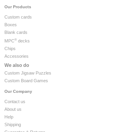
Our Products
Custom cards
Boxes
Blank cards
®
MPC
decks
Chips
Accessories
We also do
Custom Jigsaw Puzzles
Custom Board Games
Our Company
Contact us
About us
Help
Shipping