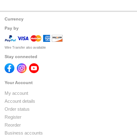
Currency
Pay by
Wire Transfer also available
Stay connected
Your Account
My account
Account details
Order status
Register
Reorder
Business accounts