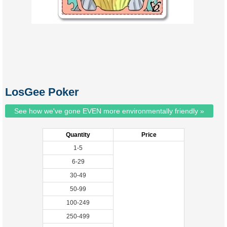
LosGee Poker
See how we've gone EVEN more environmentally friendly »
Quantity
Price
1-5
6-29
30-49
50-99
100-249
250-499