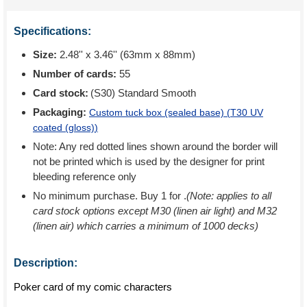
Specifications:
Size:
2.48'' x 3.46'' (63mm x 88mm)
Number of cards:
55
Card stock:
(S30) Standard Smooth
Packaging:
Custom tuck box (sealed base) (
T30 UV
coated (gloss)
)
Note: Any red dotted lines shown around the border will
not be printed which is used by the designer for print
bleeding reference only
No minimum purchase. Buy 1 for
.
(Note: applies to all
card stock options except M30 (linen air light) and M32
(linen air) which carries a minimum of 1000 decks)
Description:
Poker card of my comic characters