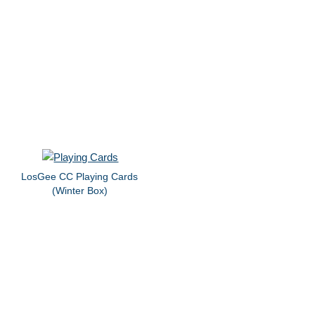
LosGee CC Playing Cards
(Winter Box)