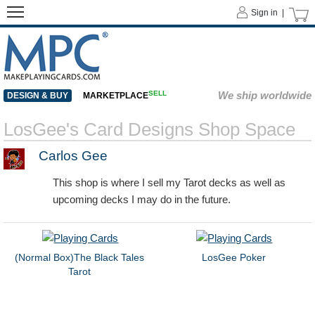
Sign in |
SELL
We ship worldwide
DESIGN & BUY
MARKETPLACE
LosGee's Card Designs Shop Space
Carlos Gee
This shop is where I sell my Tarot decks as well as
upcoming decks I may do in the future.
(Normal Box)The Black Tales
LosGee Poker
Tarot