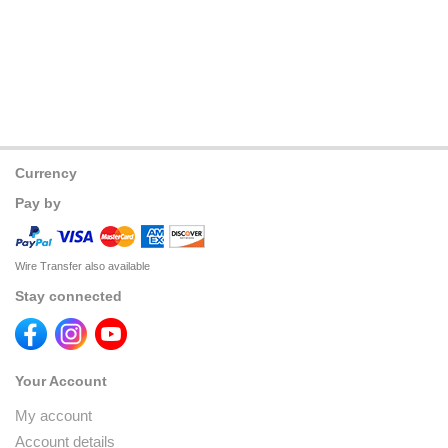
Currency
Pay by
Wire Transfer also available
Stay connected
Your Account
My account
Account details