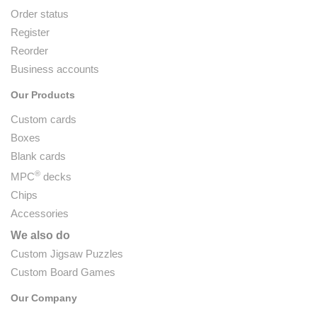
Order status
Register
Reorder
Business accounts
Our Products
Custom cards
Boxes
Blank cards
®
MPC
decks
Chips
Accessories
We also do
Custom Jigsaw Puzzles
Custom Board Games
Our Company