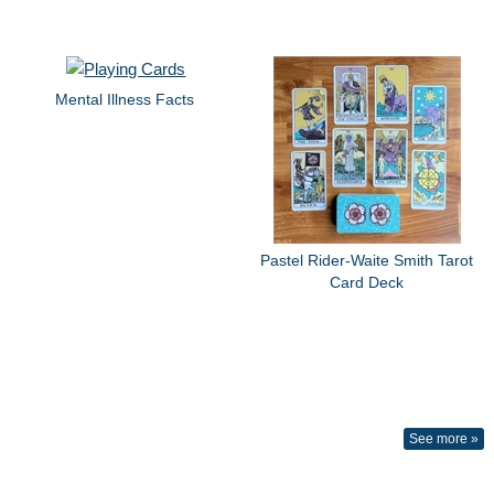
Mental Illness Facts
Pastel Rider-Waite Smith Tarot
Card Deck
See more »