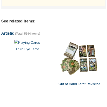
See related items:
Artistic
(Total: 5594 items)
Third Eye Tarot
Out of Hand Tarot Revisited