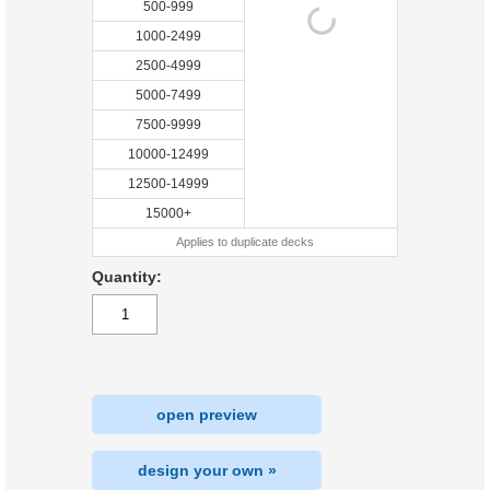
500-999
1000-2499
2500-4999
5000-7499
7500-9999
10000-12499
12500-14999
15000+
Applies to duplicate decks
Quantity:
open preview
design your own »