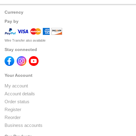
Currency
Pay by
Wire Transfer also available
Stay connected
Your Account
My account
Account details
Order status
Register
Reorder
Business accounts