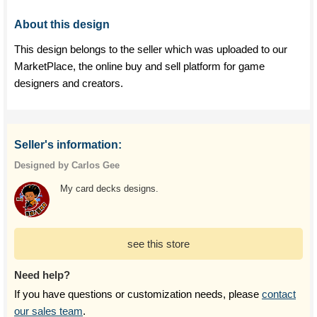
About this design
This design belongs to the seller which was uploaded to our
MarketPlace, the online buy and sell platform for game
designers and creators.
Seller's information:
Designed by Carlos Gee
My card decks designs.
see this store
Need help?
If you have questions or customization needs, please
contact
our sales team
.