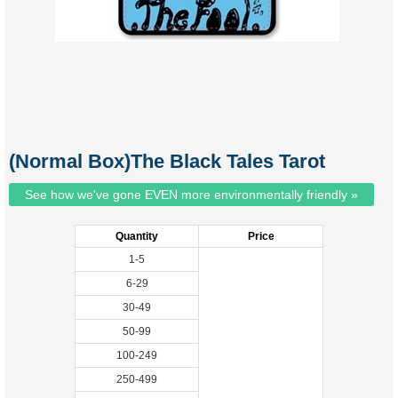
(Normal Box)The Black Tales Tarot
See how we've gone EVEN more environmentally friendly »
Quantity
Price
1-5
6-29
30-49
50-99
100-249
250-499