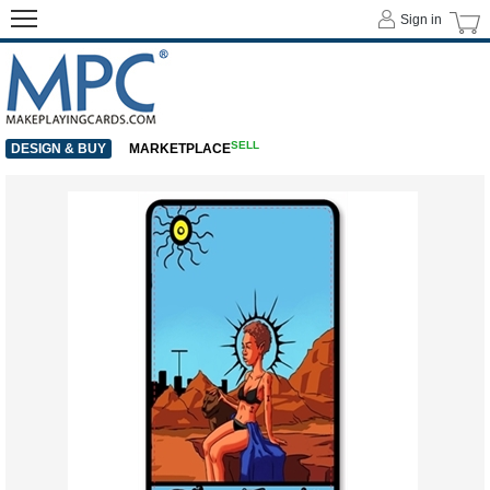
Sign in
SELL
DESIGN & BUY
MARKETPLACE