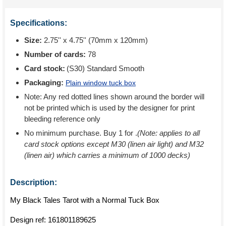
Specifications:
Size:
2.75'' x 4.75'' (70mm x 120mm)
Number of cards:
78
Card stock:
(S30) Standard Smooth
Packaging:
Plain window tuck box
Note: Any red dotted lines shown around the border will
not be printed which is used by the designer for print
bleeding reference only
No minimum purchase. Buy 1 for
.
(Note: applies to all
card stock options except M30 (linen air light) and M32
(linen air) which carries a minimum of 1000 decks)
Description:
My Black Tales Tarot with a Normal Tuck Box
Design ref:
161801189625