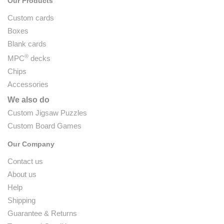
Our Products
Custom cards
Boxes
Blank cards
®
MPC
decks
Chips
Accessories
We also do
Custom Jigsaw Puzzles
Custom Board Games
Our Company
Contact us
About us
Help
Shipping
Guarantee & Returns