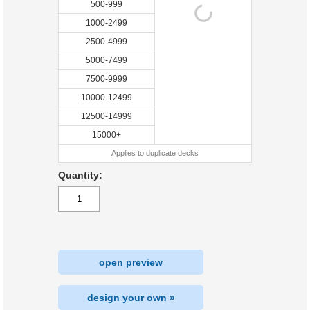
500-999
1000-2499
2500-4999
5000-7499
7500-9999
10000-12499
12500-14999
15000+
Applies to duplicate decks
Quantity:
open preview
design your own »