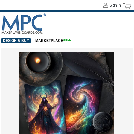
Sign in
SELL
DESIGN & BUY
MARKETPLACE