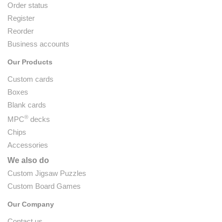
Order status
Register
Reorder
Business accounts
Our Products
Custom cards
Boxes
Blank cards
®
MPC
decks
Chips
Accessories
We also do
Custom Jigsaw Puzzles
Custom Board Games
Our Company
Contact us