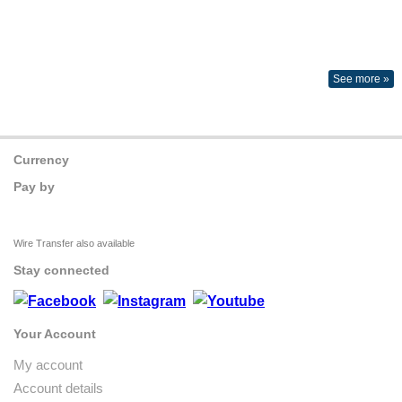
See more »
Currency
Pay by
Wire Transfer also available
Stay connected
Your Account
My account
Account details