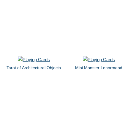
Tarot of Architectural Objects
Mini Monster Lenormand