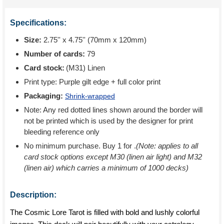
Specifications:
Size:
2.75'' x 4.75'' (70mm x 120mm)
Number of cards:
79
Card stock:
(M31) Linen
Print type:
Purple gilt edge + full color print
Packaging:
Shrink-wrapped
Note: Any red dotted lines shown around the border will
not be printed which is used by the designer for print
bleeding reference only
No minimum purchase. Buy 1 for
.
(Note: applies to all
card stock options except M30 (linen air light) and M32
(linen air) which carries a minimum of 1000 decks)
Description:
The Cosmic Lore Tarot is filled with bold and lushly colorful