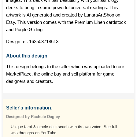
images. This deck will pair beautifully with your astrology
decks to bring in some powerful universal readings. This
artwork is AI generated and created by LunaraArtShop on
Etsy. This version comes with the Premium Linen cardstock
and Purple Gilding
Design ref:
162508718613
About this design
This design belongs to the seller which was uploaded to our
MarketPlace, the online buy and sell platform for game
designers and creators.
Seller's information:
Designed by Rachele Dagley
Unique tarot & oracle deckseach with its own voice. See full
walkthroughs on YouTube.