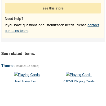
see this store
Need help?
If you have questions or customization needs, please
contact
our sales team
.
See related items:
Theme
(Total: 2192 items)
Red Fairy Tarot
PDB50 Playing Cards