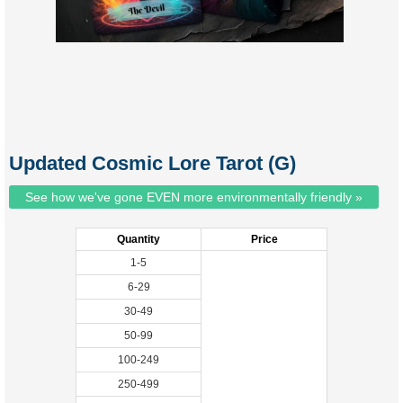
Updated Cosmic Lore Tarot (G)
See how we've gone EVEN more environmentally friendly »
Quantity
Price
1-5
6-29
30-49
50-99
100-249
250-499