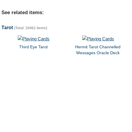
See related items:
Tarot
(Total: 10462 items)
Third Eye Tarot
Hermit Tarot Channelled
Messages Oracle Deck