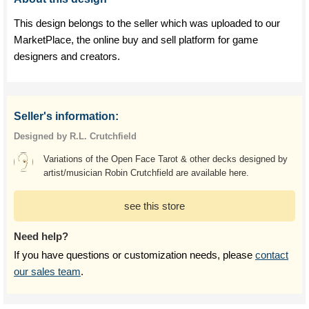
This design belongs to the seller which was uploaded to our
MarketPlace, the online buy and sell platform for game
designers and creators.
Seller's information:
Designed by R.L. Crutchfield
Variations of the Open Face Tarot & other decks designed by
artist/musician Robin Crutchfield are available here.
see this store
Need help?
If you have questions or customization needs, please
contact
our sales team
.