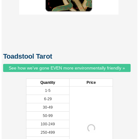
Toadstool Tarot
See how we've gone EVEN more environmentally friendly »
Quantity
Price
1-5
6-29
30-49
50-99
100-249
250-499