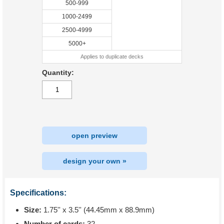
500-999
1000-2499
2500-4999
5000+
Applies to duplicate decks
Quantity:
open preview
design your own »
Specifications:
Size:
1.75'' x 3.5'' (44.45mm x 88.9mm)
Number of cards:
32