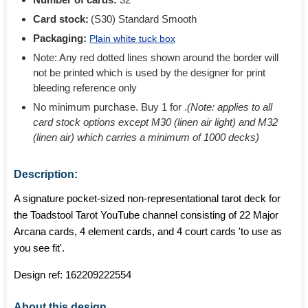
Card stock:
(S30) Standard Smooth
Packaging:
Plain white tuck box
Note: Any red dotted lines shown around the border will
not be printed which is used by the designer for print
bleeding reference only
No minimum purchase. Buy 1 for
.
(Note: applies to all
card stock options except M30 (linen air light) and M32
(linen air) which carries a minimum of 1000 decks)
Description:
A signature pocket-sized non-representational tarot deck for
the Toadstool Tarot YouTube channel consisting of 22 Major
Arcana cards, 4 element cards, and 4 court cards 'to use as
you see fit'.
Design ref:
162209222554
About this design