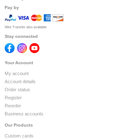
Pay by
Wire Transfer also available
Stay connected
Your Account
My account
Account details
Order status
Register
Reorder
Business accounts
Our Products
Custom cards