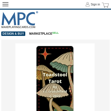
Sign in
SELL
DESIGN & BUY
MARKETPLACE