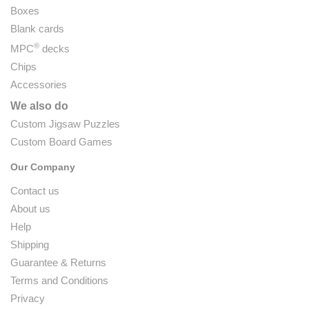
Boxes
Blank cards
®
MPC
decks
Chips
Accessories
We also do
Custom Jigsaw Puzzles
Custom Board Games
Our Company
Contact us
About us
Help
Shipping
Guarantee & Returns
Terms and Conditions
Privacy