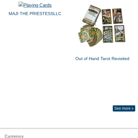
MAJI THE PRIESTESSLLC
Out of Hand Tarot Revisited
See more »
Currency