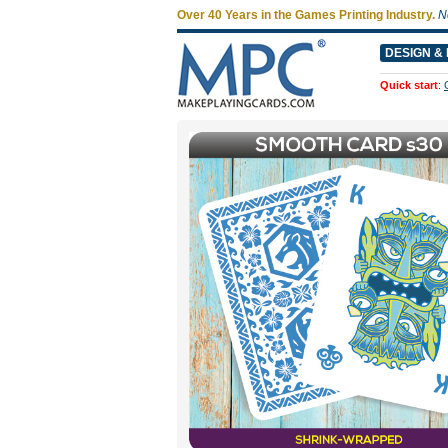
Over 40 Years in the Games Printing Industry.
N
DESIGN & 
Quick start
: