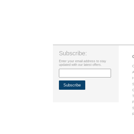
Subscribe:
Enter your email address to stay
updated with our latest offers.
C
A
H
S
G
T
P
S
R