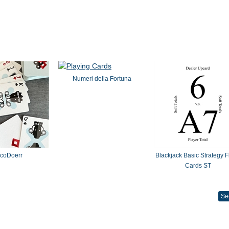
Numeri della Fortuna
coDoerr
Blackjack Basic Strategy F
Cards ST
Se