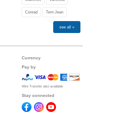
Conrad
Terri-Jean
see all »
Currency
Pay by
Wire Transfer also available
Stay connected