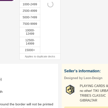
1000-2499
2500-4999
5000-7499
7500-9999
10000-
12499
12500-
14999
15000+
Applies to duplicate decks
Seller's information:
Designed by Leon-Design
m)
PLAYING CARDS li
no other! TIKI URB
th
TRIBES CLASSIC
GIBRALTAR
ound the border will not be printed