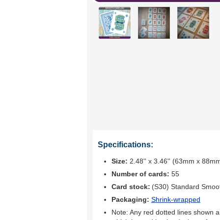
Specifications:
Size:
2.48'' x 3.46'' (63mm x 88m
Number of cards:
55
Card stock:
(S30) Standard Smoo
Packaging:
Shrink-wrapped
Note: Any red dotted lines shown ar