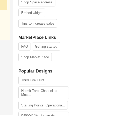
Shop Space address
Embed widget
Tips to increase sales
MarketPlace Links
FAQ
Getting started
Shop MarketPlace
Popular Designs
Third Eye Tarot
Hermit Tarot Channelled
Mes...
Starting Points: Operationa...
RESOLVIA - Le jeu de