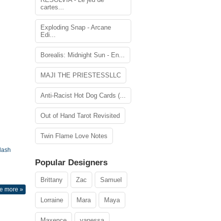
cartes...
Exploding Snap - Arcane
Edi...
Borealis: Midnight Sun - En...
MAJI THE PRIESTESSLLC
Anti-Racist Hot Dog Cards (...
Out of Hand Tarot Revisited
Twin Flame Love Notes
lash
Popular Designers
Brittany
Zac
Samuel
e more »
Lorraine
Mara
Maya
Maxence
vanessa