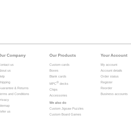
Our Company
Our Products
Your Account
ontact us
Custom cards
My account
bout us
Boxes
Account details
elp
Blank cards
Order status
hipping
®
Register
MPC
decks
uarantee & Returns
Reorder
Chips
erms and Conditions
Business accounts
Accessories
rivacy
We also do
itemap
Custom Jigsaw Puzzles
efer us
Custom Board Games