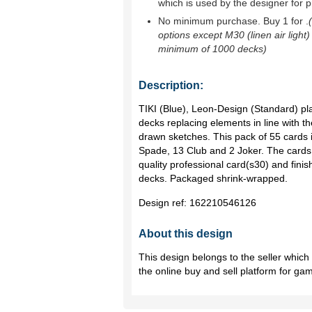
which is used by the designer for p
No minimum purchase. Buy 1 for
.
options except M30 (linen air light)
minimum of 1000 decks)
Description:
TIKI (Blue), Leon-Design (Standard) pla
decks replacing elements in line with th
drawn sketches. This pack of 55 cards
Spade, 13 Club and 2 Joker. The cards 
quality professional card(s30) and finis
decks. Packaged shrink-wrapped.
Design ref:
162210546126
About this design
This design belongs to the seller whic
the online buy and sell platform for ga