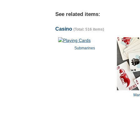
See related items:
Casino
(Total: 516 items)
Submarines
Mar