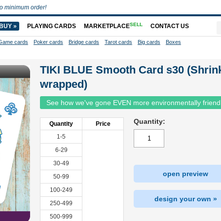
o minimum order!
SELL
BUY »
PLAYING CARDS
MARKETPLACE
CONTACT US
Game cards
Poker cards
Bridge cards
Tarot cards
Big cards
Boxes
TIKI BLUE Smooth Card s30 (Shrin
wrapped)
See how we've gone EVEN more environmentally friend
Quantity:
Quantity
Price
1-5
6-29
30-49
open preview
50-99
100-249
design your own »
250-499
500-999