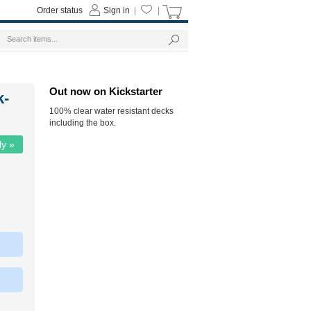
Order status
Sign in
|
|
Out now on Kickstarter
k-
100% clear water resistant decks
including the box.
ly »