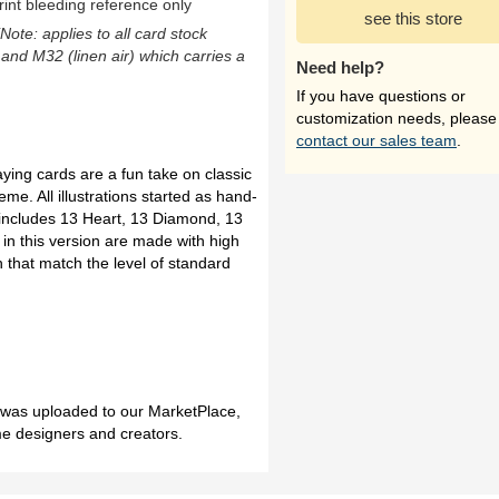
rint bleeding reference only
see this store
(Note: applies to all card stock
 and M32 (linen air) which carries a
Need help?
If you have questions or
customization needs, please
contact our sales team
.
ying cards are a fun take on classic
eme. All illustrations started as hand-
 includes 13 Heart, 13 Diamond, 13
in this version are made with high
h that match the level of standard
h was uploaded to our MarketPlace,
me designers and creators.