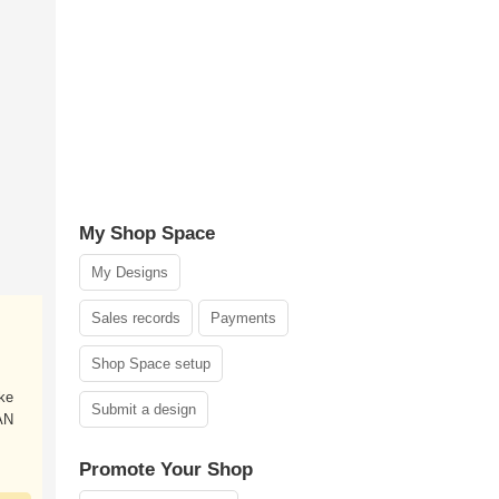
My Shop Space
My Designs
Sales records
Payments
Shop Space setup
ke
Submit a design
AN
Promote Your Shop