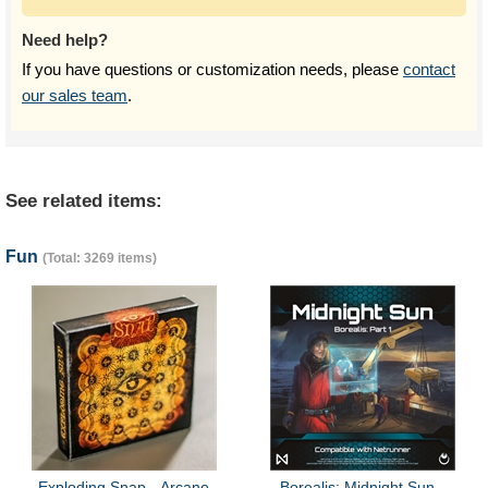
Need help?
If you have questions or customization needs, please
contact
our sales team
.
See related items:
Fun
(Total: 3269 items)
Exploding Snap - Arcane
Borealis: Midnight Sun -