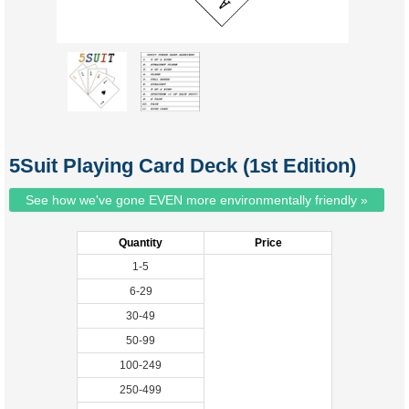
5Suit Playing Card Deck (1st Edition)
See how we've gone EVEN more environmentally friendly »
Quantity
Price
1-5
6-29
30-49
50-99
100-249
250-499