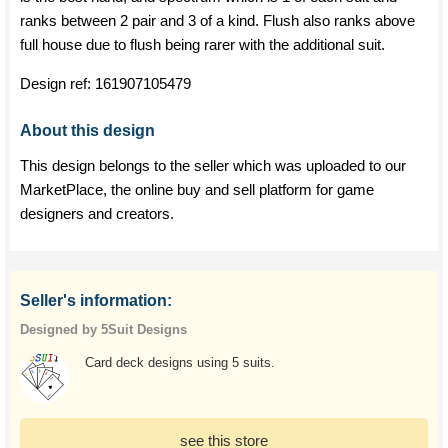
ranks between 2 pair and 3 of a kind. Flush also ranks above
full house due to flush being rarer with the additional suit.
Design ref:
161907105479
About this design
This design belongs to the seller which was uploaded to our
MarketPlace, the online buy and sell platform for game
designers and creators.
Seller's information:
Designed by 5Suit Designs
Card deck designs using 5 suits.
see this store