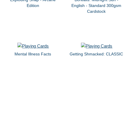
Edition
English - Standard 300gsm
Cardstock
Mental Illness Facts
Getting Shmacked: CLASSIC