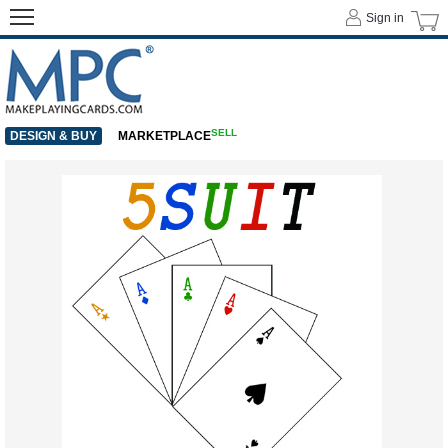
Sign in
SELL
DESIGN & BUY
MARKETPLACE