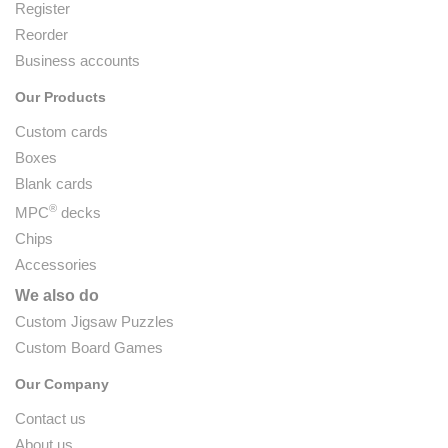
Register
Reorder
Business accounts
Our Products
Custom cards
Boxes
Blank cards
®
MPC
decks
Chips
Accessories
We also do
Custom Jigsaw Puzzles
Custom Board Games
Our Company
Contact us
About us