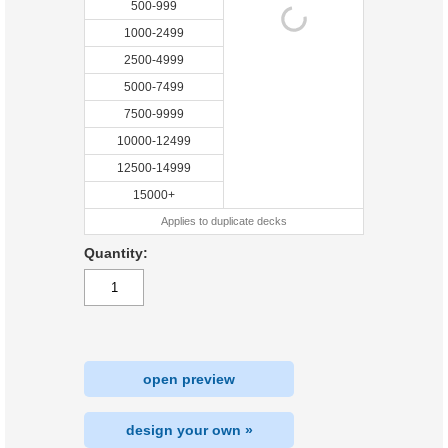
500-999
1000-2499
2500-4999
5000-7499
7500-9999
10000-12499
12500-14999
15000+
Applies to duplicate decks
Quantity:
open preview
design your own »