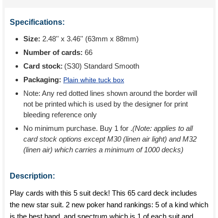
Specifications:
Size:
2.48'' x 3.46'' (63mm x 88mm)
Number of cards:
66
Card stock:
(S30) Standard Smooth
Packaging:
Plain white tuck box
Note: Any red dotted lines shown around the border will
not be printed which is used by the designer for print
bleeding reference only
No minimum purchase. Buy 1 for
.
(Note: applies to all
card stock options except M30 (linen air light) and M32
(linen air) which carries a minimum of 1000 decks)
Description:
Play cards with this 5 suit deck! This 65 card deck includes
the new star suit. 2 new poker hand rankings: 5 of a kind which
is the best hand, and spectrum which is 1 of each suit and