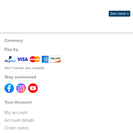
See more »
Currency
Pay by
Wire Transfer also available
Stay connected
Your Account
My account
Account details
Order status