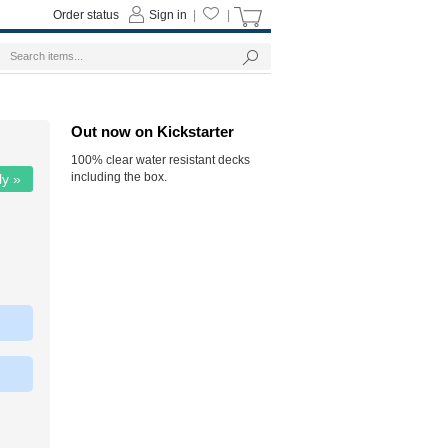
Order status
Sign in
|
|
Out now on Kickstarter
100% clear water resistant decks
including the box.
ly »