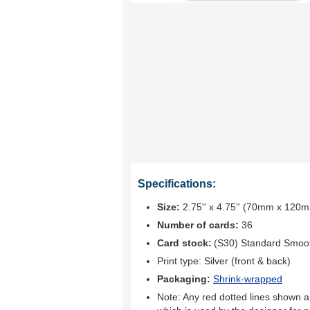
Specifications:
Size:
2.75'' x 4.75'' (70mm x 120
Number of cards:
36
Card stock:
(S30) Standard Smoo
Print type:
Silver (front & back)
Packaging:
Shrink-wrapped
Note: Any red dotted lines shown ar