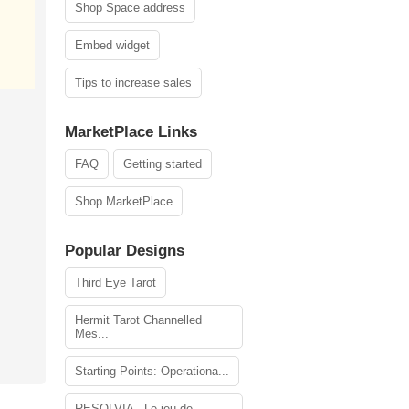
Shop Space address
Embed widget
Tips to increase sales
MarketPlace Links
FAQ
Getting started
Shop MarketPlace
Popular Designs
Third Eye Tarot
Hermit Tarot Channelled
Mes...
Starting Points: Operationa...
RESOLVIA - Le jeu de