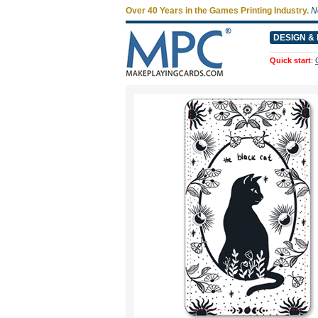
Over 40 Years in the Games Printing Industry.
N
DESIGN & 
Quick start
: