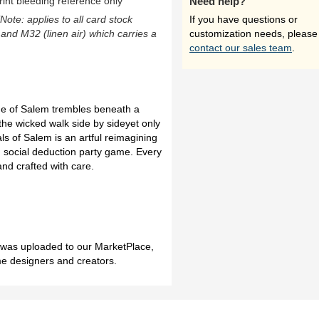
rint bleeding reference only
Need help?
(Note: applies to all card stock
If you have questions or
 and M32 (linen air) which carries a
customization needs, please
contact our sales team
.
age of Salem trembles beneath a
the wicked walk side by sideyet only
ls of Salem is an artful reimagining
 social deduction party game. Every
and crafted with care.
h was uploaded to our MarketPlace,
me designers and creators.