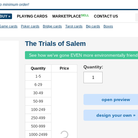
o minimum order!
SELL
BUY »
PLAYING CARDS
MARKETPLACE
CONTACT US
Game cards
Poker cards
Bridge cards
Tarot cards
Big cards
Boxes
The Trials of Salem
See how we've gone EVEN more environmentally friend
Quantity:
Quantity
Price
1-5
6-29
30-49
open preview
50-99
100-249
design your own »
250-499
500-999
1000-2499