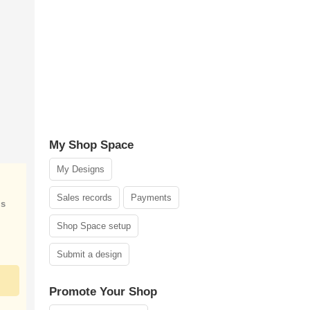
My Shop Space
My Designs
Sales records
Payments
is
Shop Space setup
Submit a design
Promote Your Shop