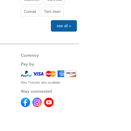
Conrad
Terri-Jean
see all »
Currency
Pay by
Wire Transfer also available
Stay connected