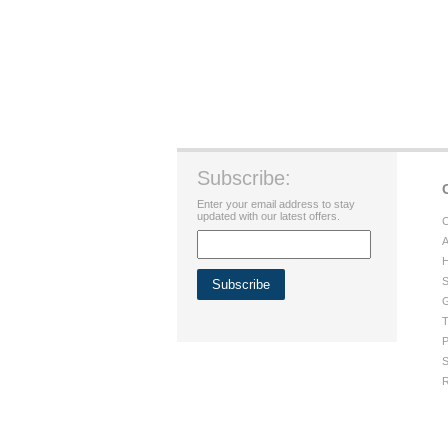
Subscribe:
Enter your email address to stay
updated with our latest offers.
C
A
H
S
G
T
P
S
R