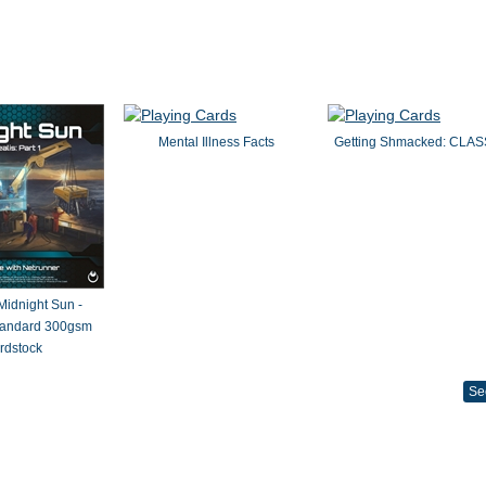
Mental Illness Facts
Getting Shmacked: CLAS
 Midnight Sun -
Standard 300gsm
rdstock
Se