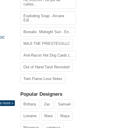
cartes...
Exploding Snap - Arcane
Edi...
Borealis: Midnight Sun - En...
SIC
MAJI THE PRIESTESSLLC
Anti-Racist Hot Dog Cards (...
Out of Hand Tarot Revisited
Twin Flame Love Notes
Popular Designers
e more »
Brittany
Zac
Samuel
Lorraine
Mara
Maya
Maxence
vanessa