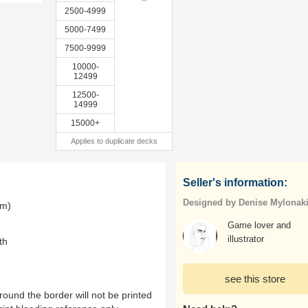
2500-4999
5000-7499
7500-9999
10000-
12499
12500-
14999
15000+
Applies to duplicate decks
Seller's information:
Designed by Denise Mylonak
mm)
Game lover and
illustrator
th
see this store
ound the border will not be printed