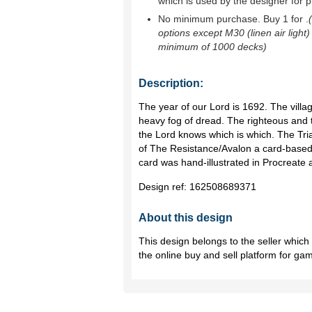
which is used by the designer for p
No minimum purchase. Buy 1 for
.
options except M30 (linen air light)
minimum of 1000 decks)
Description:
The year of our Lord is 1692. The vill
heavy fog of dread. The righteous and 
the Lord knows which is which. The Tria
of The Resistance/Avalon a card-based
card was hand-illustrated in Procreate 
Design ref:
162508689371
About this design
This design belongs to the seller whic
the online buy and sell platform for ga