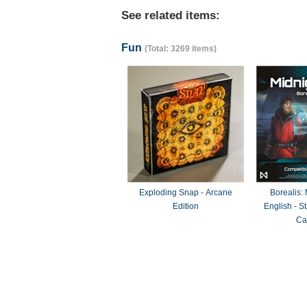
See related items:
Fun
(Total: 3269 items)
Exploding Snap - Arcane
Borealis:
Edition
English - 
Ca