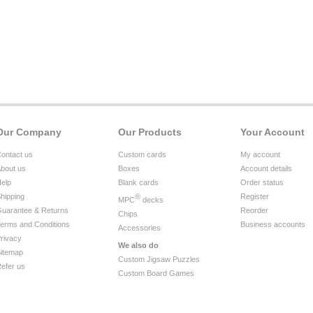
Our Company
Our Products
Your Account
ontact us
Custom cards
My account
bout us
Boxes
Account details
elp
Blank cards
Order status
hipping
®
Register
MPC
decks
uarantee & Returns
Reorder
Chips
erms and Conditions
Business accounts
Accessories
rivacy
We also do
itemap
Custom Jigsaw Puzzles
efer us
Custom Board Games