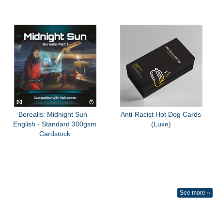
Borealis: Midnight Sun -
Anti-Racist Hot Dog Cards
English - Standard 300gsm
(Luxe)
Cardstock
See more »