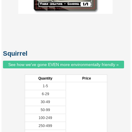
Squirrel
See how we've gone EVEN more environmentally friendly »
Quantity
Price
1-5
6-29
30-49
50-99
100-249
250-499