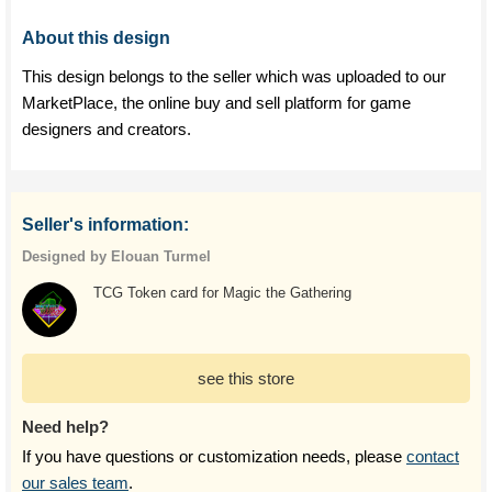
About this design
This design belongs to the seller which was uploaded to our
MarketPlace, the online buy and sell platform for game
designers and creators.
Seller's information:
Designed by Elouan Turmel
TCG Token card for Magic the Gathering
see this store
Need help?
If you have questions or customization needs, please
contact
our sales team
.