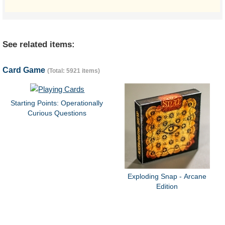
See related items:
Card Game
(Total: 5921 items)
Starting Points: Operationally
Curious Questions
Exploding Snap - Arcane
Edition