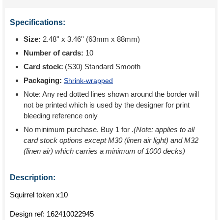
Specifications:
Size:
2.48'' x 3.46'' (63mm x 88mm)
Number of cards:
10
Card stock:
(S30) Standard Smooth
Packaging:
Shrink-wrapped
Note: Any red dotted lines shown around the border will
not be printed which is used by the designer for print
bleeding reference only
No minimum purchase. Buy 1 for
.
(Note: applies to all
card stock options except M30 (linen air light) and M32
(linen air) which carries a minimum of 1000 decks)
Description:
Squirrel token x10
Design ref:
162410022945