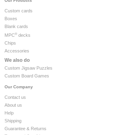
Our Products
Custom cards
Boxes
Blank cards
®
MPC
decks
Chips
Accessories
We also do
Custom Jigsaw Puzzles
Custom Board Games
Our Company
Contact us
About us
Help
Shipping
Guarantee & Returns