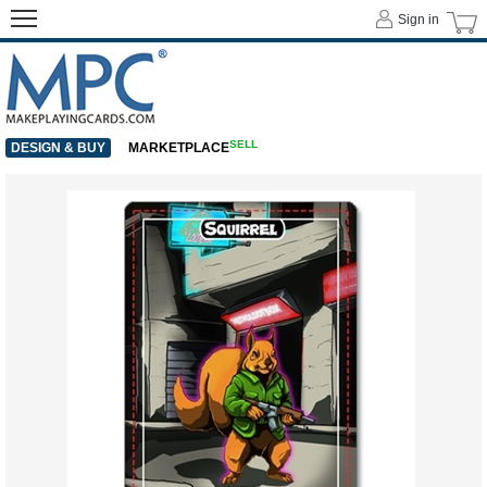
Sign in
SELL
DESIGN & BUY
MARKETPLACE