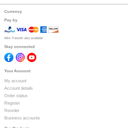
Currency
Pay by
Wire Transfer also available
Stay connected
Your Account
My account
Account details
Order status
Register
Reorder
Business accounts