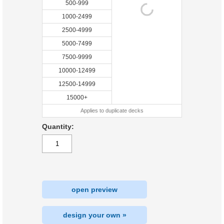
500-999
1000-2499
2500-4999
5000-7499
7500-9999
10000-12499
12500-14999
15000+
Applies to duplicate decks
Quantity:
open preview
design your own »