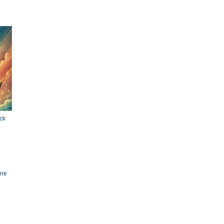
ck
ine