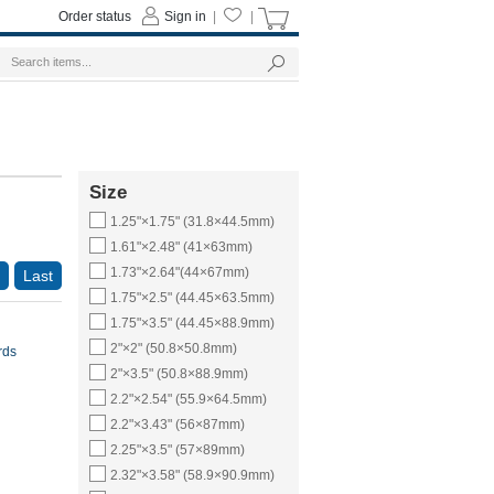
Order status
Sign in
|
|
Size
1.25"×1.75" (31.8×44.5mm)
1.61"×2.48" (41×63mm)
1.73"×2.64"(44×67mm)
Last
1.75"×2.5" (44.45×63.5mm)
1.75"×3.5" (44.45×88.9mm)
2"×2" (50.8×50.8mm)
rds
2"×3.5" (50.8×88.9mm)
2.2"×2.54" (55.9×64.5mm)
2.2"×3.43" (56×87mm)
2.25"×3.5" (57×89mm)
2.32"×3.58" (58.9×90.9mm)