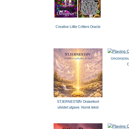
Creative Little Critters Oracle
Unconsciou
O
STJERNESTØV Orakelkort
utvidet utgave. Norsk tekst