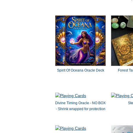
Spirit Of Oceana Oracle Deck
Forest Ta
Divine Timing Oracle - NO BOX
Ste
- Shrink wrapped for protection