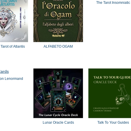
The Tarot Insomniatic
Tarot of Atlantis
ALFABETO OGAM
oon Lenormand
Lunar Oracle Cards
Talk To Your Guides