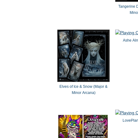
Tangerine 
Mino
Ashe Alm
Elves of Ice & Snow (Major &
Minor Arcana)
LovePlan