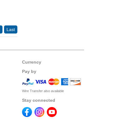
Last
Currency
Pay by
Wire Transfer also available
Stay connected