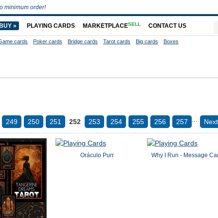
o minimum order!
SELL
BUY »
PLAYING CARDS
MARKETPLACE
CONTACT US
Game cards
Poker cards
Bridge cards
Tarot cards
Big cards
Boxes
...
249
250
251
252
253
254
255
256
257
Next
Oráculo Purr
Why I Run - Message Ca