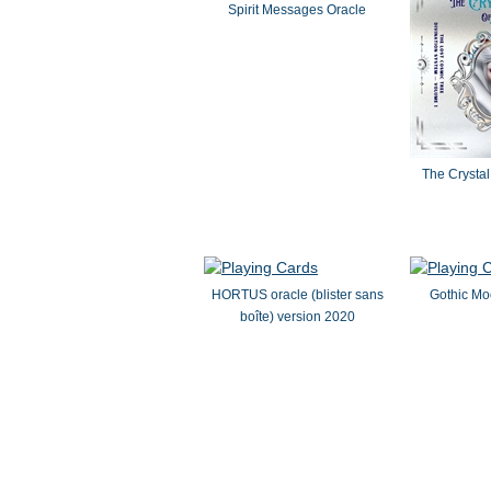
Spirit Messages Oracle
The Crystal 
HORTUS oracle (blister sans
Gothic M
boîte) version 2020