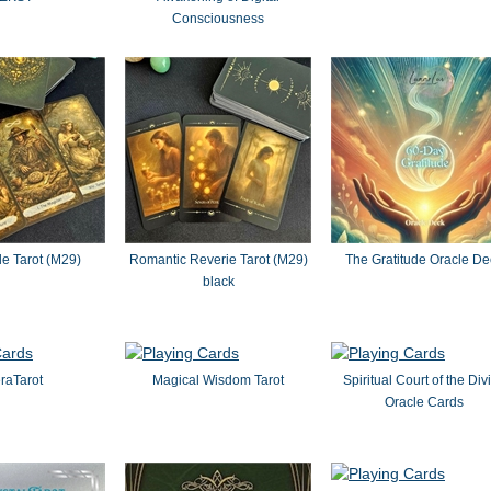
Consciousness
le Tarot (M29)
Romantic Reverie Tarot (M29)
The Gratitude Oracle De
black
raTarot
Magical Wisdom Tarot
Spiritual Court of the Div
Oracle Cards