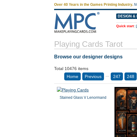
Over 40 Years in the Games Printing Industry.
N
DESIGN & 
Quick start
:
Playing Cards Tarot
Browse our designer designs
Total 10476 items
...
Home
Previous
247
248
Stained Glass V Lenormand