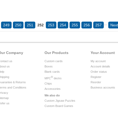
...
249
250
251
252
253
254
255
256
257
Next
Our Company
Our Products
Your Account
ontact us
Custom cards
My account
bout us
Boxes
Account details
elp
Blank cards
Order status
hipping
®
Register
MPC
decks
uarantee & Returns
Reorder
Chips
erms and Conditions
Business accounts
Accessories
rivacy
We also do
itemap
Custom Jigsaw Puzzles
efer us
Custom Board Games