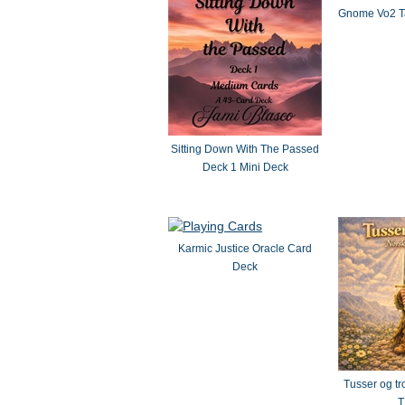
Gnome Vo2 Ta
Sitting Down With The Passed
Deck 1 Mini Deck
Karmic Justice Oracle Card
Deck
Tusser og tr
T