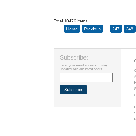
Total 10476 items
...
Home
Previous
247
248
Subscribe:
Enter your email address to stay
updated with our latest offers.
C
A
H
S
G
T
P
S
R