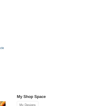
cle
My Shop Space
My Designs