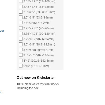
2.45"×3.95" (62×100mm)
2.48"×3.46" (63×88mm)
2.5"×2.5" (63.5×63.5mm)
2.5"×3.5" (63.5×89mm)
2.6"×3" (66×76.2mm)
2.75"×2.75" (70×70mm)
eer
2.75"×4.75" (70×120mm)
3.25"×3.7" (82.6×94mm)
3.5"×3.5" (88.9×88.9mm)
3.5"×5" (89mm×127mm)
3.5"×5.75" (89×146mm)
4"×6" (101.6×152.4mm)
5"×7" (127×178mm)
Out now on Kickstarter
100% clear water resistant decks
including the box.
sh