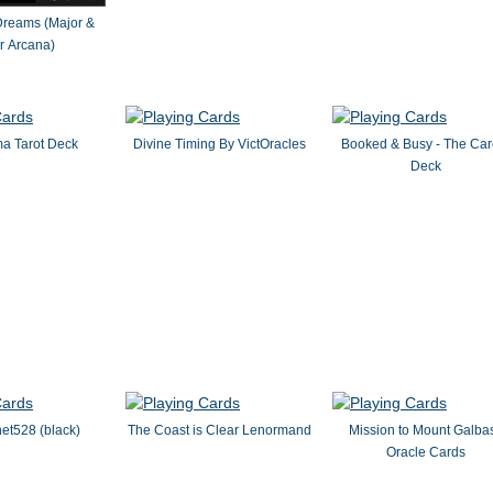
Dreams (Major &
r Arcana)
a Tarot Deck
Divine Timing By VictOracles
Booked & Busy - The Car
Deck
et528 (black)
The Coast is Clear Lenormand
Mission to Mount Galba
Oracle Cards