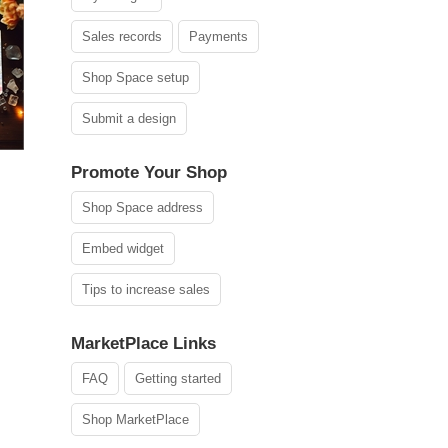
Sales records
Payments
Shop Space setup
Submit a design
Promote Your Shop
Shop Space address
Embed widget
Tips to increase sales
MarketPlace Links
FAQ
Getting started
Shop MarketPlace