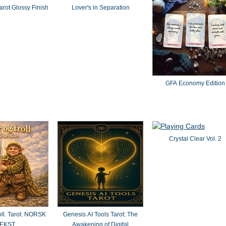
rot Glossy Finish
Lover's in Separation
GFA Economy Edition
Crystal Clear Vol. 2
oll. Tarot. NORSK
Genesis AI Tools Tarot: The
EKST
Awakening of Digital