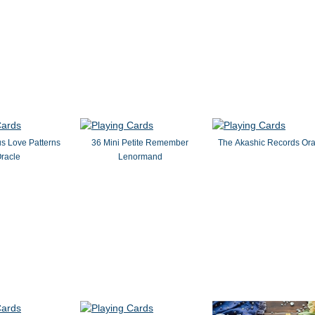
s Love Patterns
36 Mini Petite Remember
The Akashic Records Ora
racle
Lenormand