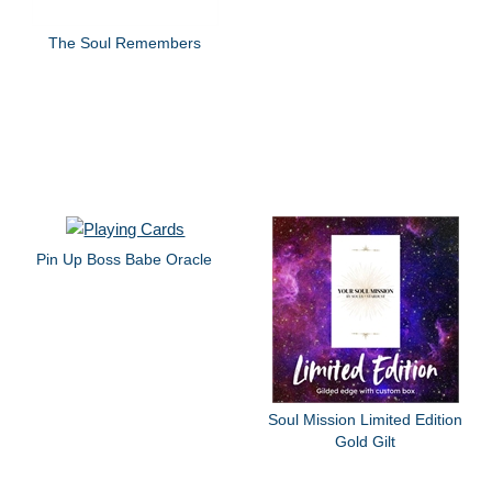
The Soul Remembers
Pin Up Boss Babe Oracle
Soul Mission Limited Edition
Gold Gilt