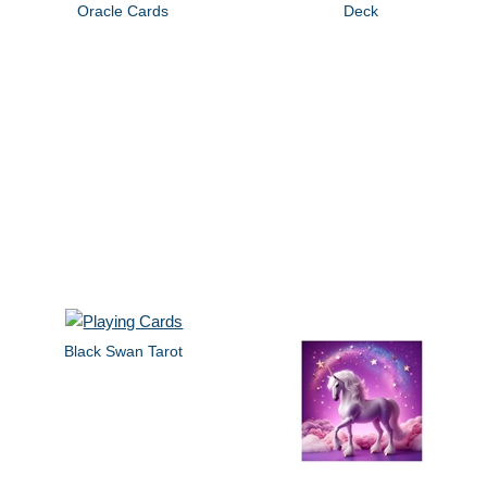
Oracle Cards
Deck
Black Swan Tarot