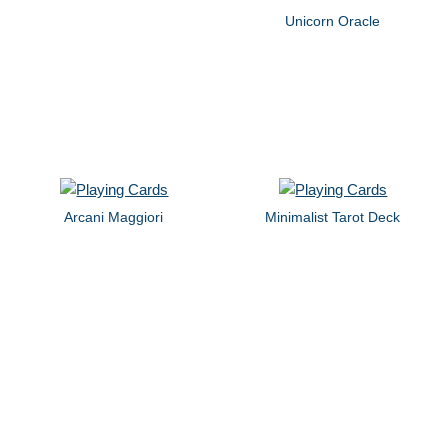
Unicorn Oracle
Arcani Maggiori
Minimalist Tarot Deck