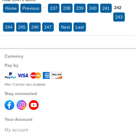
...
242
Home
Previous
237
238
239
240
241
243
...
244
245
246
247
Next
Last
Currency
Pay by
Wire Transfer also available
Stay connected
Your Account
My account