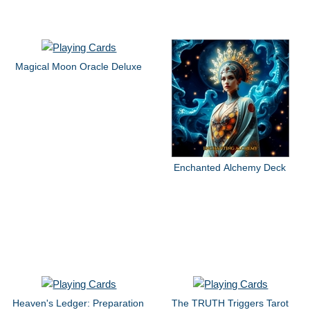
Magical Moon Oracle Deluxe
Enchanted Alchemy Deck
Heaven's Ledger: Preparation
The TRUTH Triggers Tarot