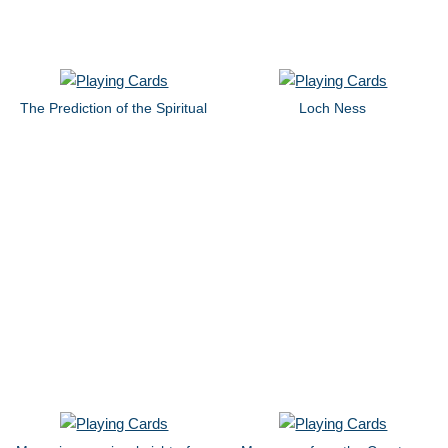
The Prediction of the Spiritual
Loch Ness