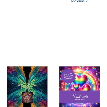
ancienne 2