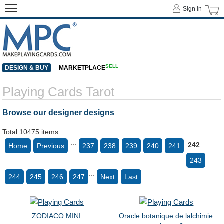
Sign in
SELL
DESIGN & BUY
MARKETPLACE
Playing Cards Tarot
Browse our designer designs
Total 10475 items
...
242
Home
Previous
237
238
239
240
241
243
...
244
245
246
247
Next
Last
ZODIACO MINI
Oracle botanique de lalchimie