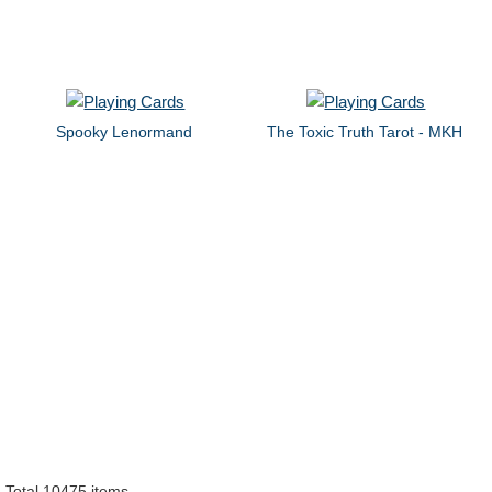
Spooky Lenormand
The Toxic Truth Tarot - MKH
Total 10475 items