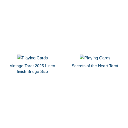
Vintage Tarot 2025 Linen
Secrets of the Heart Tarot
finish Bridge Size