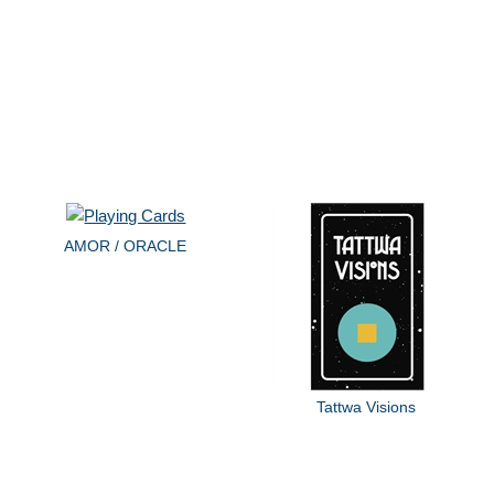
AMOR / ORACLE
Tattwa Visions