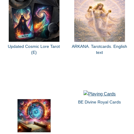
Updated Cosmic Lore Tarot
ARKANA. Tarotcards. English
(E)
text
BE Divine Royal Cards