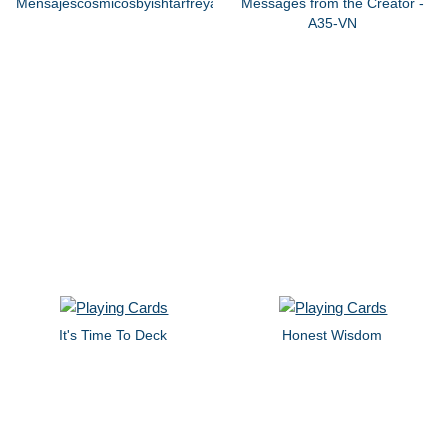
Mensajescosmicosbyishtarfreya
Messages from the Creator -
A35-VN
It's Time To Deck
Honest Wisdom