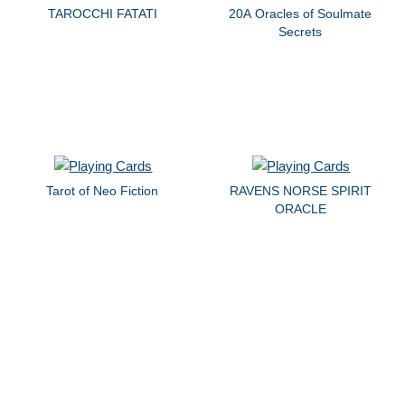
TAROCCHI FATATI
20A Oracles of Soulmate
Secrets
Tarot of Neo Fiction
RAVENS NORSE SPIRIT
ORACLE