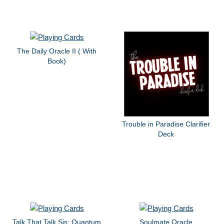
The Daily Oracle II ( With
Book)
Trouble in Paradise Clarifier
Deck
Talk That Talk Sis: Quantum
Soulmate Oracle