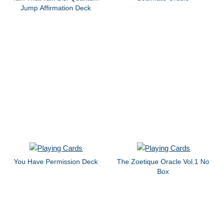
Jump Affirmation Deck
You Have Permission Deck
The Zoetique Oracle Vol.1 No
Box