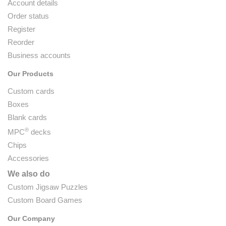
Account details
Order status
Register
Reorder
Business accounts
Our Products
Custom cards
Boxes
Blank cards
®
MPC
decks
Chips
Accessories
We also do
Custom Jigsaw Puzzles
Custom Board Games
Our Company