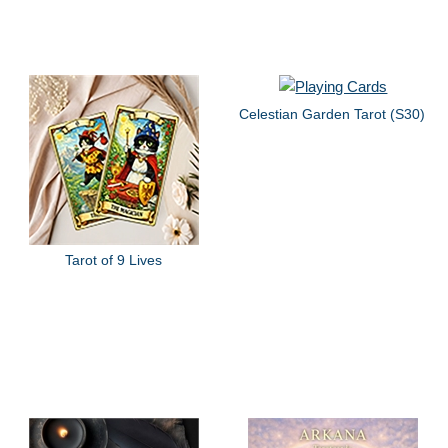
Celestian Garden Tarot (S30)
Tarot of 9 Lives