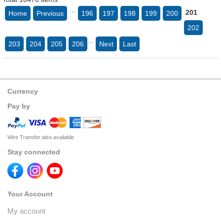
...
201
Home
Previous
196
197
198
199
200
202
...
203
204
205
206
Next
Last
Currency
Pay by
Wire Transfer also available
Stay connected
Your Account
My account