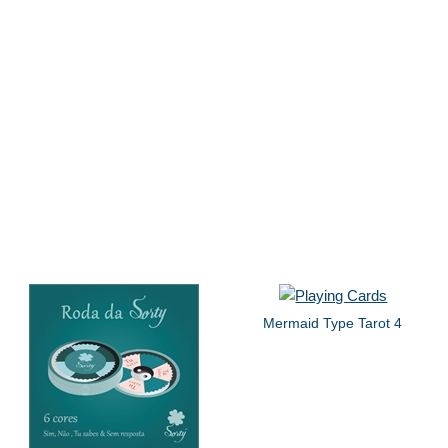
Mermaid Type Tarot 4