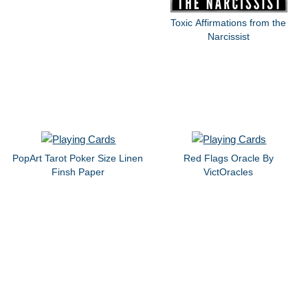
Toxic Affirmations from the
Narcissist
PopArt Tarot Poker Size Linen
Red Flags Oracle By
Finsh Paper
VictOracles