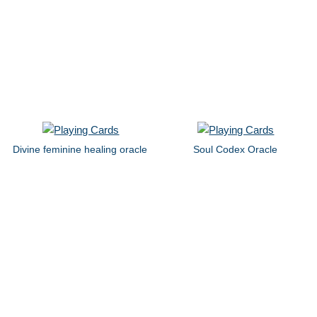
Divine feminine healing oracle
Soul Codex Oracle