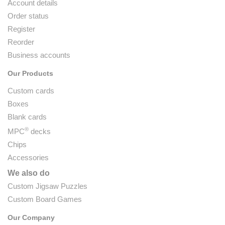
Account details
Order status
Register
Reorder
Business accounts
Our Products
Custom cards
Boxes
Blank cards
®
MPC
decks
Chips
Accessories
We also do
Custom Jigsaw Puzzles
Custom Board Games
Our Company