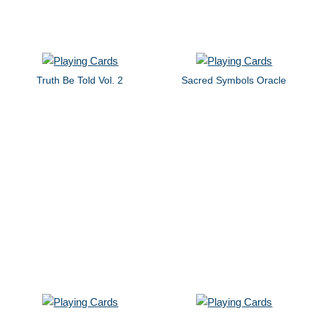
Truth Be Told Vol. 2
Sacred Symbols Oracle