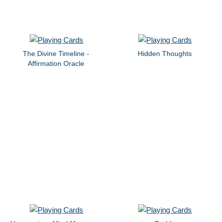
The Divine Timeline -
Hidden Thoughts
Affirmation Oracle