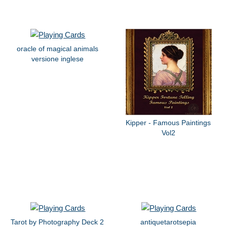
oracle of magical animals
versione inglese
Kipper - Famous Paintings
Vol2
Tarot by Photography Deck 2
antiquetarotsepia