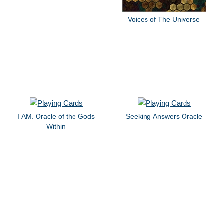
Voices of The Universe
I AM. Oracle of the Gods
Seeking Answers Oracle
Within