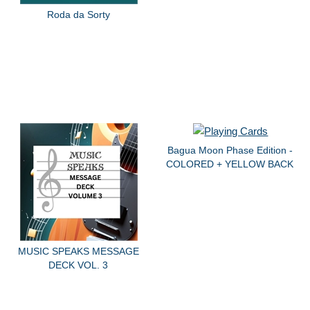
Roda da Sorty
Bagua Moon Phase Edition -
COLORED + YELLOW BACK
MUSIC SPEAKS MESSAGE
DECK VOL. 3