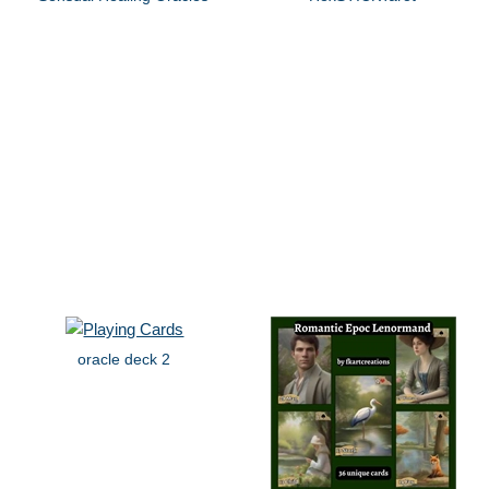
oracle deck 2