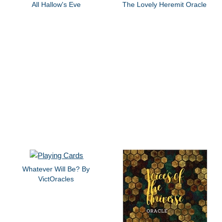
All Hallow's Eve
The Lovely Heremit Oracle
Whatever Will Be? By
VictOracles