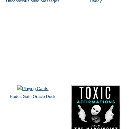
Unconscious Mind Messages
Daddy
Hades Gate Oracle Deck