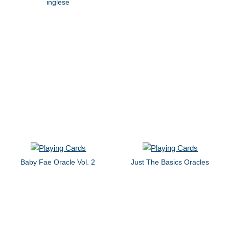
inglese
Baby Fae Oracle Vol. 2
Just The Basics Oracles