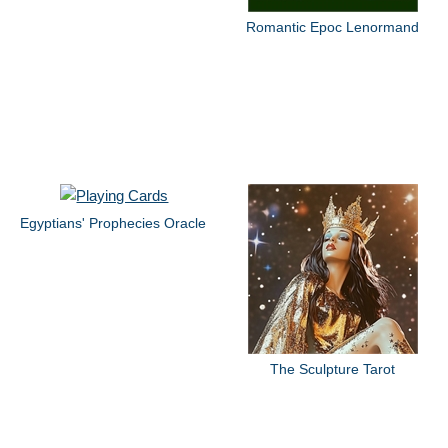
Romantic Epoc Lenormand
Egyptians' Prophecies Oracle
The Sculpture Tarot