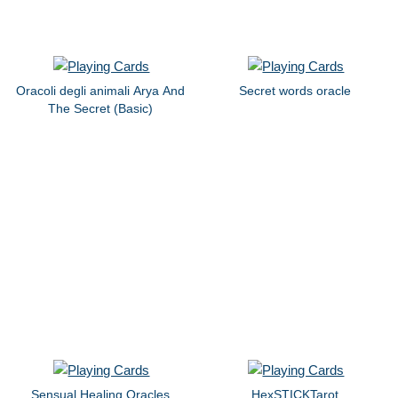
Oracoli degli animali Arya And
Secret words oracle
The Secret (Basic)
Sensual Healing Oracles
HexSTICKTarot