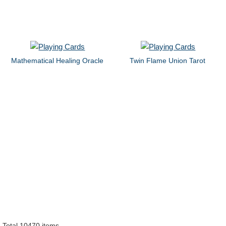
Mathematical Healing Oracle
Twin Flame Union Tarot
Total 10470 items