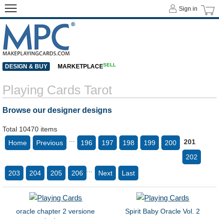
Sign in
SELL
DESIGN & BUY
MARKETPLACE
Playing Cards Tarot
Browse our designer designs
Total 10470 items
...
201
Home
Previous
196
197
198
199
200
202
...
203
204
205
206
Next
Last
oracle chapter 2 versione
Spirit Baby Oracle Vol. 2