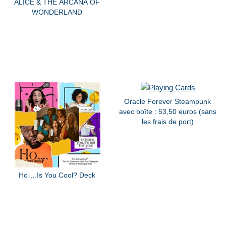
ALICE & THE ARCANA OF
WONDERLAND
Oracle Forever Steampunk
avec boîte : 53,50 euros (sans
les frais de port)
Ho….Is You Cool? Deck