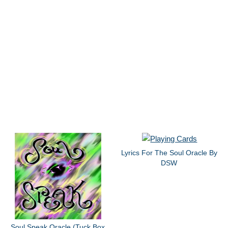
Lyrics For The Soul Oracle By
DSW
Soul Speak Oracle (Tuck Box