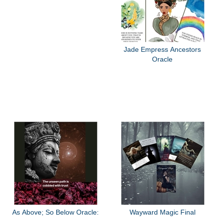
Jade Empress Ancestors
Oracle
As Above; So Below Oracle:
Wayward Magic Final