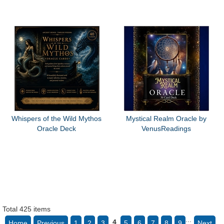
Whispers of the Wild Mythos
Mystical Realm Oracle by
Oracle Deck
VenusReadings
Total 425 items
...
4
Home
Previous
1
2
3
5
6
7
8
9
Next