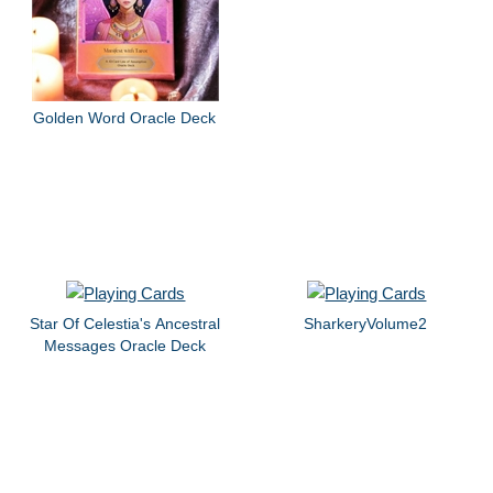
Golden Word Oracle Deck
Star Of Celestia's Ancestral
SharkeryVolume2
Messages Oracle Deck