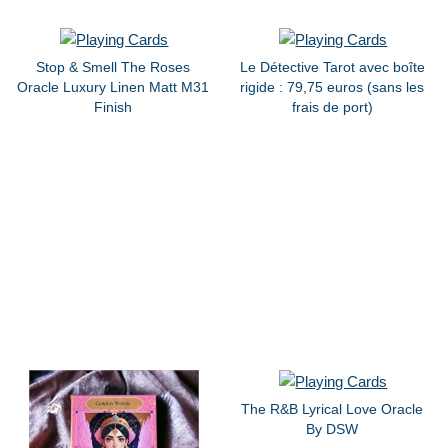
Stop & Smell The Roses
Le Détective Tarot avec boîte
Oracle Luxury Linen Matt M31
rigide : 79,75 euros (sans les
Finish
frais de port)
The R&B Lyrical Love Oracle
By DSW