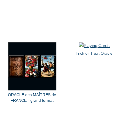
Trick or Treat Oracle
ORACLE des MAÎTRES de
FRANCE - grand format