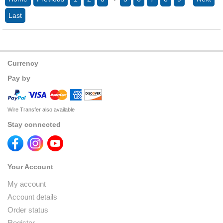
Last
Currency
Pay by
Wire Transfer also available
Stay connected
Your Account
My account
Account details
Order status
Register