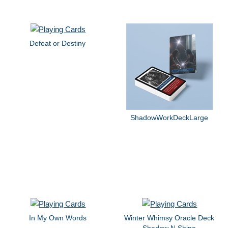
Defeat or Destiny
ShadowWorkDeckLarge
In My Own Words
Winter Whimsy Oracle Deck
Shadow N Shine