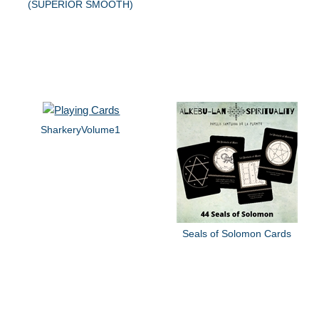
(SUPERIOR SMOOTH)
SharkeryVolume1
Seals of Solomon Cards