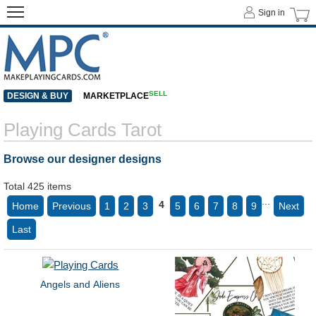
Sign in
SELL
DESIGN & BUY
MARKETPLACE
Playing Cards Tarot
Browse our designer designs
Total 425 items
...
4
Home
Previous
1
2
3
5
6
7
8
9
Next
Last
Angels and Aliens