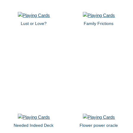
Lust or Love?
Family Frictions
Needed Indeed Deck
Flower power oracle