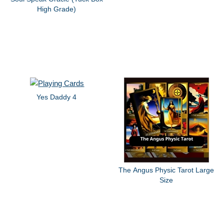
High Grade)
Yes Daddy 4
The Angus Physic Tarot Large
Size