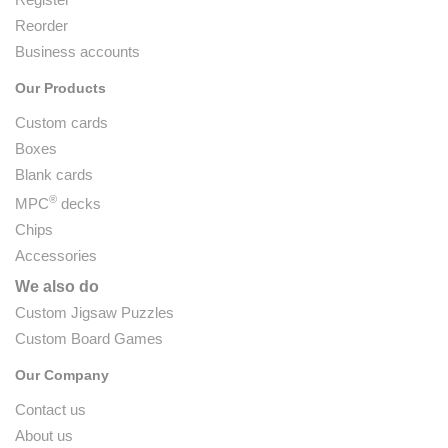
Reorder
Business accounts
Our Products
Custom cards
Boxes
Blank cards
®
MPC
decks
Chips
Accessories
We also do
Custom Jigsaw Puzzles
Custom Board Games
Our Company
Contact us
About us