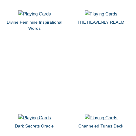
Divine Feminine Inspirational
THE HEAVENLY REALM
Words
Dark Secrets Oracle
Channeled Tunes Deck