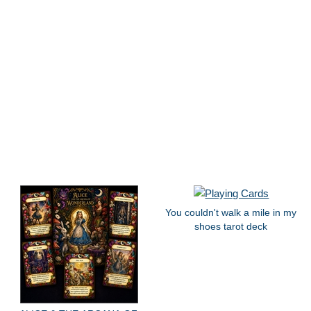
You couldn't walk a mile in my
shoes tarot deck