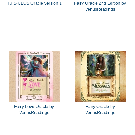
HUIS-CLOS Oracle version 1
Fairy Oracle 2nd Edition by
VenusReadings
Fairy Love Oracle by
Fairy Oracle by
VenusReadings
VenusReadings