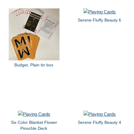
Serene Fluffy Beauty 6
Budget, Plain tin box
Six Color Blanket Flower
Serene Fluffy Beauty 4
Pinochle Deck