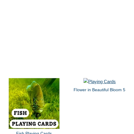
Flower in Beautiful Bloom 5
Fish Playing Cards