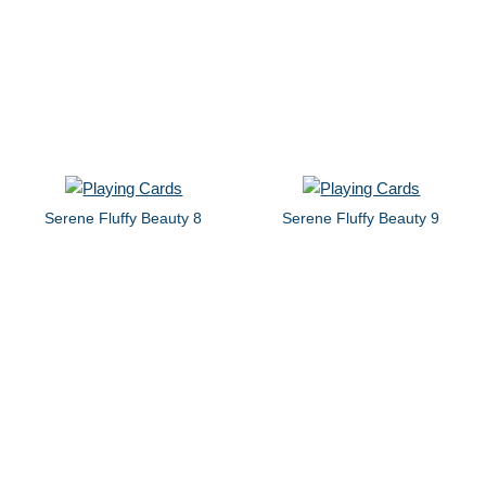
Serene Fluffy Beauty 8
Serene Fluffy Beauty 9