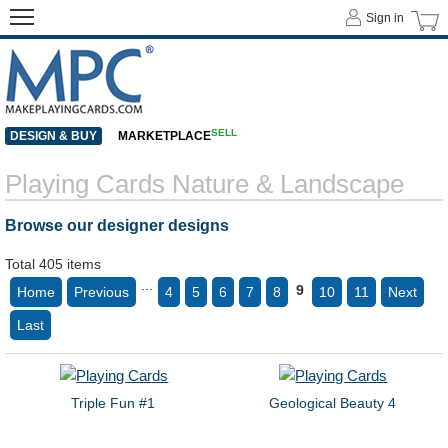
Sign in
SELL
DESIGN & BUY
MARKETPLACE
Playing Cards Nature & Landscape
Browse our designer designs
Total 405 items
...
9
Home
Previous
4
5
6
7
8
10
11
Next
Last
Triple Fun #1
Geological Beauty 4