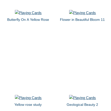
Butterfly On A Yellow Rose
Flower in Beautiful Bloom 11
Yellow rose study
Geological Beauty 2