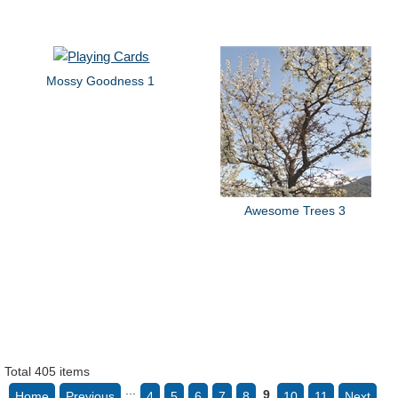
Mossy Goodness 1
Awesome Trees 3
Total 405 items
...
9
Home
Previous
4
5
6
7
8
10
11
Next