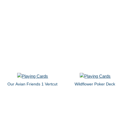
Our Avian Friends 1 Vertcut
Wildflower Poker Deck