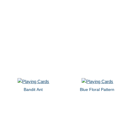
Bandit Ant
Blue Floral Pattern