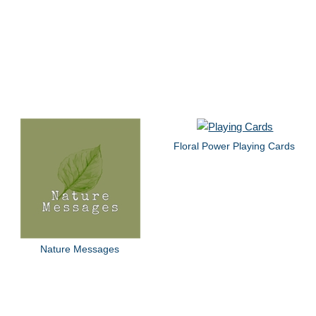
Floral Power Playing Cards
Nature Messages