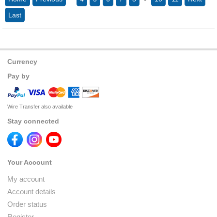
Last
Currency
Pay by
Wire Transfer also available
Stay connected
Your Account
My account
Account details
Order status
Register