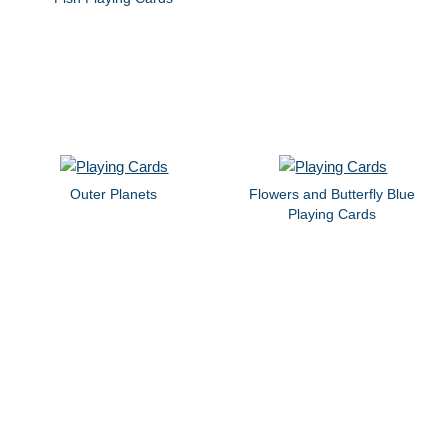
Outer Planets
Flowers and Butterfly Blue
Playing Cards