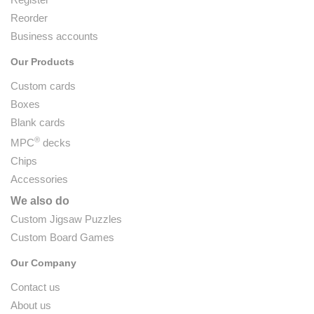
Reorder
Business accounts
Our Products
Custom cards
Boxes
Blank cards
®
MPC
decks
Chips
Accessories
We also do
Custom Jigsaw Puzzles
Custom Board Games
Our Company
Contact us
About us