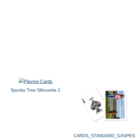
Spooky Tree Silhouette 2
CARDS_STANDARD_GASPESIE