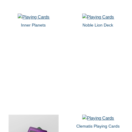
Inner Planets
Noble Lion Deck
Clematis Playing Cards