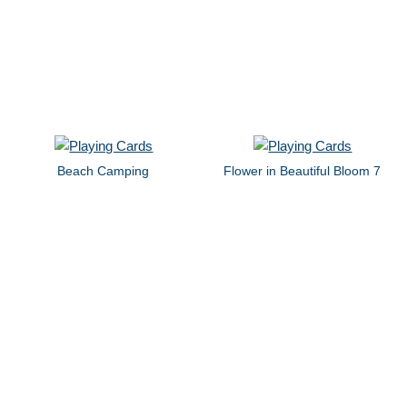
Beach Camping
Flower in Beautiful Bloom 7