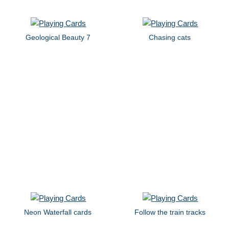
Geological Beauty 7
Chasing cats
Neon Waterfall cards
Follow the train tracks