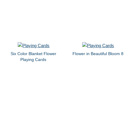
Six Color Blanket Flower
Flower in Beautiful Bloom 8
Playing Cards