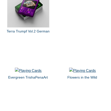
Terra Trumpf Vol.2 German
Evergreen TrishaPenaArt
Flowers in the Wild