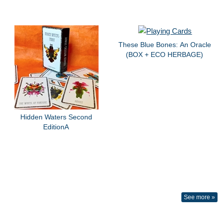
These Blue Bones: An Oracle
(BOX + ECO HERBAGE)
Hidden Waters Second
EditionA
See more »