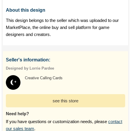
About this design
This design belongs to the seller which was uploaded to our
MarketPlace, the online buy and sell platform for game
designers and creators.
Seller's information:
Designed by Lorrie Pardee
Creative Calling Cards
see this store
Need help?
If you have questions or customization needs, please
contact
our sales team
.