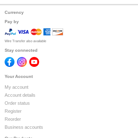
Currency
Pay by
Wire Transfer also available
Stay connected
Your Account
My account
Account details
Order status
Register
Reorder
Business accounts