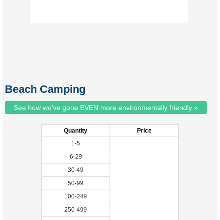
Beach Camping
See how we've gone EVEN more environmentally friendly »
Quantity
Price
1-5
6-29
30-49
50-99
100-249
250-499