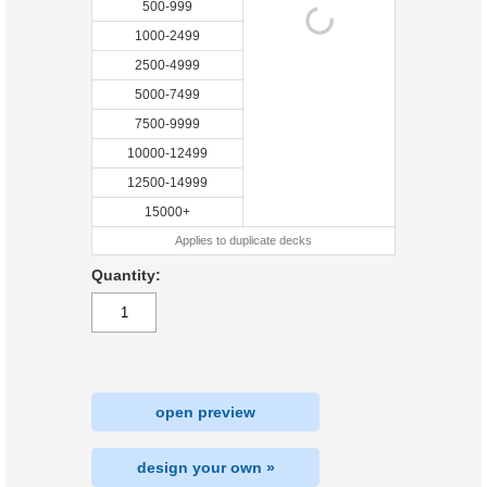
500-999
1000-2499
2500-4999
5000-7499
7500-9999
10000-12499
12500-14999
15000+
Applies to duplicate decks
Quantity:
open preview
design your own »