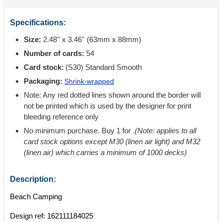
Specifications:
Size:
2.48'' x 3.46'' (63mm x 88mm)
Number of cards:
54
Card stock:
(S30) Standard Smooth
Packaging:
Shrink-wrapped
Note: Any red dotted lines shown around the border will
not be printed which is used by the designer for print
bleeding reference only
No minimum purchase. Buy 1 for
.
(Note: applies to all
card stock options except M30 (linen air light) and M32
(linen air) which carries a minimum of 1000 decks)
Description:
Beach Camping
Design ref:
162111184025