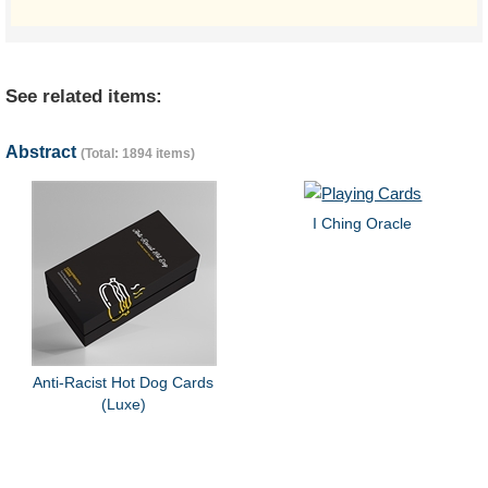
See related items:
Abstract
(Total: 1894 items)
I Ching Oracle
Anti-Racist Hot Dog Cards
(Luxe)