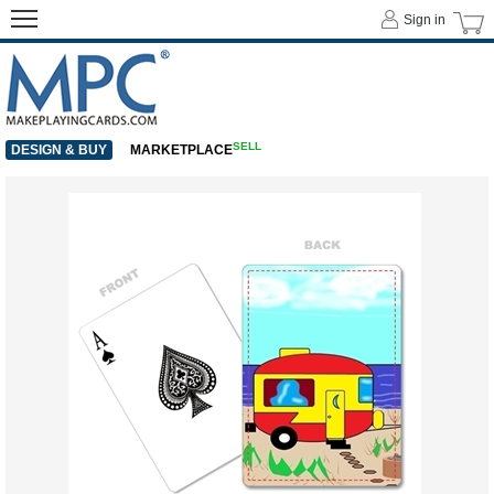
Sign in
SELL
DESIGN & BUY
MARKETPLACE