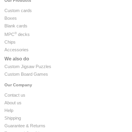
Our Products
Custom cards
Boxes
Blank cards
®
MPC
decks
Chips
Accessories
We also do
Custom Jigsaw Puzzles
Custom Board Games
Our Company
Contact us
About us
Help
Shipping
Guarantee & Returns