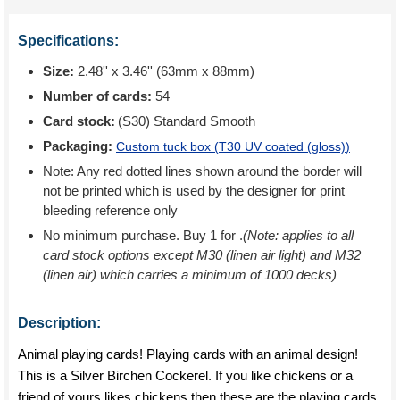
Specifications:
Size:
2.48'' x 3.46'' (63mm x 88mm)
Number of cards:
54
Card stock:
(S30) Standard Smooth
Packaging:
Custom tuck box (
T30 UV coated (gloss)
)
Note: Any red dotted lines shown around the border will
not be printed which is used by the designer for print
bleeding reference only
No minimum purchase. Buy 1 for
.
(Note: applies to all
card stock options except M30 (linen air light) and M32
(linen air) which carries a minimum of 1000 decks)
Description:
Animal playing cards! Playing cards with an animal design!
This is a Silver Birchen Cockerel. If you like chickens or a
friend of yours likes chickens then these are the playing cards