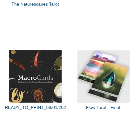
The Naturescapes Tarot
READY_TO_PRINT_08/01/2022
Flow Tarot - Final