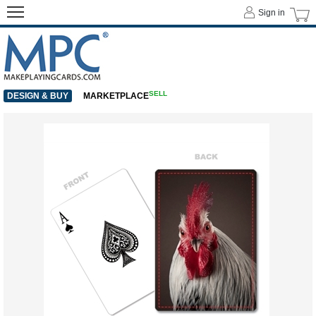
Sign in
SELL
DESIGN & BUY
MARKETPLACE