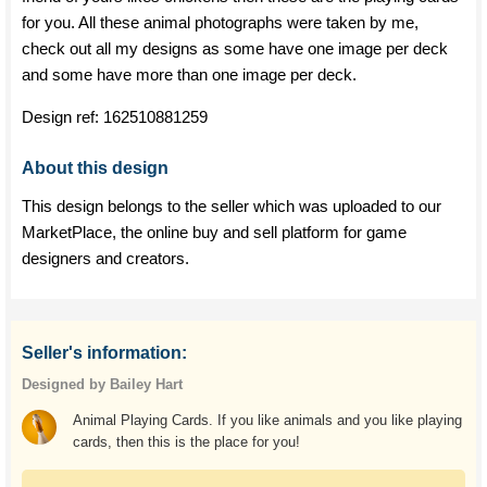
for you. All these animal photographs were taken by me,
check out all my designs as some have one image per deck
and some have more than one image per deck.
Design ref:
162510881259
About this design
This design belongs to the seller which was uploaded to our
MarketPlace, the online buy and sell platform for game
designers and creators.
Seller's information:
Designed by Bailey Hart
Animal Playing Cards. If you like animals and you like playing
cards, then this is the place for you!