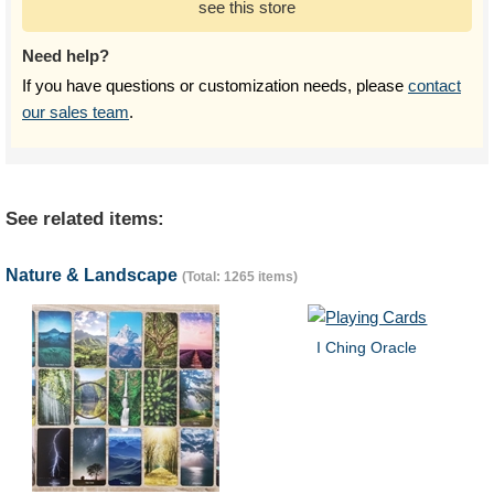
see this store
Need help?
If you have questions or customization needs, please
contact
our sales team
.
See related items:
Nature & Landscape
(Total: 1265 items)
I Ching Oracle