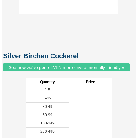
Silver Birchen Cockerel
See how we've gone EVEN more environmentally friendly »
Quantity
Price
1-5
6-29
30-49
50-99
100-249
250-499