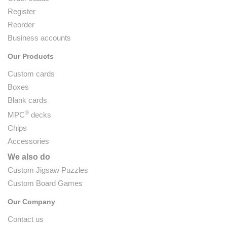
Register
Reorder
Business accounts
Our Products
Custom cards
Boxes
Blank cards
®
MPC
decks
Chips
Accessories
We also do
Custom Jigsaw Puzzles
Custom Board Games
Our Company
Contact us