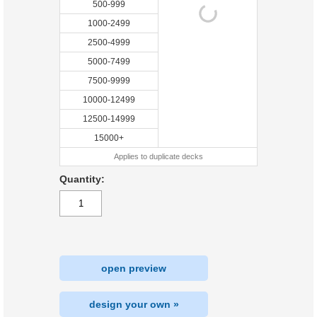
500-999
1000-2499
2500-4999
5000-7499
7500-9999
10000-12499
12500-14999
15000+
Applies to duplicate decks
Quantity:
open preview
design your own »