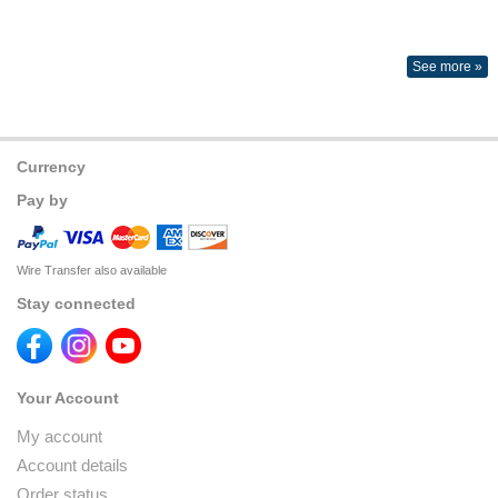
See more »
Currency
Pay by
Wire Transfer also available
Stay connected
Your Account
My account
Account details
Order status