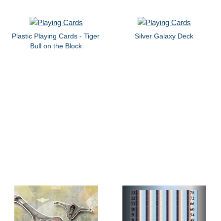
Plastic Playing Cards - Tiger
Silver Galaxy Deck
Bull on the Block