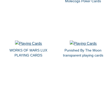
Molecogs Poker Cards
WORKS OF MARS LUX
Punished By The Moon
PLAYING CARDS
transparent playing cards