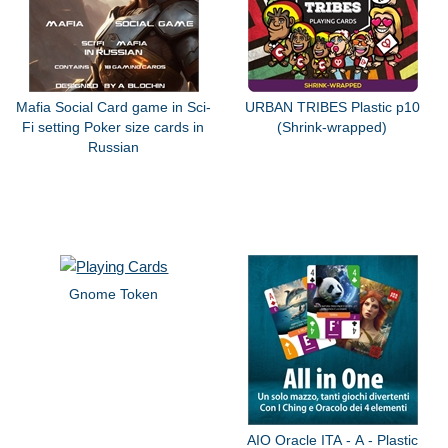
Mafia Social Card game in Sci-
URBAN TRIBES Plastic p10
Fi setting Poker size cards in
(Shrink-wrapped)
Russian
Gnome Token
AIO Oracle ITA - A - Plastic