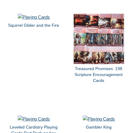
Squirrel Glider and the Fire
Treasured Promises: 198
Scripture Encouragement
Cards
Leveled Cardistry Playing
Gambler King
Cards Red Deck no box