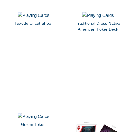
Tuxedo Uncut Sheet
Traditional Dress Native
American Poker Deck
Golem Token