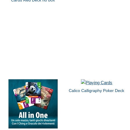
Calico Calligraphy Poker Deck