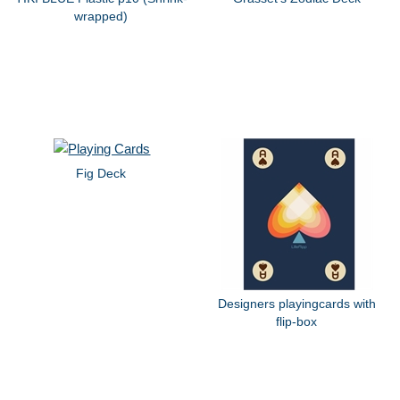
wrapped)
Fig Deck
Designers playingcards with
flip-box