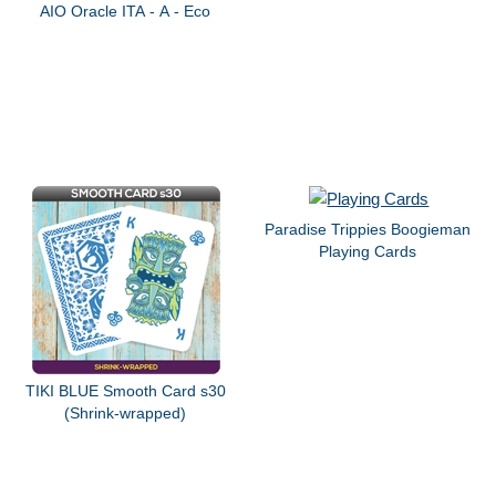
AIO Oracle ITA - A - Eco
Paradise Trippies Boogieman
Playing Cards
TIKI BLUE Smooth Card s30
(Shrink-wrapped)