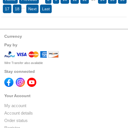
...
17
18
Next
Last
Currency
Pay by
Wire Transfer also available
Stay connected
Your Account
My account
Account details
Order status
Register