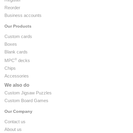
Reorder
Business accounts
Our Products
Custom cards
Boxes
Blank cards
®
MPC
decks
Chips
Accessories
We also do
Custom Jigsaw Puzzles
Custom Board Games
Our Company
Contact us
About us