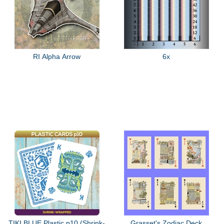
RI Alpha Arrow
6x
TIKI BLUE Plastic p10 (Shrink-
Grasset's Zodiac Deck