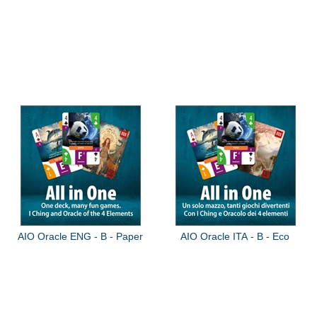
AIO Oracle ENG - B - Paper
AIO Oracle ITA - B - Eco