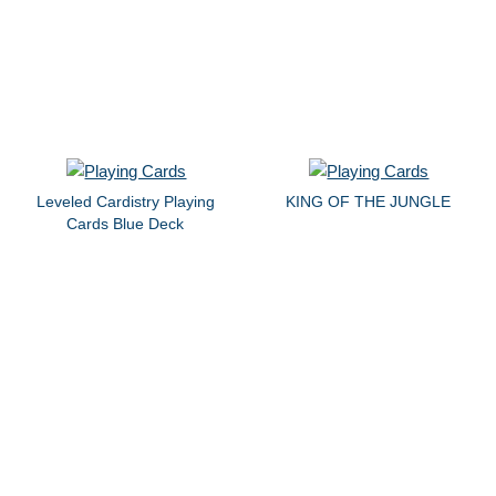
Leveled Cardistry Playing
KING OF THE JUNGLE
Cards Blue Deck