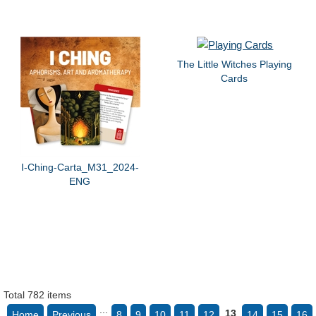
The Little Witches Playing
Cards
I-Ching-Carta_M31_2024-
ENG
Total 782 items
...
13
Home
Previous
8
9
10
11
12
14
15
16