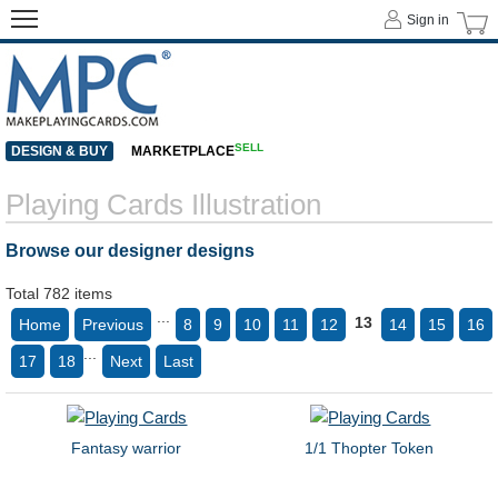
Sign in
SELL
DESIGN & BUY
MARKETPLACE
Playing Cards Illustration
Browse our designer designs
Total 782 items
...
13
Home
Previous
8
9
10
11
12
14
15
16
...
17
18
Next
Last
Fantasy warrior
1/1 Thopter Token