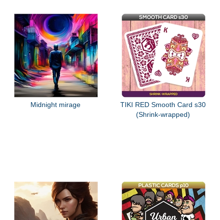
Midnight mirage
TIKI RED Smooth Card s30
(Shrink-wrapped)