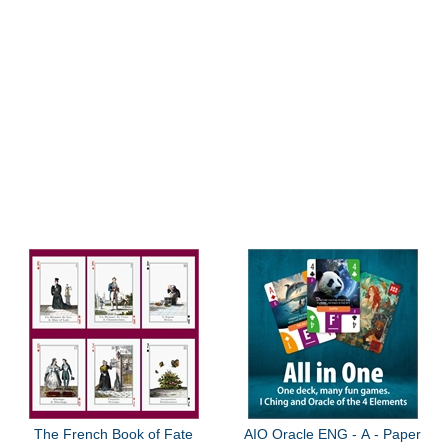
The French Book of Fate
AIO Oracle ENG - A - Paper