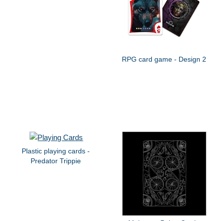
RPG card game - Design 2
Plastic playing cards -
Predator Trippie