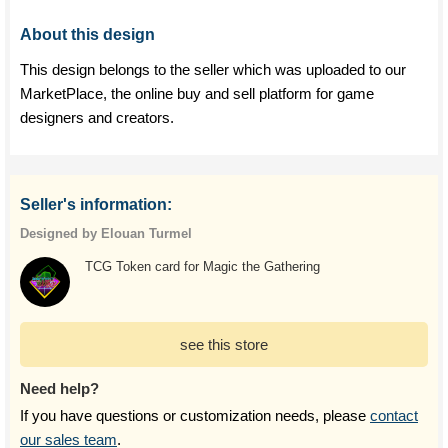
About this design
This design belongs to the seller which was uploaded to our
MarketPlace, the online buy and sell platform for game
designers and creators.
Seller's information:
Designed by Elouan Turmel
TCG Token card for Magic the Gathering
see this store
Need help?
If you have questions or customization needs, please
contact
our sales team
.