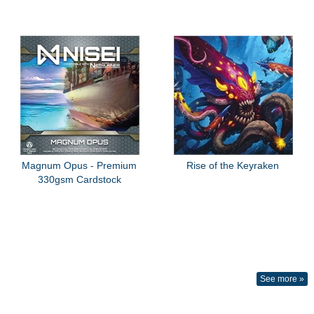
Magnum Opus - Premium
Rise of the Keyraken
330gsm Cardstock
See more »