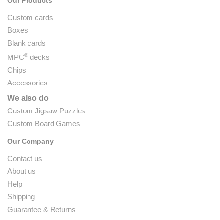
Our Products
Custom cards
Boxes
Blank cards
®
MPC
decks
Chips
Accessories
We also do
Custom Jigsaw Puzzles
Custom Board Games
Our Company
Contact us
About us
Help
Shipping
Guarantee & Returns