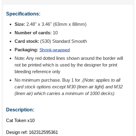
Specifications:
Size:
2.48'' x 3.46'' (63mm x 88mm)
Number of cards:
10
Card stock:
(S30) Standard Smooth
Packaging:
Shrink-wrapped
Note: Any red dotted lines shown around the border will
not be printed which is used by the designer for print
bleeding reference only
No minimum purchase. Buy 1 for
.
(Note: applies to all
card stock options except M30 (linen air light) and M32
(linen air) which carries a minimum of 1000 decks)
Description:
Cat Token x10
Design ref:
162312595361