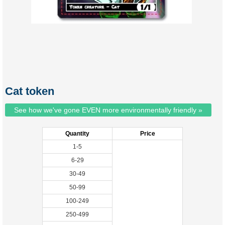
Cat token
See how we've gone EVEN more environmentally friendly »
Quantity
Price
1-5
6-29
30-49
50-99
100-249
250-499