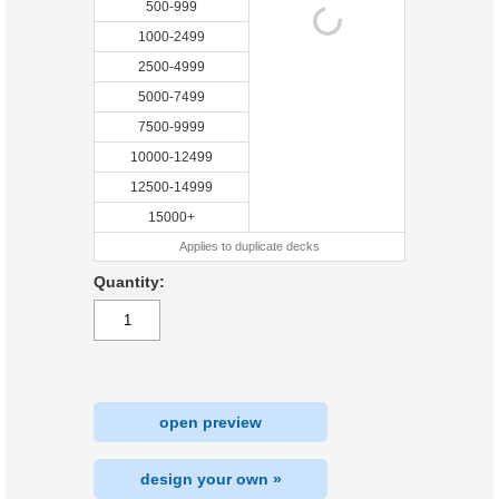
500-999
1000-2499
2500-4999
5000-7499
7500-9999
10000-12499
12500-14999
15000+
Applies to duplicate decks
Quantity:
open preview
design your own »