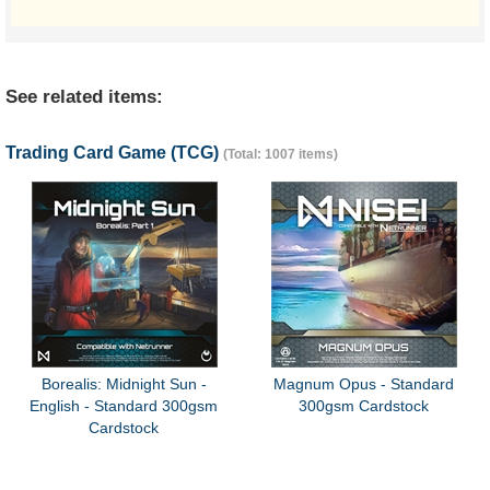
See related items:
Trading Card Game (TCG)
(Total: 1007 items)
Borealis: Midnight Sun -
Magnum Opus - Standard
English - Standard 300gsm
300gsm Cardstock
Cardstock