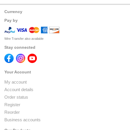
Currency
Pay by
Wire Transfer also available
Stay connected
Your Account
My account
Account details
Order status
Register
Reorder
Business accounts