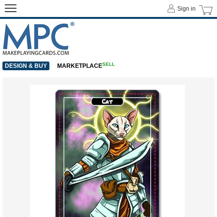
Sign in
SELL
DESIGN & BUY
MARKETPLACE