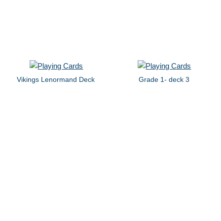
Vikings Lenormand Deck
Grade 1- deck 3