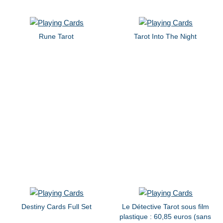
Rune Tarot
Tarot Into The Night
Destiny Cards Full Set
Le Détective Tarot sous film
plastique : 60,85 euros (sans