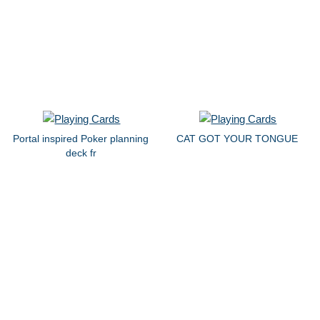
Portal inspired Poker planning
CAT GOT YOUR TONGUE
deck fr