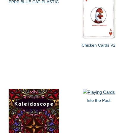
PPPP BLUE CAT PLASTIC
Chicken Cards V2
Into the Past