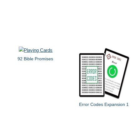
92 Bible Promises
Error Codes Expansion 1