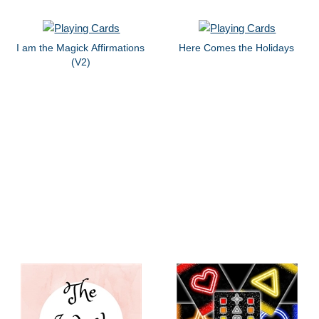
I am the Magick Affirmations
Here Comes the Holidays
(V2)