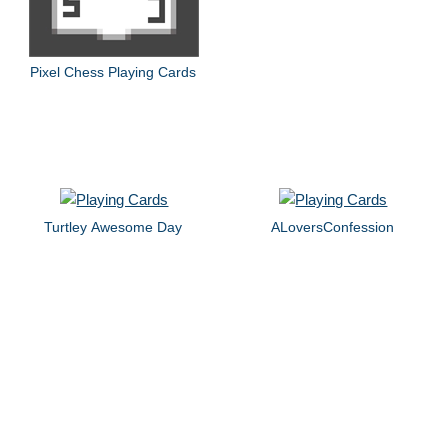
Pixel Chess Playing Cards
Turtley Awesome Day
ALoversConfession