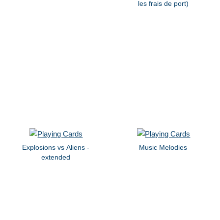
les frais de port)
Explosions vs Aliens -
Music Melodies
extended