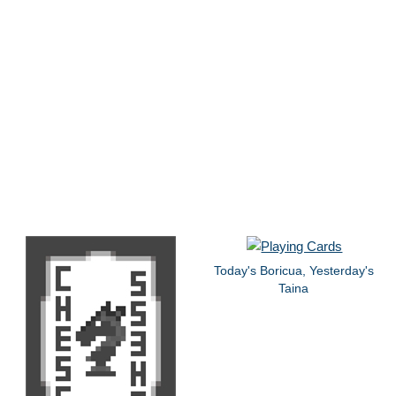
Today's Boricua, Yesterday's
Taina