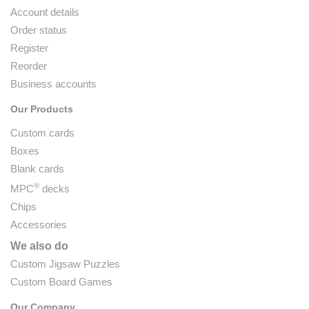
Account details
Order status
Register
Reorder
Business accounts
Our Products
Custom cards
Boxes
Blank cards
®
MPC
decks
Chips
Accessories
We also do
Custom Jigsaw Puzzles
Custom Board Games
Our Company