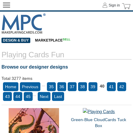
Sign in
SELL
DESIGN & BUY
MARKETPLACE
Playing Cards Fun
Browse our designer designs
Total 3277 items
...
40
Home
Previous
35
36
37
38
39
41
42
...
43
44
45
Next
Last
Green-Blue CloudCards Tuck
Box