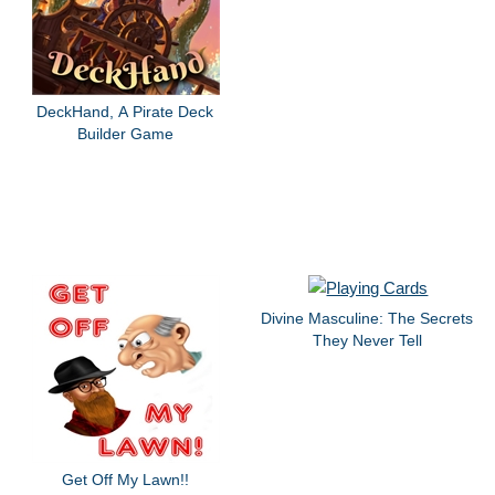
DeckHand, A Pirate Deck
Builder Game
Divine Masculine: The Secrets
They Never Tell
Get Off My Lawn!!