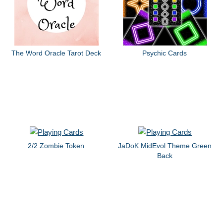
The Word Oracle Tarot Deck
Psychic Cards
2/2 Zombie Token
JaDoK MidEvol Theme Green
Back