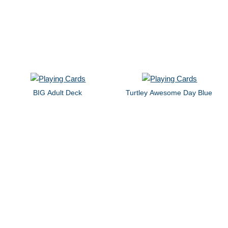
BIG Adult Deck
Turtley Awesome Day Blue