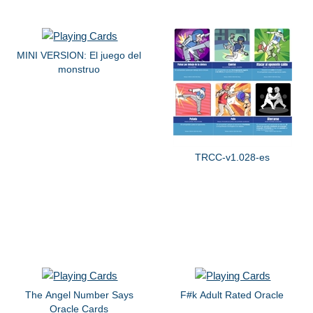
MINI VERSION: El juego del
monstruo
TRCC-v1.028-es
The Angel Number Says
F#k Adult Rated Oracle
Oracle Cards