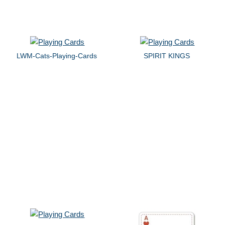
LWM-Cats-Playing-Cards
SPIRIT KINGS