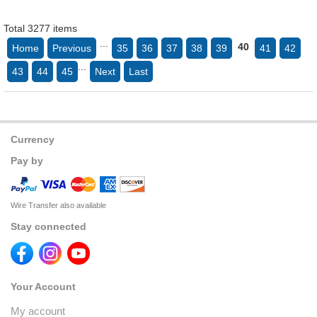
Total 3277 items
...
40
Home
Previous
35
36
37
38
39
41
42
...
43
44
45
Next
Last
Currency
Pay by
Wire Transfer also available
Stay connected
Your Account
My account