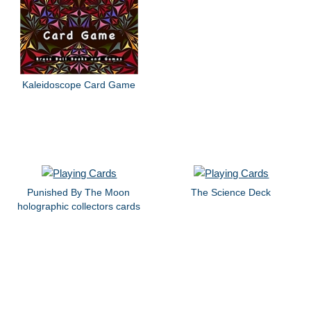
Kaleidoscope Card Game
Punished By The Moon
The Science Deck
holographic collectors cards