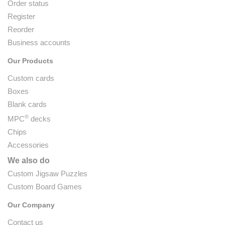
Order status
Register
Reorder
Business accounts
Our Products
Custom cards
Boxes
Blank cards
®
MPC
decks
Chips
Accessories
We also do
Custom Jigsaw Puzzles
Custom Board Games
Our Company
Contact us