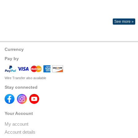
See more »
Currency
Pay by
Wire Transfer also available
Stay connected
Your Account
My account
Account details