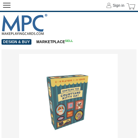
Sign in
SELL
DESIGN & BUY
MARKETPLACE