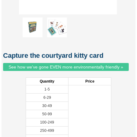
Capture the courtyard kitty card
See how we've gone EVEN more environmentally friendly »
Quantity
Price
1-5
6-29
30-49
50-99
100-249
250-499