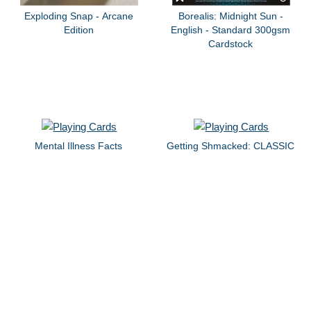
Exploding Snap - Arcane
Borealis: Midnight Sun -
Edition
English - Standard 300gsm
Cardstock
Mental Illness Facts
Getting Shmacked: CLASSIC