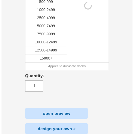
500-999
1000-2499
2500-4999
5000-7499
7500-9999
10000-12499
12500-14999
15000+
Applies to duplicate decks
Quantity:
open preview
design your own »