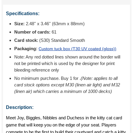
Specifications:
Size:
2.48'' x 3.46'' (63mm x 88mm)
Number of cards:
61
Card stock:
(S30) Standard Smooth
Packaging:
Custom tuck box (
T30 UV coated (gloss)
)
Note: Any red dotted lines shown around the border will
not be printed which is used by the designer for print
bleeding reference only
No minimum purchase. Buy 1 for
.
(Note: applies to all
card stock options except M30 (linen air light) and M32
(linen air) which carries a minimum of 1000 decks)
Description:
Meet Joy, Biggles, Nibbles and Duchess in the kitty cat card
game that will keep you on the edge of your seat. Players
compete to be the first to build their courtyard and catch a kitty