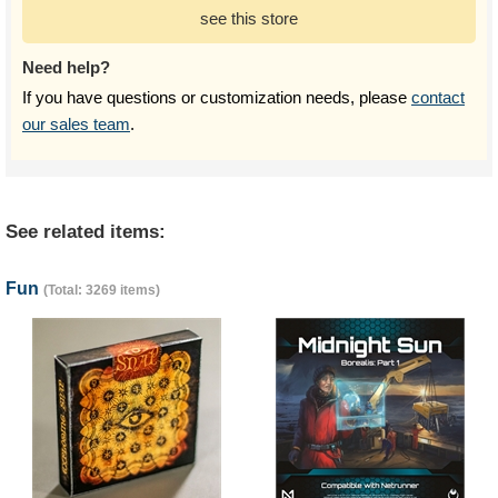
see this store
Need help?
If you have questions or customization needs, please
contact
our sales team
.
See related items:
Fun
(Total: 3269 items)