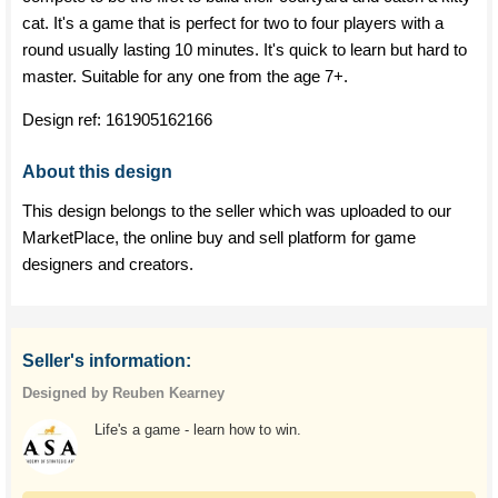
cat. It's a game that is perfect for two to four players with a
round usually lasting 10 minutes. It's quick to learn but hard to
master. Suitable for any one from the age 7+.
Design ref:
161905162166
About this design
This design belongs to the seller which was uploaded to our
MarketPlace, the online buy and sell platform for game
designers and creators.
Seller's information:
Designed by Reuben Kearney
Life's a game - learn how to win.