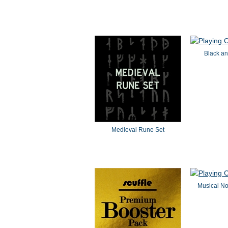
Black an
Medieval Rune Set
Musical N