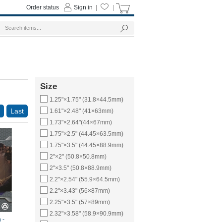
Order status
Sign in
|
|
Size
1.25"×1.75" (31.8×44.5mm)
Last
1.61"×2.48" (41×63mm)
1.73"×2.64"(44×67mm)
1.75"×2.5" (44.45×63.5mm)
1.75"×3.5" (44.45×88.9mm)
2"×2" (50.8×50.8mm)
2"×3.5" (50.8×88.9mm)
2.2"×2.54" (55.9×64.5mm)
2.2"×3.43" (56×87mm)
2.25"×3.5" (57×89mm)
2.32"×3.58" (58.9×90.9mm)
 -