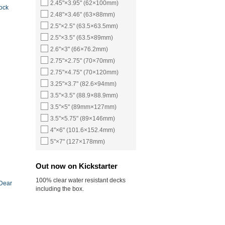
2.45"×3.95" (62×100mm)
ock
2.48"×3.46" (63×88mm)
2.5"×2.5" (63.5×63.5mm)
2.5"×3.5" (63.5×89mm)
2.6"×3" (66×76.2mm)
2.75"×2.75" (70×70mm)
2.75"×4.75" (70×120mm)
3.25"×3.7" (82.6×94mm)
3.5"×3.5" (88.9×88.9mm)
3.5"×5" (89mm×127mm)
3.5"×5.75" (89×146mm)
4"×6" (101.6×152.4mm)
5"×7" (127×178mm)
Out now on Kickstarter
100% clear water resistant decks
 Dear
including the box.