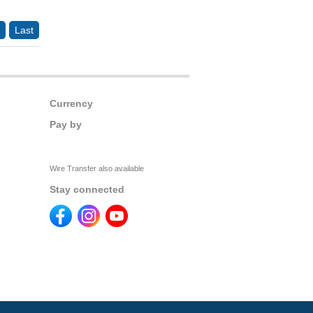
Last
Currency
Pay by
Wire Transfer also available
Stay connected