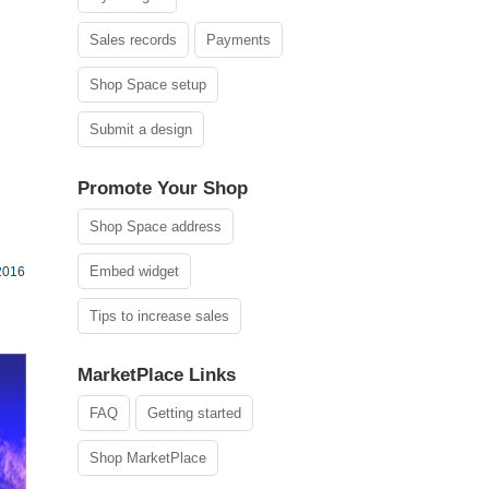
Sales records
Payments
Shop Space setup
Submit a design
Promote Your Shop
Shop Space address
Embed widget
2016
Tips to increase sales
MarketPlace Links
FAQ
Getting started
Shop MarketPlace