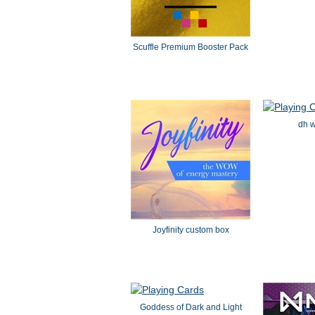
Scuffle Premium Booster Pack
dh w
Joyfinity custom box
Goddess of Dark and Light