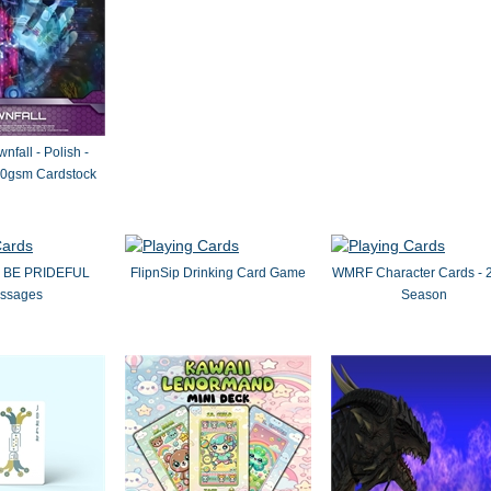
nfall - Polish -
0gsm Cardstock
by BE PRIDEFUL
FlipnSip Drinking Card Game
WMRF Character Cards - 
ssages
Season