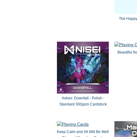
The Happy
Beautiful N
Ashes: Downfall - Polish -
Standard 300gsm Cardstock
Keep Calm and All Will Be Well