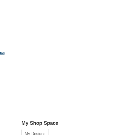
tas
My Shop Space
My Designs