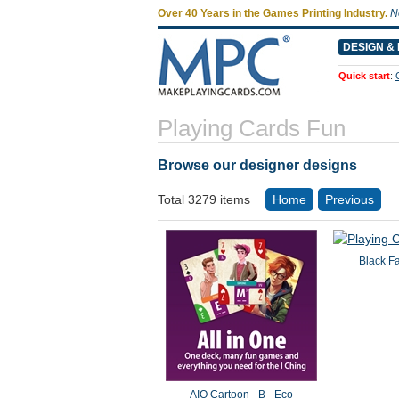
Over 40 Years in the Games Printing Industry.
N
DESIGN & 
Quick start
:
Playing Cards Fun
Browse our designer designs
...
Total 3279 items
Home
Previous
Black F
AIO Cartoon - B - Eco