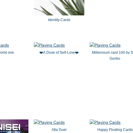
Identity Cards
orld one
❤️A Dose of Self-Love❤️
Millennium card 100 by S
Gunko
Atla Duel
Happy Floating Cards