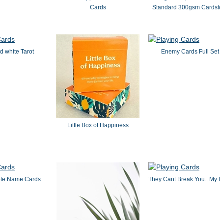
Cards
Standard 300gsm Cardst
d white Tarot
Enemy Cards Full Set
Little Box of Happiness
ote Name Cards
They Cant Break You.. My