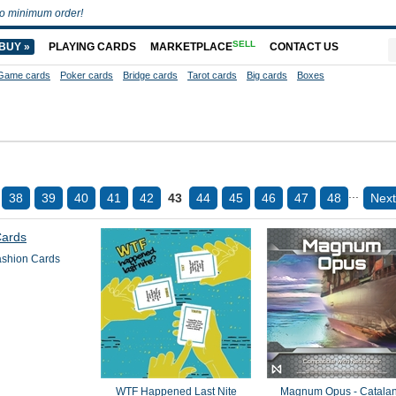
o minimum order!
SELL
BUY »
PLAYING CARDS
MARKETPLACE
CONTACT US
Game cards
Poker cards
Bridge cards
Tarot cards
Big cards
Boxes
...
38
39
40
41
42
43
44
45
46
47
48
Next
ashion Cards
WTF Happened Last Nite
Magnum Opus - Catalan