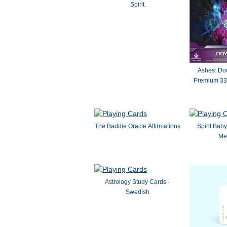
Spirit
Ashes: Dow
Premium 33
The Baddie Oracle Affirmations
Spirit Ba
Me
Astrology Study Cards -
Swedish