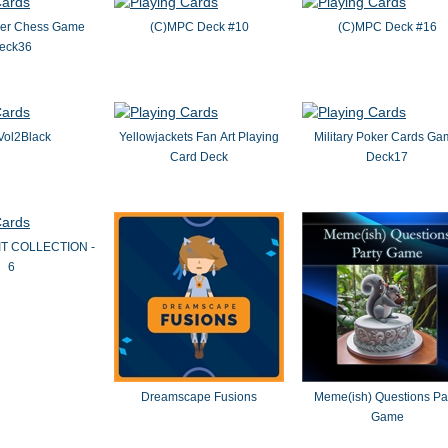
oker Chess Game
(C)MPC Deck #10
(C)MPC Deck #16
eck36
Vol2Black
Yellowjackets Fan Art Playing
Military Poker Cards G
Card Deck
Deck17
IT COLLECTION -
6
Dreamscape Fusions
Meme(ish) Questions Pa
Game