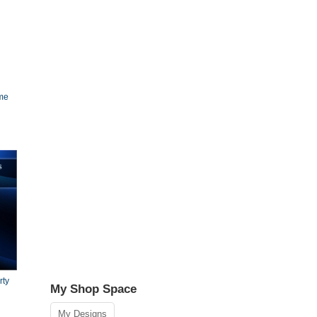
ame
rty
My Shop Space
My Designs