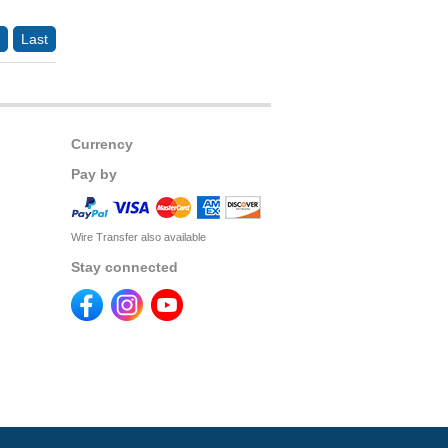
Last
Currency
Pay by
Wire Transfer also available
Stay connected