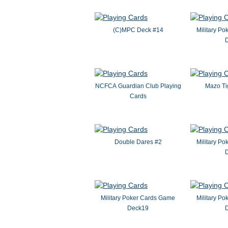
(C)MPC Deck #14
Military P
NCFCA Guardian Club Playing
Mazo Ti
Cards
Double Dares #2
Military P
Military Poker Cards Game
Military P
Deck19