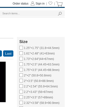
Order status
Sign in
|
|
Size
1.25"×1.75" (31.8×44.5mm)
Last
1.61"×2.48" (41×63mm)
1.73"×2.64"(44×67mm)
1.75"×2.5" (44.45×63.5mm)
1.75"×3.5" (44.45×88.9mm)
2"×2" (50.8×50.8mm)
2"×3.5" (50.8×88.9mm)
2.2"×2.54" (55.9×64.5mm)
2.2"×3.43" (56×87mm)
2.25"×3.5" (57×89mm)
2.32"×3.58" (58.9×90.9mm)