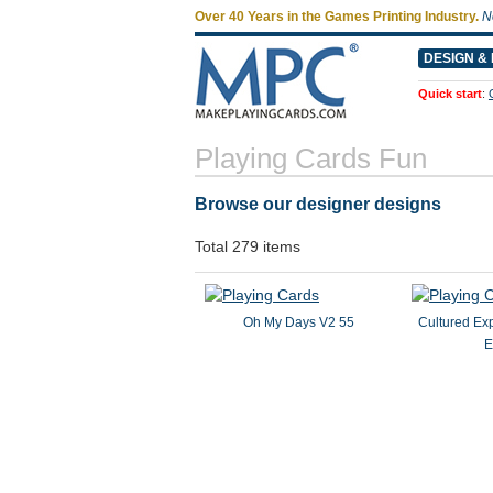
Over 40 Years in the Games Printing Industry.
N
DESIGN & 
Quick start
:
Playing Cards Fun
Browse our designer designs
Total 279 items
Oh My Days V2 55
Cultured Ex
E