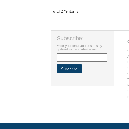
Total 279 items
Subscribe:
Enter your email address to stay
updated with our latest offers.
C
A
H
S
G
T
P
S
R