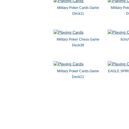
Military Poker Cards Game
Military P
Deck11
D
Military Poker Chess Game
tichu
Deck38
Military Poker Cards Game
EAGLE SPIR
Deck21