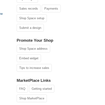
Sales records
Payments
ame
Shop Space setup
Submit a design
Promote Your Shop
Shop Space address
Embed widget
Tips to increase sales
MarketPlace Links
FAQ
Getting started
Shop MarketPlace