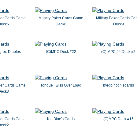
oker Cards Game
Military Poker Cards Game
Military Poker Cards G
Deck6
Deck8
Deck9
grex-Diablos
(C)MPC Deck #22
(C) MPC 54 Deck #2
oker Cards Game
Tongue Twiss Over Load
byrdpinochlecards
Deck3
oker Cards Game
Kid Blue's Cards
(C)MPC Deck #15
Deck2