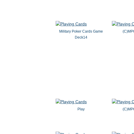
Military Poker Cards Game
(C)MP
Deck14
Play
(C)MP