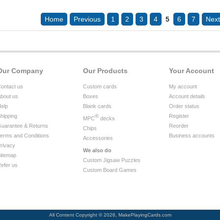
Home
Previous
1
2
3
4
5
6
7
Next
Our Company
Our Products
Your Account
ontact us
Custom cards
My account
bout us
Boxes
Account details
elp
Blank cards
Order status
hipping
®
Register
MPC
decks
uarantee & Returns
Reorder
Chips
erms and Conditions
Business accounts
Accessories
rivacy
We also do
itemap
Custom Jigsaw Puzzles
efer us
Custom Board Games
All Content Copyright © 2026, MakePlayingCards.com