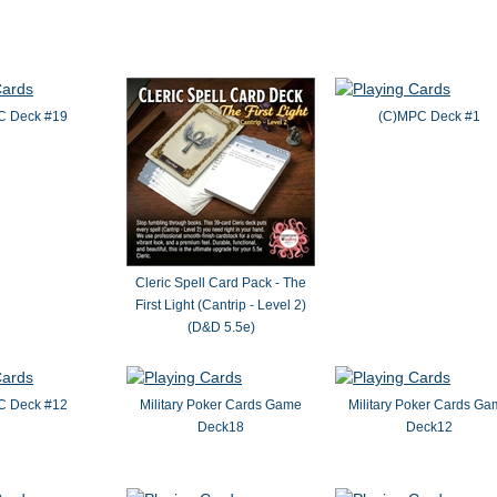
C Deck #19
(C)MPC Deck #1
Cleric Spell Card Pack - The
First Light (Cantrip - Level 2)
(D&D 5.5e)
C Deck #12
Military Poker Cards Game
Military Poker Cards G
Deck18
Deck12