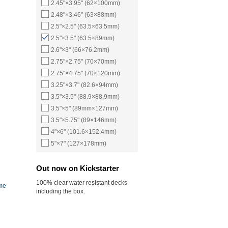
2.45"×3.95" (62×100mm)
2.48"×3.46" (63×88mm)
2.5"×2.5" (63.5×63.5mm)
2.5"×3.5" (63.5×89mm)
2.6"×3" (66×76.2mm)
2.75"×2.75" (70×70mm)
2.75"×4.75" (70×120mm)
3.25"×3.7" (82.6×94mm)
3.5"×3.5" (88.9×88.9mm)
3.5"×5" (89mm×127mm)
3.5"×5.75" (89×146mm)
4"×6" (101.6×152.4mm)
5"×7" (127×178mm)
Out now on Kickstarter
100% clear water resistant decks
ame
including the box.