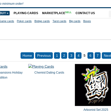
o minimum order!
SELL
BUY »
PLAYING CARDS
MARKETPLACE
CONTACT US
Game cards
Poker cards
Bridge cards
Tarot cards
Big cards
Boxes
Home
Previous
1
2
3
4
5
6
7
Next
pansions Holiday
Chemist Dating Cards
dition
Artoonist Set 2025