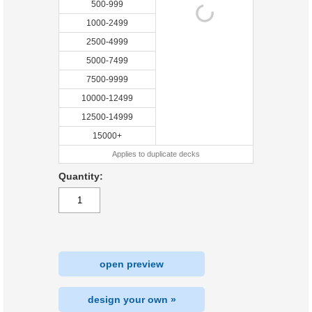
500-999
1000-2499
2500-4999
5000-7499
7500-9999
10000-12499
12500-14999
15000+
Applies to duplicate decks
Quantity:
open preview
design your own »