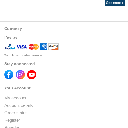
See more »
Currency
Pay by
Wire Transfer also available
Stay connected
Your Account
My account
Account details
Order status
Register
Reorder