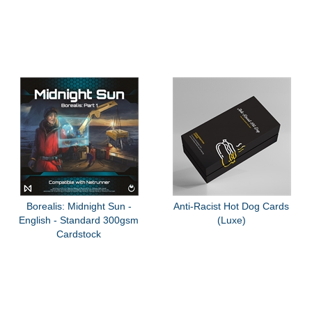
Borealis: Midnight Sun -
Anti-Racist Hot Dog Cards
English - Standard 300gsm
(Luxe)
Cardstock