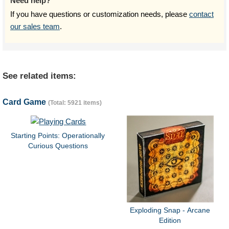
Need help?
If you have questions or customization needs, please
contact
our sales team
.
See related items:
Card Game
(Total: 5921 items)
Starting Points: Operationally
Curious Questions
Exploding Snap - Arcane
Edition