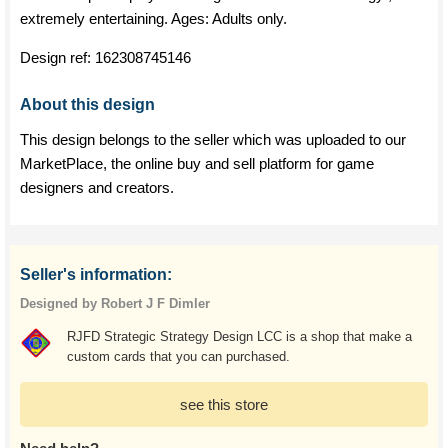
extremely entertaining. Ages: Adults only.
Design ref:
162308745146
About this design
This design belongs to the seller which was uploaded to our
MarketPlace, the online buy and sell platform for game
designers and creators.
Seller's information:
Designed by Robert J F Dimler
RJFD Strategic Strategy Design LCC is a shop that make a
custom cards that you can purchased.
see this store