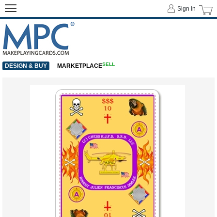
Sign in
SELL
DESIGN & BUY
MARKETPLACE