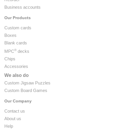
Business accounts
Our Products
Custom cards
Boxes
Blank cards
®
MPC
decks
Chips
Accessories
We also do
Custom Jigsaw Puzzles
Custom Board Games
Our Company
Contact us
About us
Help