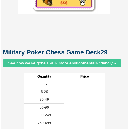
Military Poker Chess Game Deck29
See how we've gone EVEN more environmentally friendly »
Quantity
Price
1-5
6-29
30-49
50-99
100-249
250-499