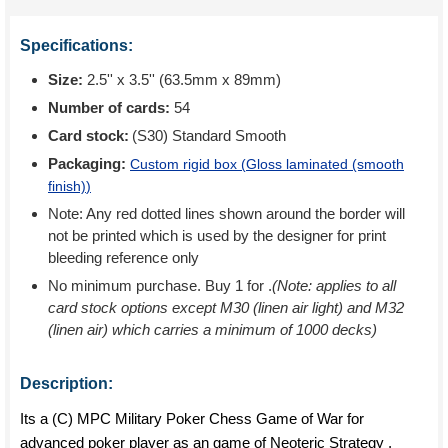
Specifications:
Size:
2.5'' x 3.5'' (63.5mm x 89mm)
Number of cards:
54
Card stock:
(S30) Standard Smooth
Packaging:
Custom rigid box (
Gloss laminated (smooth
finish)
)
Note: Any red dotted lines shown around the border will
not be printed which is used by the designer for print
bleeding reference only
No minimum purchase. Buy 1 for
.
(Note: applies to all
card stock options except M30 (linen air light) and M32
(linen air) which carries a minimum of 1000 decks)
Description:
Its a (C) MPC Military Poker Chess Game of War for
advanced poker player as an game of Neoteric Strategy ,