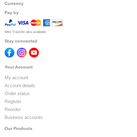
Currency
Pay by
Wire Transfer also available
Stay connected
Your Account
My account
Account details
Order status
Register
Reorder
Business accounts
Our Products