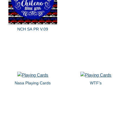
NCH SA PR V.09
Nasa Playing Cards
WTF's