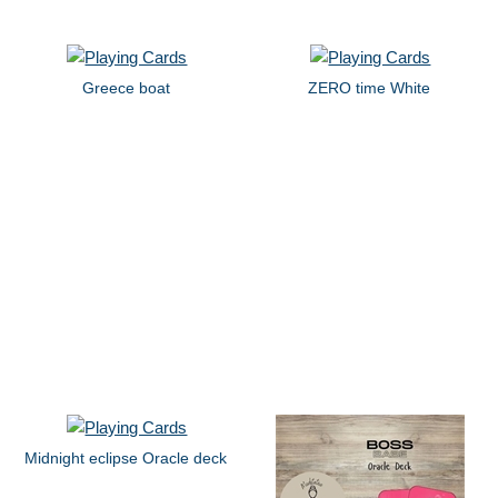
Greece boat
ZERO time White
Midnight eclipse Oracle deck