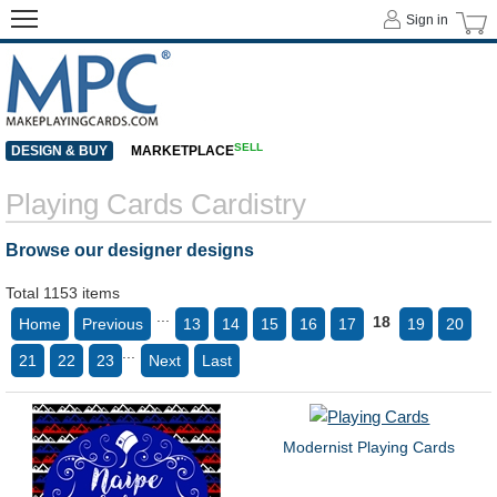
Sign in
SELL
DESIGN & BUY
MARKETPLACE
Playing Cards Cardistry
Browse our designer designs
Total 1153 items
...
18
Home
Previous
13
14
15
16
17
19
20
...
21
22
23
Next
Last
Modernist Playing Cards