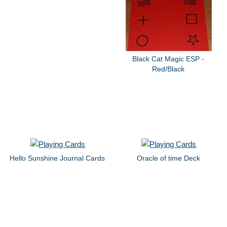
Black Cat Magic ESP -
Red/Black
Hello Sunshine Journal Cards
Oracle of time Deck