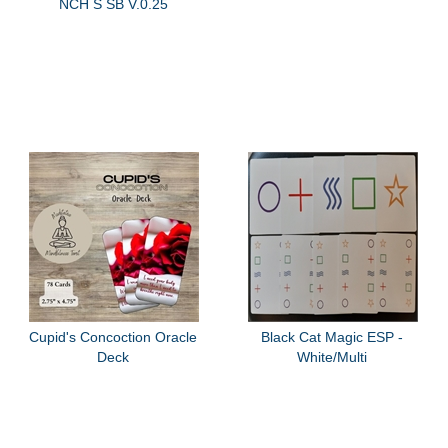
NCH S SB V.0.25
Cupid's Concoction Oracle
Black Cat Magic ESP -
Deck
White/Multi