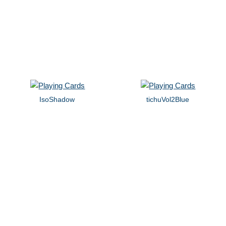
IsoShadow
tichuVol2Blue