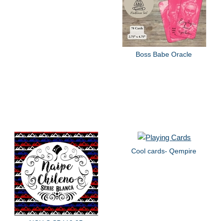
Boss Babe Oracle
Cool cards- Qempire