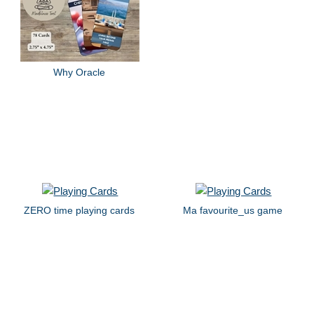
Why Oracle
ZERO time playing cards
Ma favourite_us game