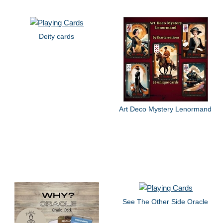
Deity cards
Art Deco Mystery Lenormand
See The Other Side Oracle