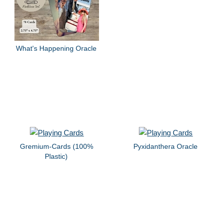
What's Happening Oracle
Gremium-Cards (100%
Pyxidanthera Oracle
Plastic)