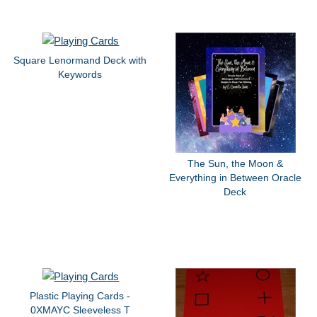
Square Lenormand Deck with
Keywords
The Sun, the Moon &
Everything in Between Oracle
Deck
Plastic Playing Cards -
0XMAYC Sleeveless T