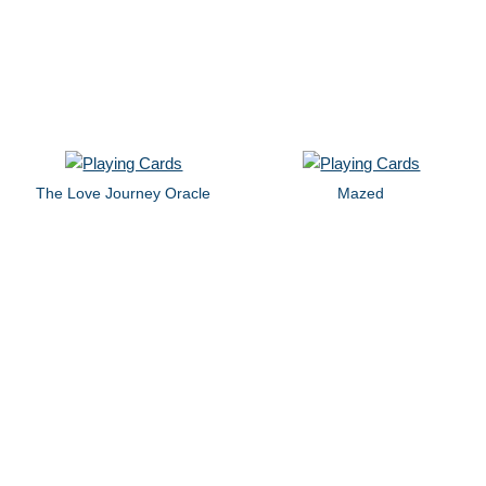
The Love Journey Oracle
Mazed