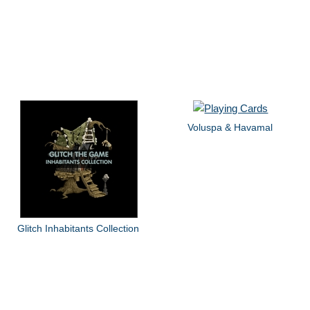
Voluspa & Havamal
Glitch Inhabitants Collection