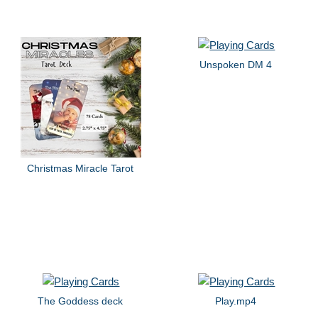
Unspoken DM 4
Christmas Miracle Tarot
The Goddess deck
Play.mp4