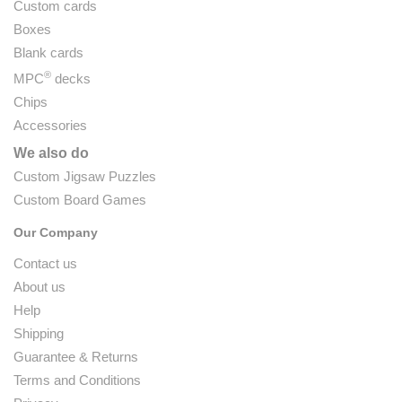
Custom cards
Boxes
Blank cards
®
MPC
decks
Chips
Accessories
We also do
Custom Jigsaw Puzzles
Custom Board Games
Our Company
Contact us
About us
Help
Shipping
Guarantee & Returns
Terms and Conditions