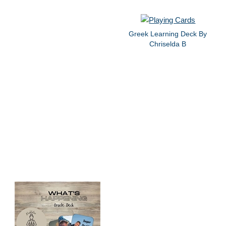
Greek Learning Deck By
Chriselda B