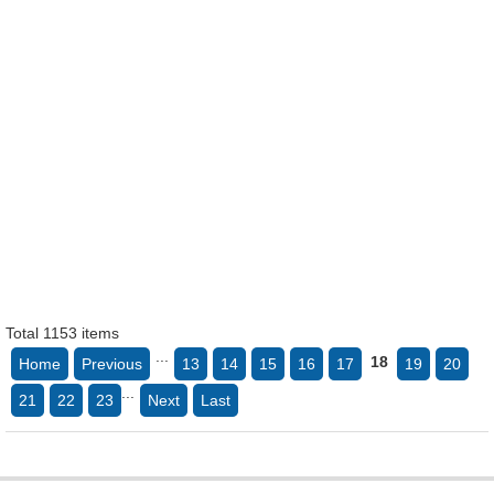
Total 1153 items
...
18
Home
Previous
13
14
15
16
17
19
20
...
21
22
23
Next
Last