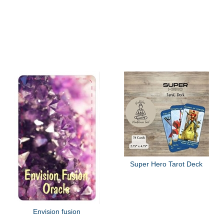
Super Hero Tarot Deck
Envision fusion