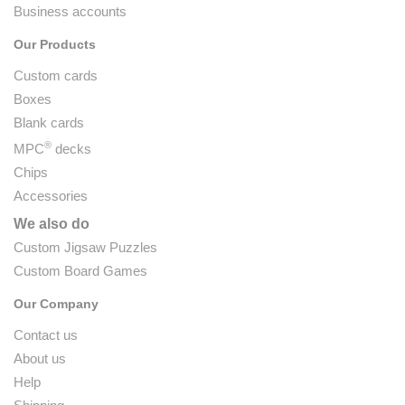
Business accounts
Our Products
Custom cards
Boxes
Blank cards
®
MPC
decks
Chips
Accessories
We also do
Custom Jigsaw Puzzles
Custom Board Games
Our Company
Contact us
About us
Help