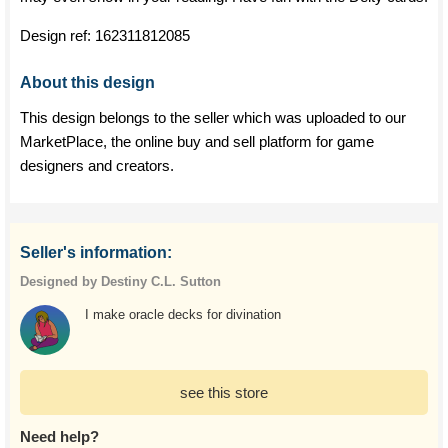
Design ref:
162311812085
About this design
This design belongs to the seller which was uploaded to our
MarketPlace, the online buy and sell platform for game
designers and creators.
Seller's information:
Designed by Destiny C.L. Sutton
I make oracle decks for divination
see this store
Need help?