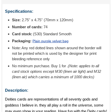
Specifications:
Size:
2.75'' x 4.75'' (70mm x 120mm)
Number of cards:
74
Card stock:
(S30) Standard Smooth
Packaging:
Plain purple velvet bag
Note: Any red dotted lines shown around the border will
not be printed which is used by the designer for print
bleeding reference only
No minimum purchase. Buy 1 for
.
(Note: applies to all
card stock options except M30 (linen air light) and M32
(linen air) which carries a minimum of 1000 decks)
Description:
Deities cards are representations of all seventy gods and
goddess I believe in. they all play a roll in the universe, some
may even show in your reading. Have fun with the Deity cards!