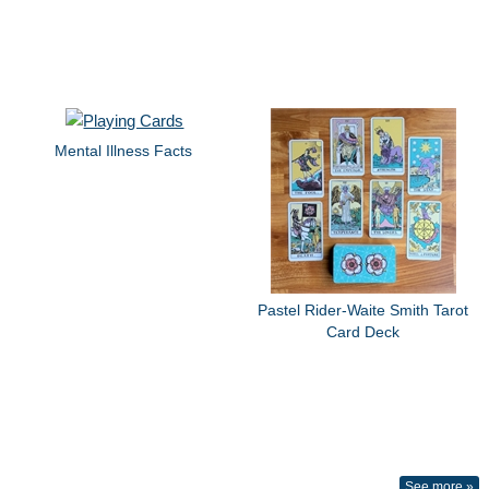
Mental Illness Facts
Pastel Rider-Waite Smith Tarot
Card Deck
See more »