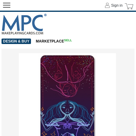
Sign in
SELL
DESIGN & BUY
MARKETPLACE