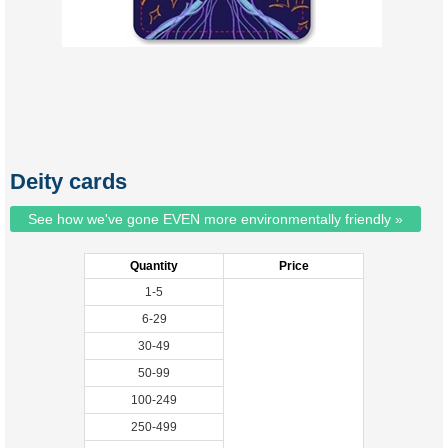
Deity cards
See how we've gone EVEN more environmentally friendly »
Quantity
Price
1-5
6-29
30-49
50-99
100-249
250-499