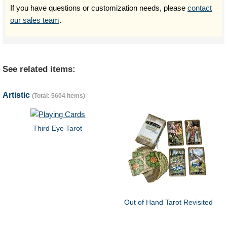
If you have questions or customization needs, please
contact
our sales team
.
See related items:
Artistic
(Total: 5604 items)
Third Eye Tarot
Out of Hand Tarot Revisited