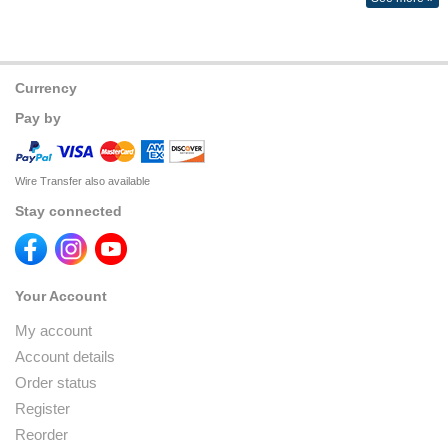
Currency
Pay by
Wire Transfer also available
Stay connected
Your Account
My account
Account details
Order status
Register
Reorder