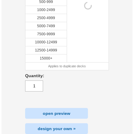
500-999
1000-2499
2500-4999
5000-7499
7500-9999
10000-12499
12500-14999
15000+
Applies to duplicate decks
Quantity:
open preview
design your own »