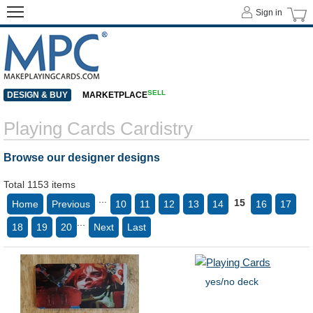
Sign in
SELL
DESIGN & BUY
MARKETPLACE
Playing Cards Cardistry
Browse our designer designs
Total 1153 items
...
15
Home
Previous
10
11
12
13
14
16
17
...
18
19
20
Next
Last
yes/no deck