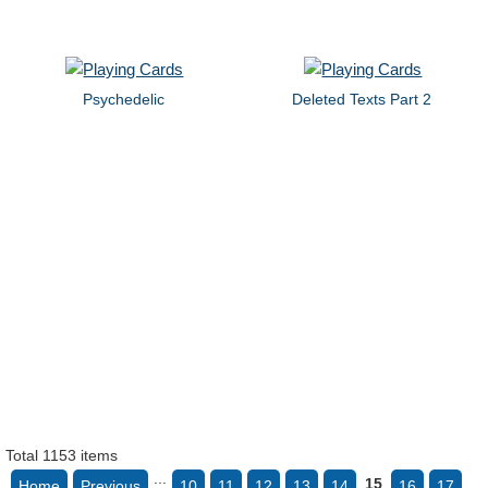
Psychedelic
Deleted Texts Part 2
Total 1153 items
...
15
Home
Previous
10
11
12
13
14
16
17