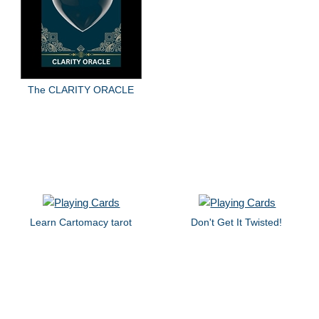
The CLARITY ORACLE
Learn Cartomacy tarot
Don't Get It Twisted!