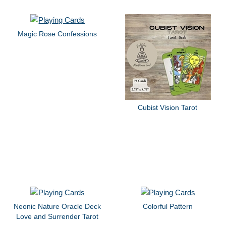
Magic Rose Confessions
Cubist Vision Tarot
Neonic Nature Oracle Deck
Colorful Pattern
Love and Surrender Tarot