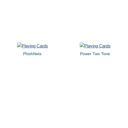
PhishNets
Power Two Tone