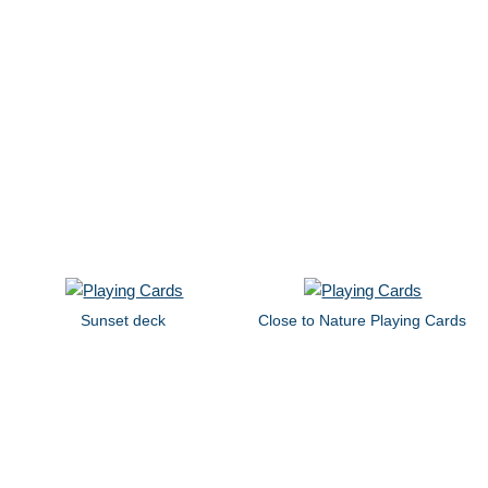
Sunset deck
Close to Nature Playing Cards