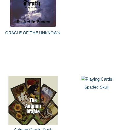
ORACLE OF THE UNKNOWN
Spaded Skull
Autumn Oracle Deck