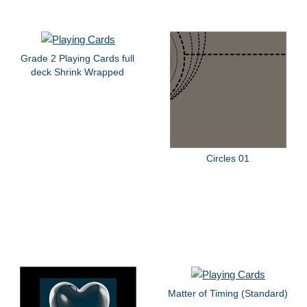
Grade 2 Playing Cards full
deck Shrink Wrapped
Circles 01
Matter of Timing (Standard)