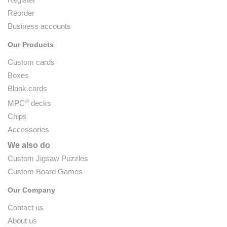
Reorder
Business accounts
Our Products
Custom cards
Boxes
Blank cards
®
MPC
decks
Chips
Accessories
We also do
Custom Jigsaw Puzzles
Custom Board Games
Our Company
Contact us
About us