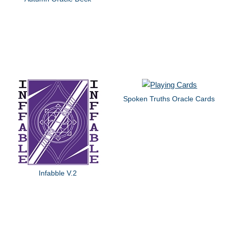
Spoken Truths Oracle Cards
Infabble V.2