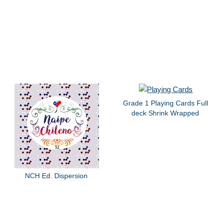
Grade 1 Playing Cards Full
deck Shrink Wrapped
NCH Ed. Dispersion