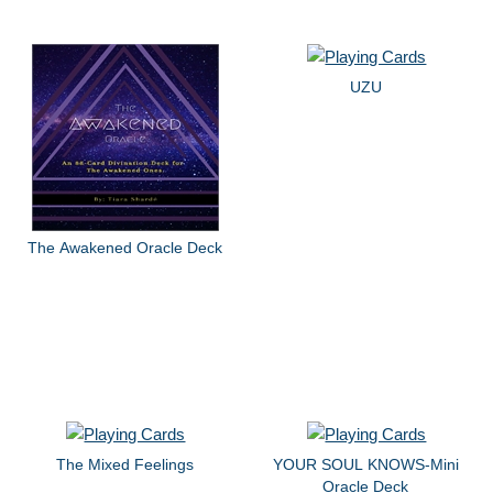
UZU
The Awakened Oracle Deck
The Mixed Feelings
YOUR SOUL KNOWS-Mini
Oracle Deck