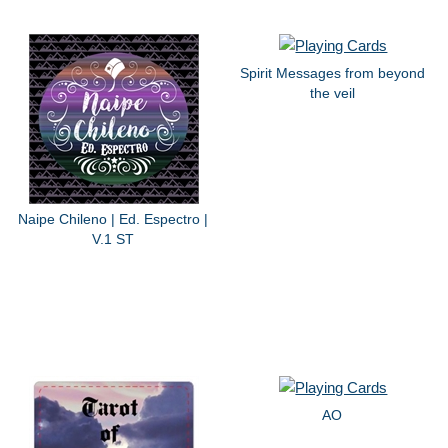
Spirit Messages from beyond
the veil
Naipe Chileno | Ed. Espectro |
V.1 ST
AO