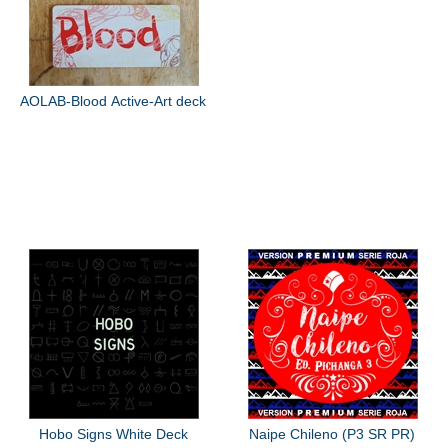
AOLAB-Blood Active-Art deck
Hobo Signs White Deck
Naipe Chileno (P3 SR PR)