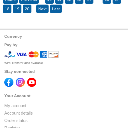
...
18
19
20
Next
Last
Currency
Pay by
Wire Transfer also available
Stay connected
Your Account
My account
Account details
Order status
Register