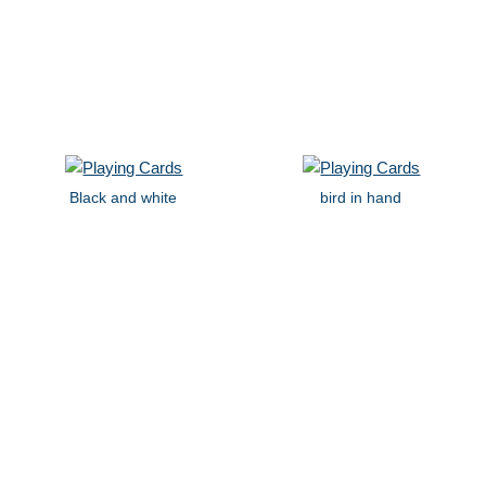
Black and white
bird in hand