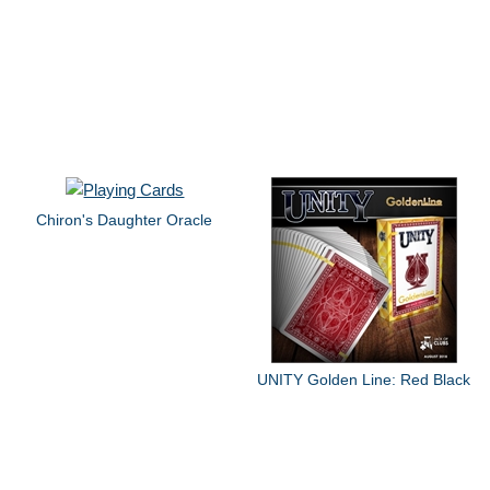
Chiron's Daughter Oracle
UNITY Golden Line: Red Black