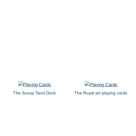
The Scoop Tarot Deck
The Royal art playing cards