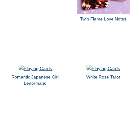
Twin Flame Love Notes
Romantic Japanese Girl
White Rose Tarot
Lenormand