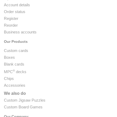
Account details
Order status
Register
Reorder
Business accounts
Our Products
Custom cards
Boxes
Blank cards
®
MPC
decks
Chips
Accessories
We also do
Custom Jigsaw Puzzles
Custom Board Games
Our Company