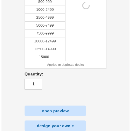
500-999
1000-2499
2500-4999
5000-7499
7500-9999
10000-12499
12500-14999
15000+
Applies to duplicate decks
Quantity:
open preview
design your own »