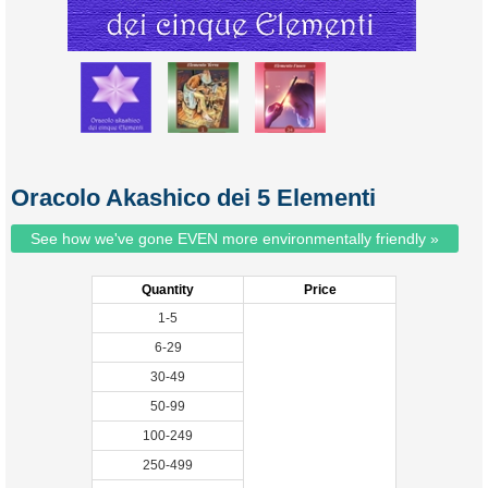
Oracolo Akashico dei 5 Elementi
See how we've gone EVEN more environmentally friendly »
Quantity
Price
1-5
6-29
30-49
50-99
100-249
250-499