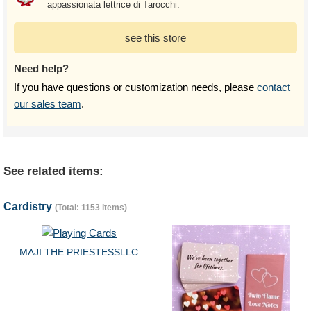
appassionata lettrice di Tarocchi.
see this store
Need help?
If you have questions or customization needs, please
contact
our sales team
.
See related items:
Cardistry
(Total: 1153 items)
MAJI THE PRIESTESSLLC