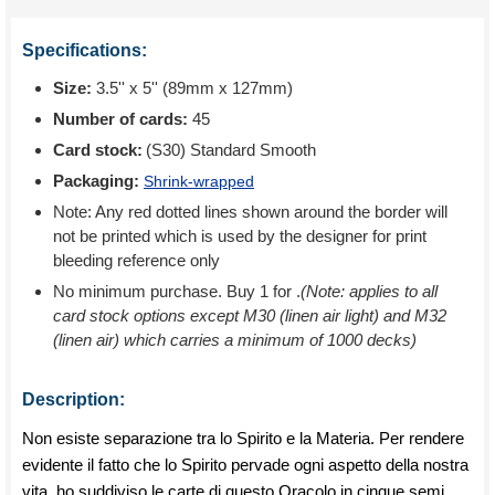
Specifications:
Size:
3.5'' x 5'' (89mm x 127mm)
Number of cards:
45
Card stock:
(S30) Standard Smooth
Packaging:
Shrink-wrapped
Note: Any red dotted lines shown around the border will
not be printed which is used by the designer for print
bleeding reference only
No minimum purchase. Buy 1 for
.
(Note: applies to all
card stock options except M30 (linen air light) and M32
(linen air) which carries a minimum of 1000 decks)
Description:
Non esiste separazione tra lo Spirito e la Materia. Per rendere
evidente il fatto che lo Spirito pervade ogni aspetto della nostra
vita, ho suddiviso le carte di questo Oracolo in cinque semi,