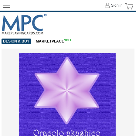
Sign in
SELL
DESIGN & BUY
MARKETPLACE