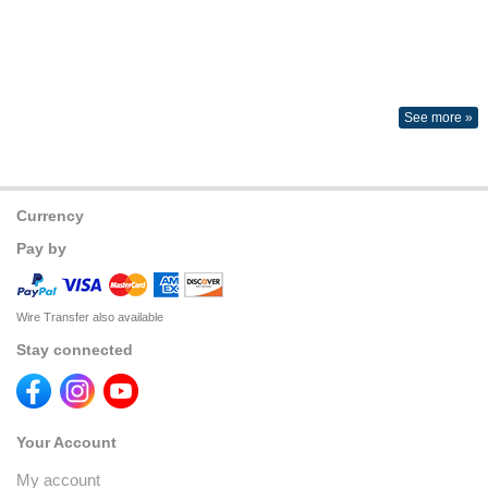
See more »
Currency
Pay by
Wire Transfer also available
Stay connected
Your Account
My account