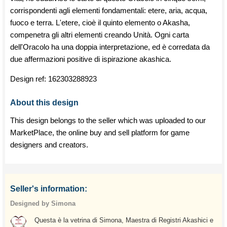
corrispondenti agli elementi fondamentali: etere, aria, acqua,
fuoco e terra. L'etere, cioè il quinto elemento o Akasha,
compenetra gli altri elementi creando Unità. Ogni carta
dell'Oracolo ha una doppia interpretazione, ed è corredata da
due affermazioni positive di ispirazione akashica.
Design ref:
162303288923
About this design
This design belongs to the seller which was uploaded to our
MarketPlace, the online buy and sell platform for game
designers and creators.
Seller's information:
Designed by Simona
Questa è la vetrina di Simona, Maestra di Registri Akashici e