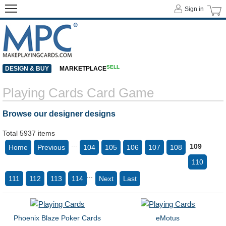
Sign in
SELL
DESIGN & BUY
MARKETPLACE
Playing Cards Card Game
Browse our designer designs
Total 5937 items
...
109
Home
Previous
104
105
106
107
108
110
...
111
112
113
114
Next
Last
Phoenix Blaze Poker Cards
eMotus