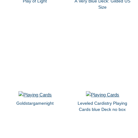
Play of Light
A Very Blue Deck: Gilded US
Size
Goldstargamenight
Leveled Cardistry Playing
Cards blue Deck no box