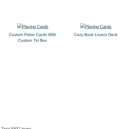
Custom Poker Cards With
Cozy Book Lovers Deck
Custom Tin Box
Total 5937 items