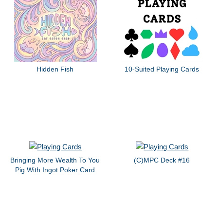
Hidden Fish
10-Suited Playing Cards
Bringing More Wealth To You
(C)MPC Deck #16
Pig With Ingot Poker Card