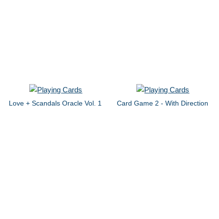
Love + Scandals Oracle Vol. 1
Card Game 2 - With Direction