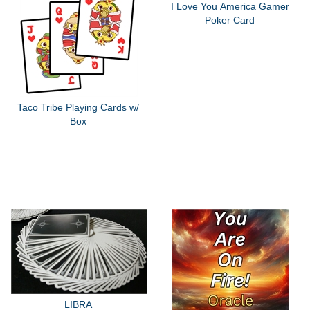
I Love You America Gamer
Poker Card
Taco Tribe Playing Cards w/
Box
LIBRA