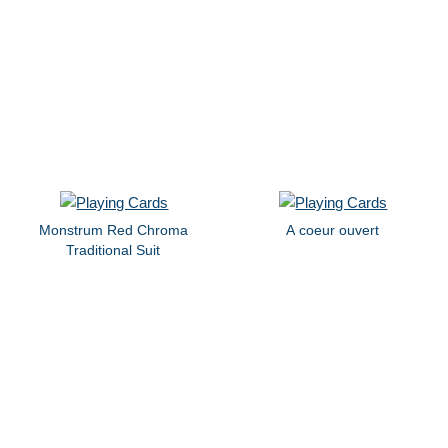
Monstrum Red Chroma
A coeur ouvert
Traditional Suit