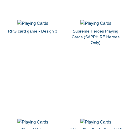
RPG card game - Design 3
Supreme Heroes Playing
Cards (SAPPHIRE Heroes
Only)