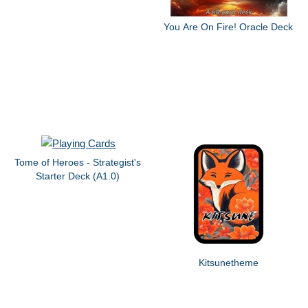
You Are On Fire! Oracle Deck
Tome of Heroes - Strategist's
Starter Deck (A1.0)
Kitsunetheme