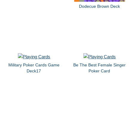
Dodecue Brown Deck
Military Poker Cards Game
Be The Best Female Singer
Deck17
Poker Card