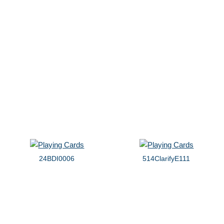
24BDI0006
514ClarifyE111