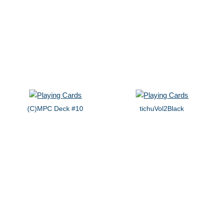
(C)MPC Deck #10
tichuVol2Black