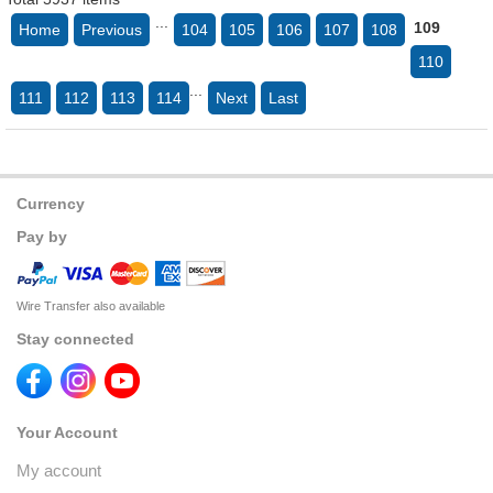
...
109
Home
Previous
104
105
106
107
108
110
...
111
112
113
114
Next
Last
Currency
Pay by
Wire Transfer also available
Stay connected
Your Account
My account