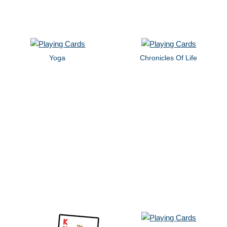
Yoga
Chronicles Of Life