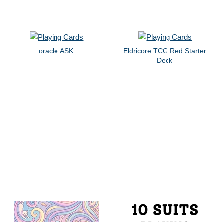
oracle ASK
Eldricore TCG Red Starter
Deck