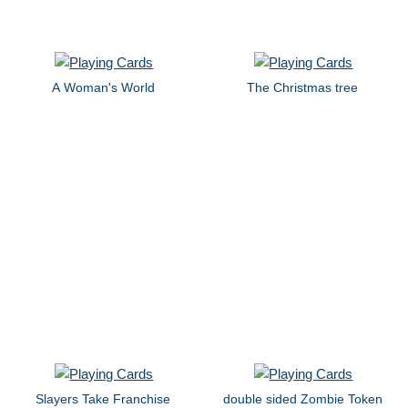
A Woman's World
The Christmas tree
Slayers Take Franchise
double sided Zombie Token