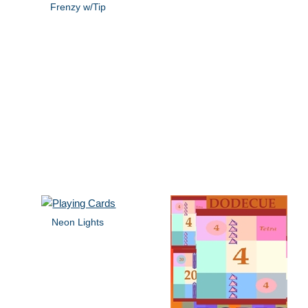
Frenzy w/Tip
Neon Lights