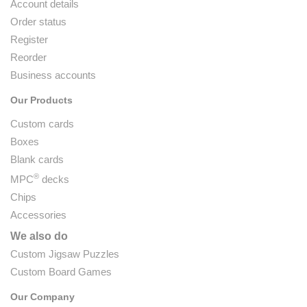
Account details
Order status
Register
Reorder
Business accounts
Our Products
Custom cards
Boxes
Blank cards
®
MPC
decks
Chips
Accessories
We also do
Custom Jigsaw Puzzles
Custom Board Games
Our Company