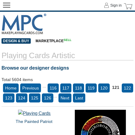
Sign in
SELL
DESIGN & BUY
MARKETPLACE
Playing Cards Artistic
Browse our designer designs
Total 5604 items
...
121
Home
Previous
116
117
118
119
120
122
...
123
124
125
126
Next
Last
The Painted Patriot