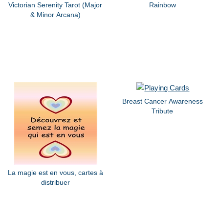
Victorian Serenity Tarot (Major
Rainbow
& Minor Arcana)
Breast Cancer Awareness
Tribute
La magie est en vous, cartes à
distribuer