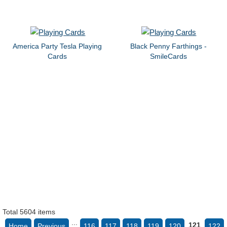
America Party Tesla Playing
Black Penny Farthings -
Cards
SmileCards
Total 5604 items
...
121
Home
Previous
116
117
118
119
120
122