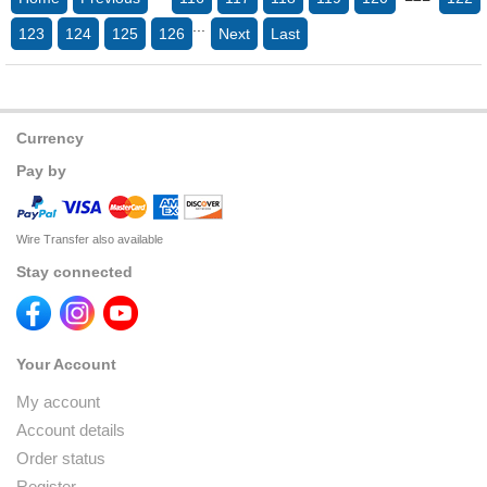
...
123
124
125
126
Next
Last
Currency
Pay by
Wire Transfer also available
Stay connected
Your Account
My account
Account details
Order status
Register