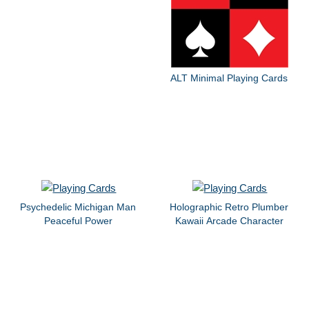
ALT Minimal Playing Cards
Psychedelic Michigan Man
Holographic Retro Plumber
Peaceful Power
Kawaii Arcade Character