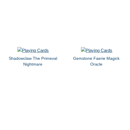
Shadowclaw The Primeval
Gemstone Faerie Magick
Nightmare
Oracle