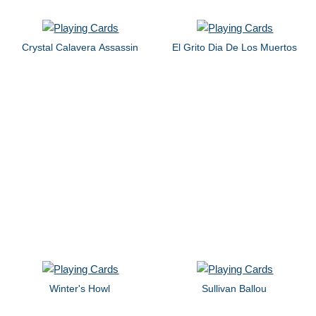
Crystal Calavera Assassin
El Grito Dia De Los Muertos
Winter's Howl
Sullivan Ballou