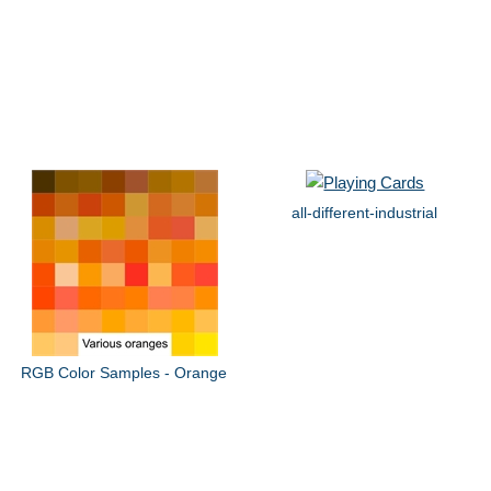
all-different-industrial
RGB Color Samples - Orange