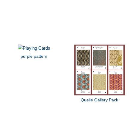
purple pattern
Quelle Gallery Pack