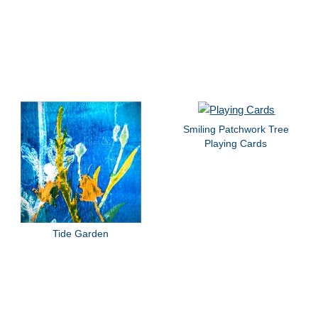
Smiling Patchwork Tree
Playing Cards
Tide Garden