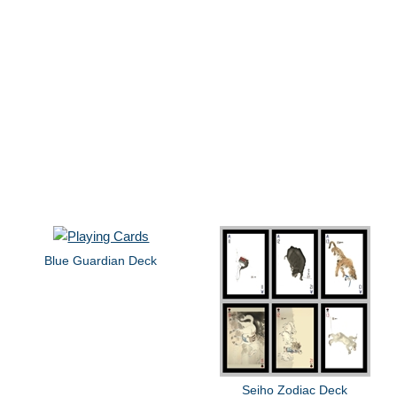
Blue Guardian Deck
Seiho Zodiac Deck