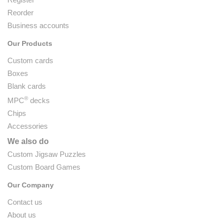
Reorder
Business accounts
Our Products
Custom cards
Boxes
Blank cards
®
MPC
decks
Chips
Accessories
We also do
Custom Jigsaw Puzzles
Custom Board Games
Our Company
Contact us
About us