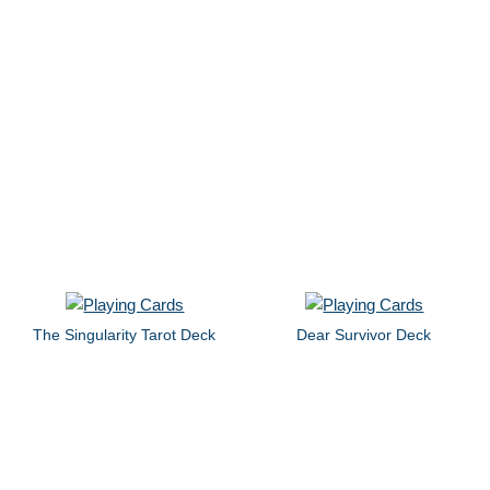
The Singularity Tarot Deck
Dear Survivor Deck