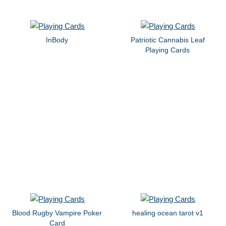
InBody
Patriotic Cannabis Leaf
Playing Cards
Blood Rugby Vampire Poker
healing ocean tarot v1
Card