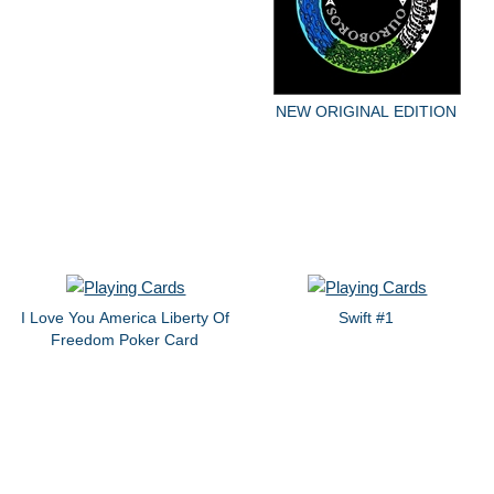
NEW ORIGINAL EDITION
I Love You America Liberty Of
Swift #1
Freedom Poker Card