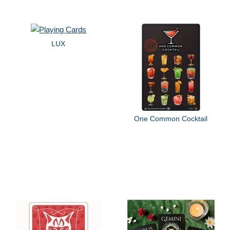
LUX
One Common Cocktail