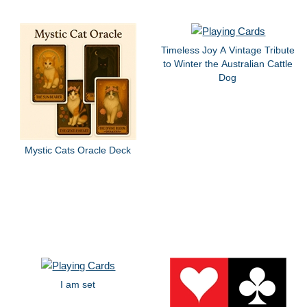
Timeless Joy A Vintage Tribute
to Winter the Australian Cattle
Dog
Mystic Cats Oracle Deck
I am set