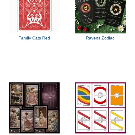
Family Cats Red
Ravens Zodiac