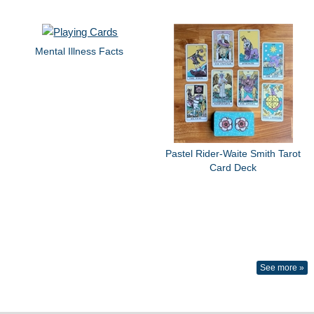
Mental Illness Facts
Pastel Rider-Waite Smith Tarot
Card Deck
See more »