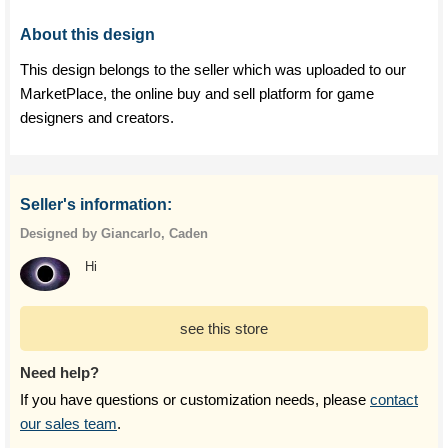
About this design
This design belongs to the seller which was uploaded to our
MarketPlace, the online buy and sell platform for game
designers and creators.
Seller's information:
Designed by Giancarlo, Caden
Hi
see this store
Need help?
If you have questions or customization needs, please
contact
our sales team
.