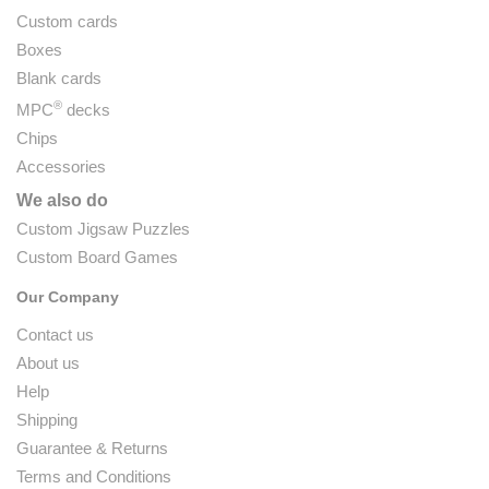
Custom cards
Boxes
Blank cards
®
MPC
decks
Chips
Accessories
We also do
Custom Jigsaw Puzzles
Custom Board Games
Our Company
Contact us
About us
Help
Shipping
Guarantee & Returns
Terms and Conditions