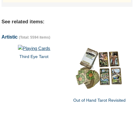
See related items:
Artistic
(Total: 5594 items)
Third Eye Tarot
Out of Hand Tarot Revisited