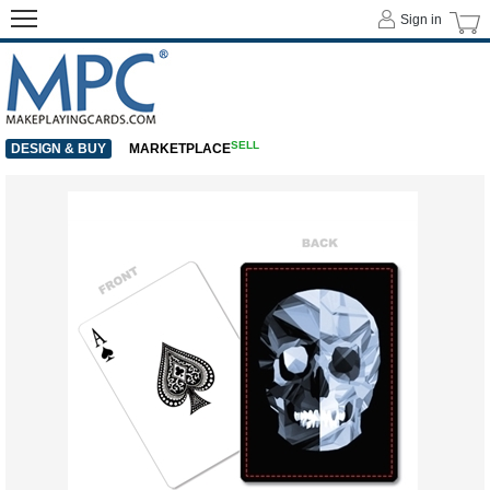
Sign in
SELL
DESIGN & BUY
MARKETPLACE