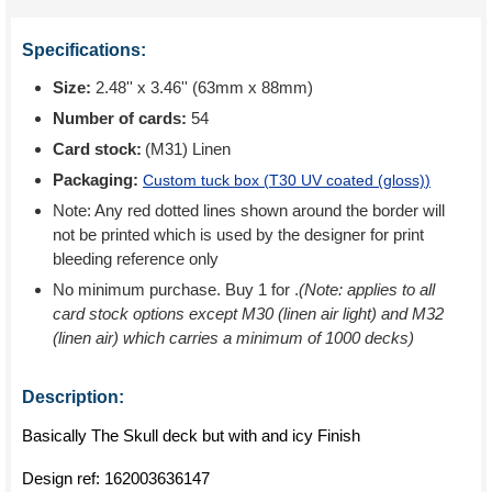
Specifications:
Size:
2.48'' x 3.46'' (63mm x 88mm)
Number of cards:
54
Card stock:
(M31) Linen
Packaging:
Custom tuck box (
T30 UV coated (gloss)
)
Note: Any red dotted lines shown around the border will
not be printed which is used by the designer for print
bleeding reference only
No minimum purchase. Buy 1 for
.
(Note: applies to all
card stock options except M30 (linen air light) and M32
(linen air) which carries a minimum of 1000 decks)
Description:
Basically The Skull deck but with and icy Finish
Design ref:
162003636147