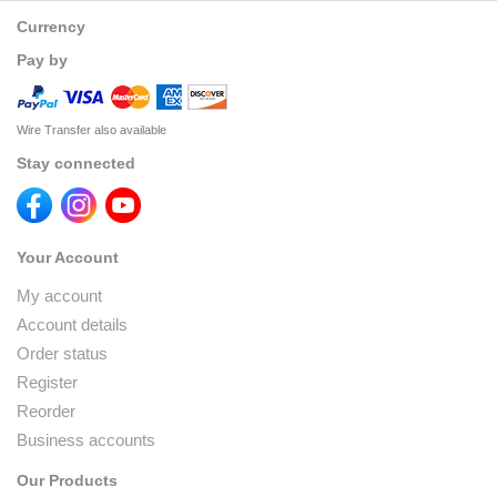
Currency
Pay by
Wire Transfer also available
Stay connected
Your Account
My account
Account details
Order status
Register
Reorder
Business accounts
Our Products