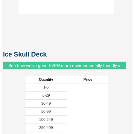
Ice Skull Deck
See how we've gone EVEN more environmentally friendly »
Quantity
Price
1-5
6-29
30-49
50-99
100-249
250-499