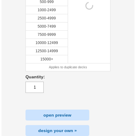
500-999
1000-2499
2500-4999
5000-7499
7500-9999
10000-12499
12500-14999
15000+
Applies to duplicate decks
Quantity:
open preview
design your own »