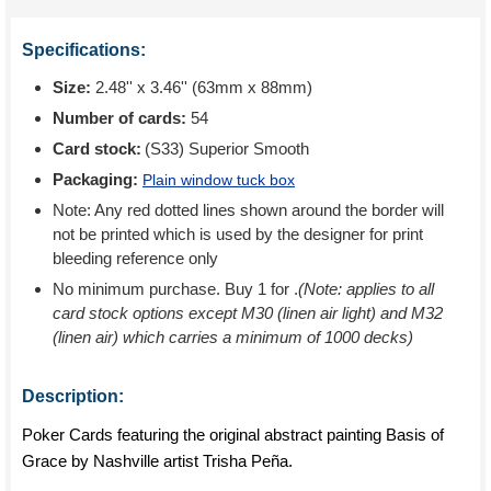
Specifications:
Size:
2.48'' x 3.46'' (63mm x 88mm)
Number of cards:
54
Card stock:
(S33) Superior Smooth
Packaging:
Plain window tuck box
Note: Any red dotted lines shown around the border will
not be printed which is used by the designer for print
bleeding reference only
No minimum purchase. Buy 1 for
.
(Note: applies to all
card stock options except M30 (linen air light) and M32
(linen air) which carries a minimum of 1000 decks)
Description:
Poker Cards featuring the original abstract painting Basis of
Grace by Nashville artist Trisha Peña.