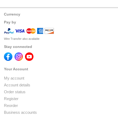
Currency
Pay by
Wire Transfer also available
Stay connected
Your Account
My account
Account details
Order status
Register
Reorder
Business accounts