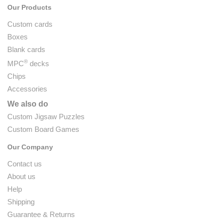
Our Products
Custom cards
Boxes
Blank cards
®
MPC
decks
Chips
Accessories
We also do
Custom Jigsaw Puzzles
Custom Board Games
Our Company
Contact us
About us
Help
Shipping
Guarantee & Returns