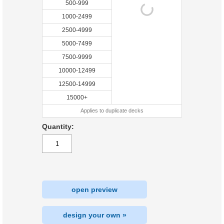
500-999
1000-2499
2500-4999
5000-7499
7500-9999
10000-12499
12500-14999
15000+
Applies to duplicate decks
Quantity:
open preview
design your own »