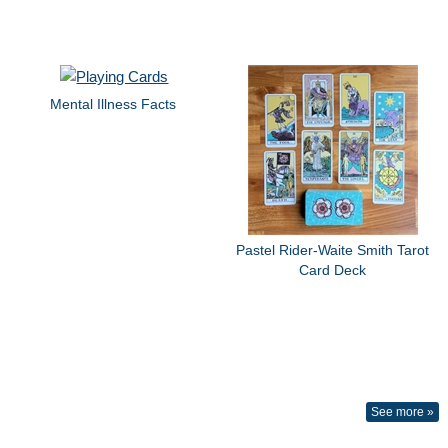
Mental Illness Facts
Pastel Rider-Waite Smith Tarot
Card Deck
See more »