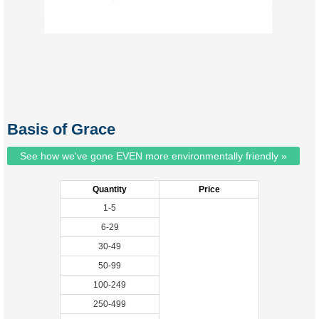
Basis of Grace
See how we've gone EVEN more environmentally friendly »
Quantity
Price
1-5
6-29
30-49
50-99
100-249
250-499