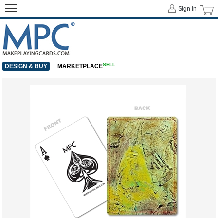
Sign in
SELL
DESIGN & BUY
MARKETPLACE