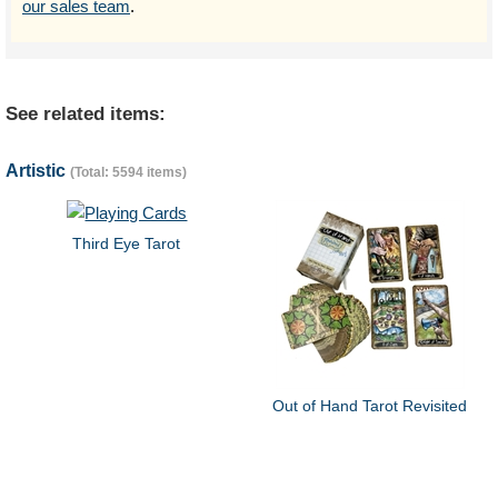
our sales team
.
See related items:
Artistic
(Total: 5594 items)
Third Eye Tarot
Out of Hand Tarot Revisited