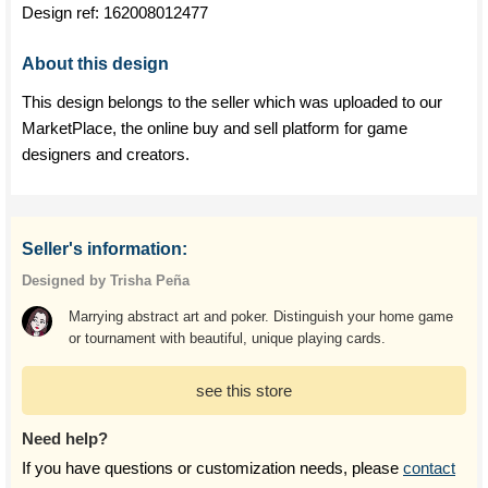
Design ref:
162008012477
About this design
This design belongs to the seller which was uploaded to our
MarketPlace, the online buy and sell platform for game
designers and creators.
Seller's information:
Designed by Trisha Peña
Marrying abstract art and poker. Distinguish your home game
or tournament with beautiful, unique playing cards.
see this store
Need help?
If you have questions or customization needs, please
contact