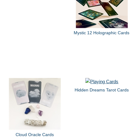
Mystic 12 Holographic Cards
Hidden Dreams Tarot Cards
Cloud Oracle Cards