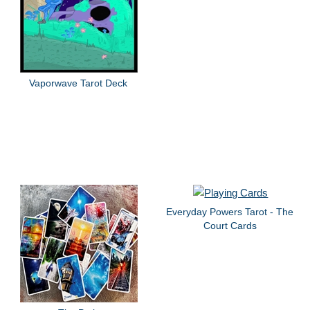
Vaporwave Tarot Deck
Everyday Powers Tarot - The
Court Cards