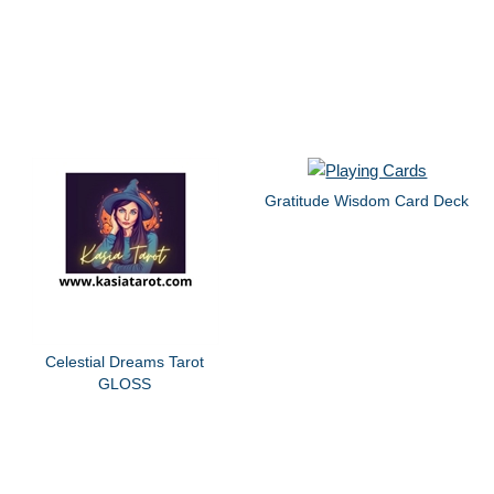
Gratitude Wisdom Card Deck
Celestial Dreams Tarot
GLOSS