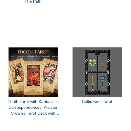
The Path
Thoth Tarot with Kabbalistic
Celtic Knot Tarot
Correspondences, Aleister
Crowley Tarot Deck with
Keywords