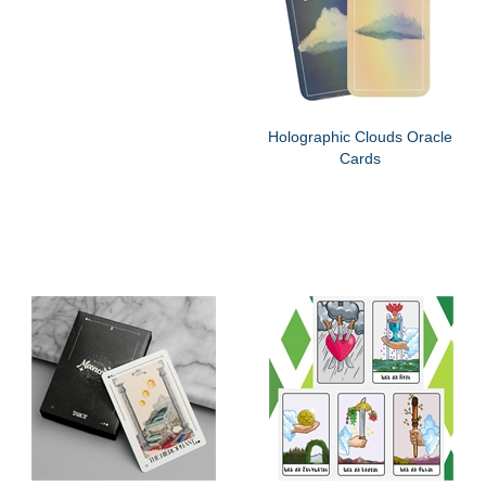
Holographic Clouds Oracle
Cards