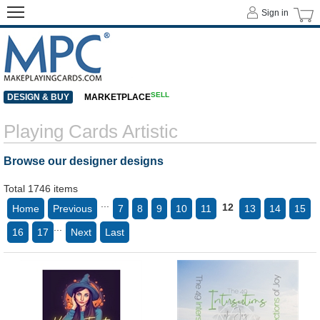
Sign in
SELL
DESIGN & BUY
MARKETPLACE
Playing Cards Artistic
Browse our designer designs
Total 1746 items
...
12
Home
Previous
7
8
9
10
11
13
14
15
...
16
17
Next
Last