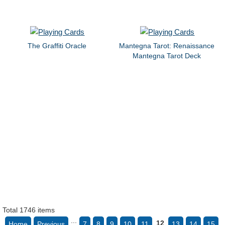
The Graffiti Oracle
Mantegna Tarot: Renaissance
Mantegna Tarot Deck
Total 1746 items
...
12
Home
Previous
7
8
9
10
11
13
14
15