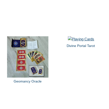
Divine Portal Tarot
Geomancy Oracle