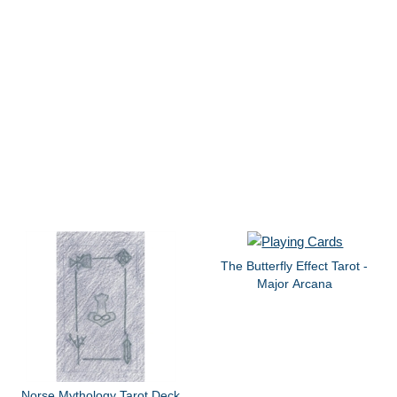
The Butterfly Effect Tarot -
Major Arcana
Norse Mythology Tarot Deck