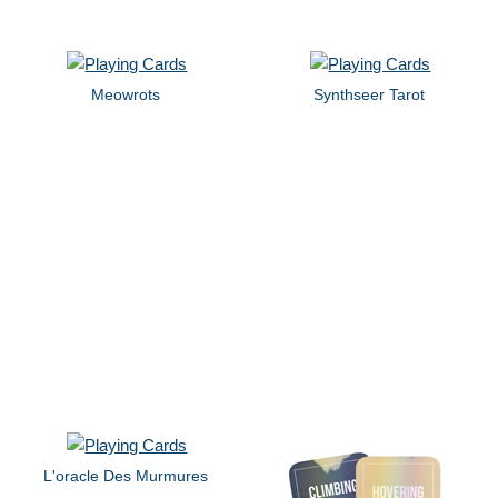
Meowrots
Synthseer Tarot
L'oracle Des Murmures