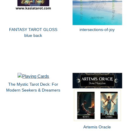
FANTASY TAROT GLOSS
intersections-of-joy
blue back
The Mystic Tarot Deck: For
Modern Seekers & Dreamers
Artemis Oracle