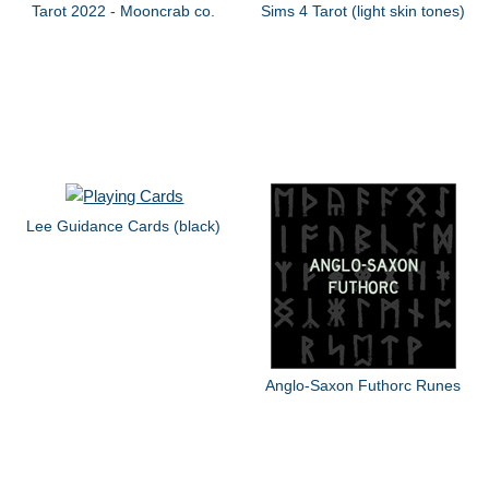
Tarot 2022 - Mooncrab co.
Sims 4 Tarot (light skin tones)
Lee Guidance Cards (black)
Anglo-Saxon Futhorc Runes