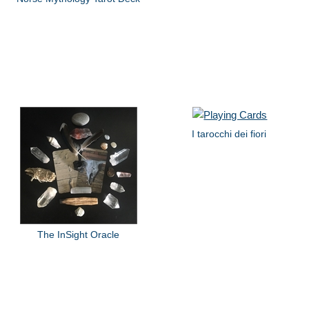
I tarocchi dei fiori
The InSight Oracle