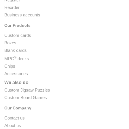
Reorder
Business accounts
Our Products
Custom cards
Boxes
Blank cards
®
MPC
decks
Chips
Accessories
We also do
Custom Jigsaw Puzzles
Custom Board Games
Our Company
Contact us
About us