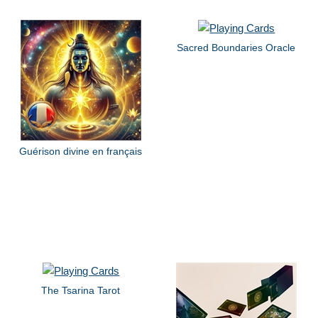
Sacred Boundaries Oracle
Guérison divine en français
The Tsarina Tarot