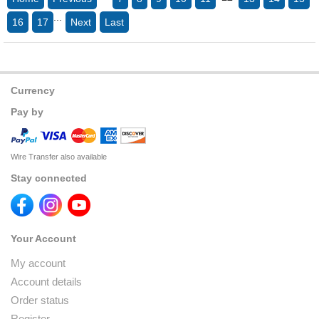
...
16
17
Next
Last
Currency
Pay by
Wire Transfer also available
Stay connected
Your Account
My account
Account details
Order status
Register