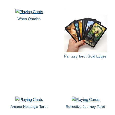
When Oracles
Fantasy Tarot Gold Edges
Arcana Nostalgia Tarot
Reflective Journey Tarot