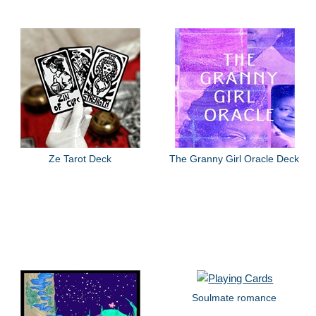
Ze Tarot Deck
The Granny Girl Oracle Deck
Soulmate romance